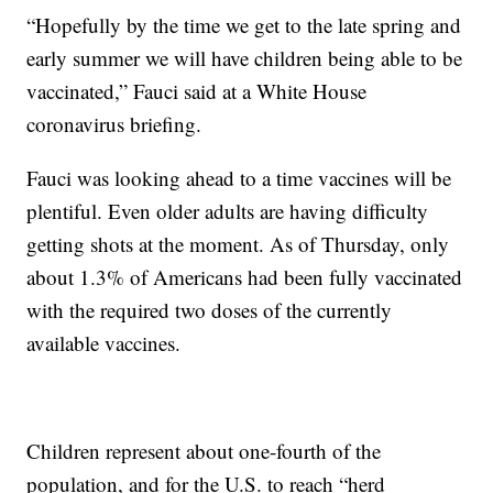
“Hopefully by the time we get to the late spring and
early summer we will have children being able to be
vaccinated,” Fauci said at a White House
coronavirus briefing.
Fauci was looking ahead to a time vaccines will be
plentiful. Even older adults are having difficulty
getting shots at the moment. As of Thursday, only
about 1.3% of Americans had been fully vaccinated
with the required two doses of the currently
available vaccines.
Children represent about one-fourth of the
population, and for the U.S. to reach “herd