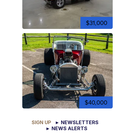
$31,000
$40,000
SIGN UP
► NEWSLETTERS
► NEWS ALERTS