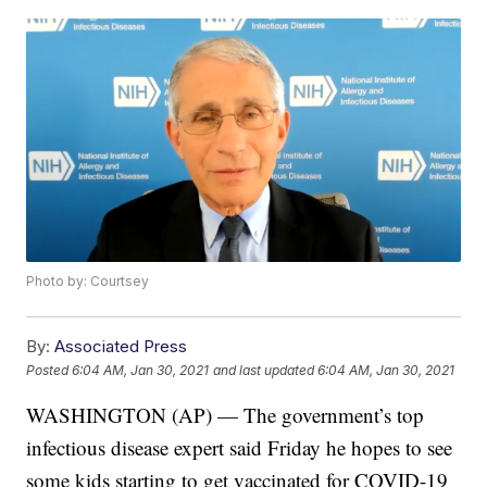
Photo by: Courtsey
By:
Associated Press
Posted
6:04 AM, Jan 30, 2021
and last updated
6:04 AM, Jan 30, 2021
WASHINGTON (AP) — The government’s top
infectious disease expert said Friday he hopes to see
some kids starting to get vaccinated for COVID-19