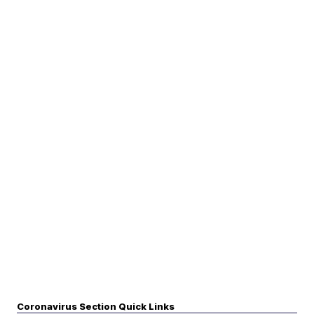
Coronavirus Section Quick Links