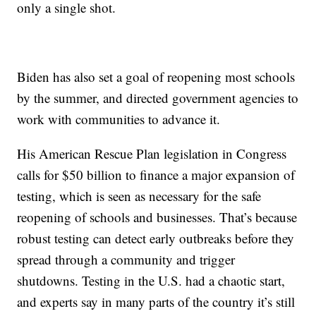
only a single shot.
Biden has also set a goal of reopening most schools
by the summer, and directed government agencies to
work with communities to advance it.
His American Rescue Plan legislation in Congress
calls for $50 billion to finance a major expansion of
testing, which is seen as necessary for the safe
reopening of schools and businesses. That’s because
robust testing can detect early outbreaks before they
spread through a community and trigger
shutdowns. Testing in the U.S. had a chaotic start,
and experts say in many parts of the country it’s still