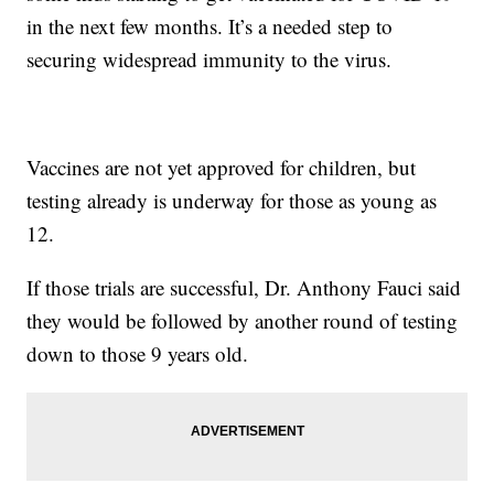
in the next few months. It’s a needed step to
securing widespread immunity to the virus.
Vaccines are not yet approved for children, but
testing already is underway for those as young as
12.
If those trials are successful, Dr. Anthony Fauci said
they would be followed by another round of testing
down to those 9 years old.