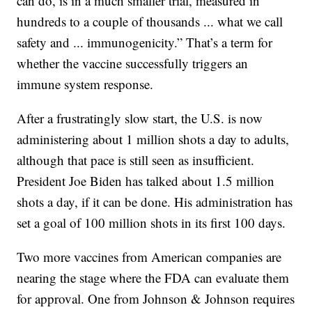
can do, is in a much smaller trial, measured in
hundreds to a couple of thousands ... what we call
safety and ... immunogenicity.” That’s a term for
whether the vaccine successfully triggers an
immune system response.
After a frustratingly slow start, the U.S. is now
administering about 1 million shots a day to adults,
although that pace is still seen as insufficient.
President Joe Biden has talked about 1.5 million
shots a day, if it can be done. His administration has
set a goal of 100 million shots in its first 100 days.
Two more vaccines from American companies are
nearing the stage where the FDA can evaluate them
for approval. One from Johnson & Johnson requires