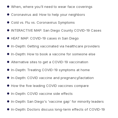
When, where you'll need to wear face coverings
Coronavirus aid: How to help your neighbors
Cold vs. Flu vs. Coronavirus Symptoms
INTERACTIVE MAP: San Diego County COVID-19 Cases
HEAT MAP: COVID-19 cases in San Diego
In-Depth: Getting vaccinated via healthcare providers
In-Depth: How to book a vaccine for someone else
Alternative sites to get a COVID-19 vaccination
In-Depth: Treating COVID-19 symptoms at home
In-Depth: COVID vaccine and pregnancy/lactation
How the five leading COVID vaccines compare
In-Depth: COVID vaccine side effects
In-Depth: San Diego's 'vaccine gap' for minority leaders
In-Depth: Doctors discuss long-term effects of COVID-19