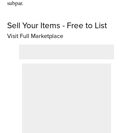
subpar.
Sell Your Items - Free to List
Visit Full Marketplace