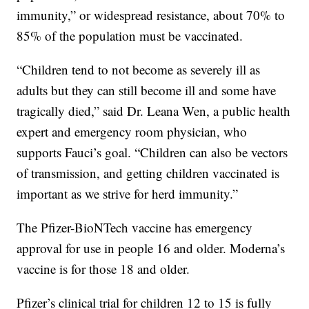
immunity,” or widespread resistance, about 70% to
85% of the population must be vaccinated.
“Children tend to not become as severely ill as
adults but they can still become ill and some have
tragically died,” said Dr. Leana Wen, a public health
expert and emergency room physician, who
supports Fauci’s goal. “Children can also be vectors
of transmission, and getting children vaccinated is
important as we strive for herd immunity.”
The Pfizer-BioNTech vaccine has emergency
approval for use in people 16 and older. Moderna’s
vaccine is for those 18 and older.
Pfizer’s clinical trial for children 12 to 15 is fully