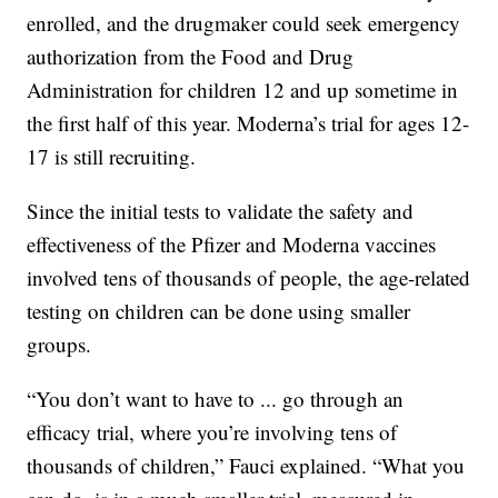
enrolled, and the drugmaker could seek emergency
authorization from the Food and Drug
Administration for children 12 and up sometime in
the first half of this year. Moderna’s trial for ages 12-
17 is still recruiting.
Since the initial tests to validate the safety and
effectiveness of the Pfizer and Moderna vaccines
involved tens of thousands of people, the age-related
testing on children can be done using smaller
groups.
“You don’t want to have to ... go through an
efficacy trial, where you’re involving tens of
thousands of children,” Fauci explained. “What you