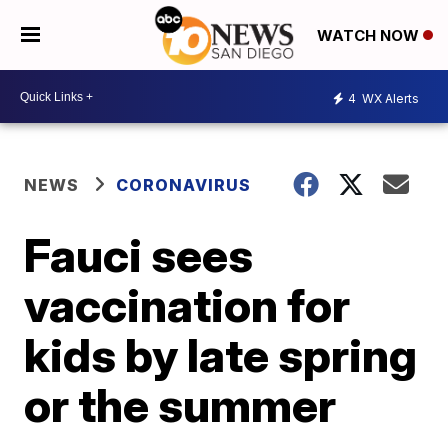
WATCH NOW
4
WX Alerts
NEWS
CORONAVIRUS
Fauci sees
vaccination for
kids by late spring
or the summer