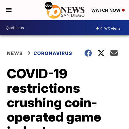
WATCH NOW
4
WX Alerts
NEWS
CORONAVIRUS
COVID-19
restrictions
crushing coin-
operated game