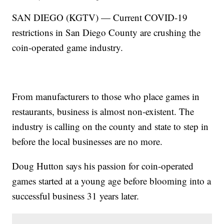
SAN DIEGO (KGTV) — Current COVID-19
restrictions in San Diego County are crushing the
coin-operated game industry.
From manufacturers to those who place games in
restaurants, business is almost non-existent. The
industry is calling on the county and state to step in
before the local businesses are no more.
Doug Hutton says his passion for coin-operated
games started at a young age before blooming into a
successful business 31 years later.