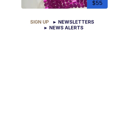
$55
SIGN UP
► NEWSLETTERS
► NEWS ALERTS