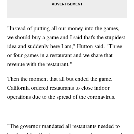
"Instead of putting all our money into the games,
we should buy a game and I said that's the stupidest
idea and suddenly here I am," Hutton said. "Three
or four games in a restaurant and we share that
revenue with the restaurant."
Then the moment that all but ended the game.
California ordered restaurants to close indoor
operations due to the spread of the coronavirus.
"The governor mandated all restaurants needed to