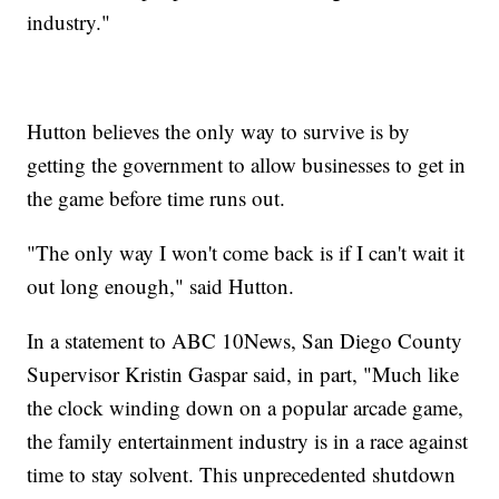
industry."
Hutton believes the only way to survive is by
getting the government to allow businesses to get in
the game before time runs out.
"The only way I won't come back is if I can't wait it
out long enough," said Hutton.
In a statement to ABC 10News, San Diego County
Supervisor Kristin Gaspar said, in part, "Much like
the clock winding down on a popular arcade game,
the family entertainment industry is in a race against
time to stay solvent. This unprecedented shutdown