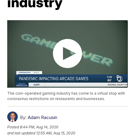
industry
The coin-operated gaming industry has come to a virtual stop with
coronavirus restrictions on restaurants and businesses.
By:
Adam Racusin
Posted
8:44 PM, Aug 14, 2020
and last updated
12:55 AM, Aug 15, 2020