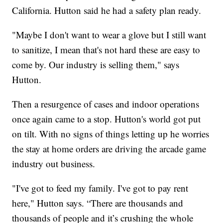
California. Hutton said he had a safety plan ready.
"Maybe I don't want to wear a glove but I still want
to sanitize, I mean that's not hard these are easy to
come by. Our industry is selling them," says
Hutton.
Then a resurgence of cases and indoor operations
once again came to a stop. Hutton's world got put
on tilt. With no signs of things letting up he worries
the stay at home orders are driving the arcade game
industry out business.
"I've got to feed my family. I've got to pay rent
here," Hutton says. “There are thousands and
thousands of people and it’s crushing the whole