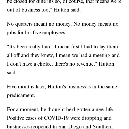
be closed for dine ins so, of course, that means we're
out of business too," Hutton said.
No quarters meant no money. No money meant no
jobs for his five employees.
"It's been really hard. I mean first I had to lay them
all off and they knew, I mean we had a meeting and
I don't have a choice, there's no revenue," Hutton
said.
Five months later, Hutton's business is in the same
predicament.
For a moment, he thought he'd gotten a new life.
Positive cases of COVID-19 were dropping and
businesses reopened in San Diego and Southern