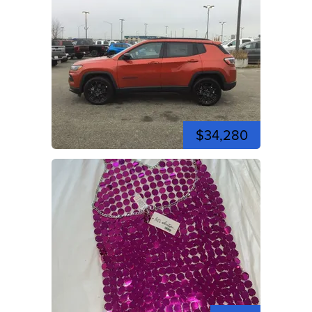
$34,280