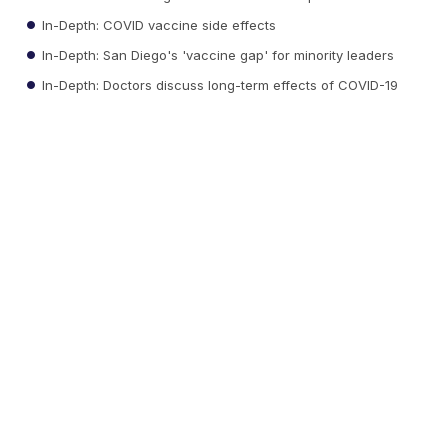
In-Depth: COVID vaccine side effects
In-Depth: San Diego's 'vaccine gap' for minority leaders
In-Depth: Doctors discuss long-term effects of COVID-19