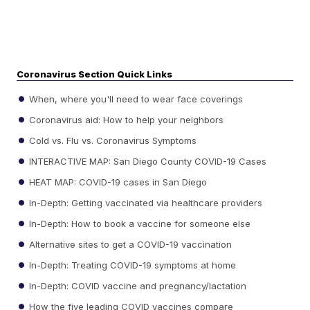
Coronavirus Section Quick Links
When, where you'll need to wear face coverings
Coronavirus aid: How to help your neighbors
Cold vs. Flu vs. Coronavirus Symptoms
INTERACTIVE MAP: San Diego County COVID-19 Cases
HEAT MAP: COVID-19 cases in San Diego
In-Depth: Getting vaccinated via healthcare providers
In-Depth: How to book a vaccine for someone else
Alternative sites to get a COVID-19 vaccination
In-Depth: Treating COVID-19 symptoms at home
In-Depth: COVID vaccine and pregnancy/lactation
How the five leading COVID vaccines compare