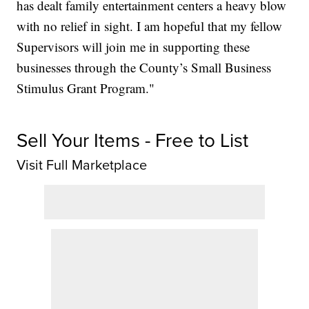
has dealt family entertainment centers a heavy blow
with no relief in sight. I am hopeful that my fellow
Supervisors will join me in supporting these
businesses through the County’s Small Business
Stimulus Grant Program."
Sell Your Items - Free to List
Visit Full Marketplace