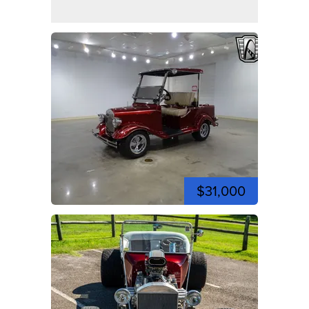
$31,000