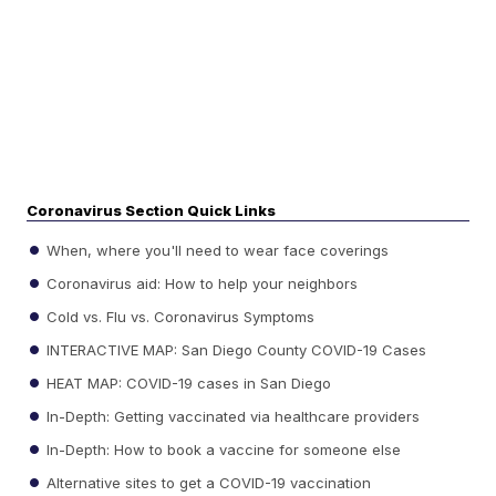
Coronavirus Section Quick Links
When, where you'll need to wear face coverings
Coronavirus aid: How to help your neighbors
Cold vs. Flu vs. Coronavirus Symptoms
INTERACTIVE MAP: San Diego County COVID-19 Cases
HEAT MAP: COVID-19 cases in San Diego
In-Depth: Getting vaccinated via healthcare providers
In-Depth: How to book a vaccine for someone else
Alternative sites to get a COVID-19 vaccination