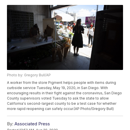
Photo by: Gregory Bull/AP
A worker from the store Pigment helps people with items during
curbside service Tuesday, May 19, 2020, in San Diego. With
encouraging results in their fight against the coronavirus, San Diego
County supervisors voted Tuesday to ask the state to allow
California's second-largest county to be a test case for whether
more rapid reopening can safely occur.(AP Photo/Gregory Bull)
By:
Associated Press