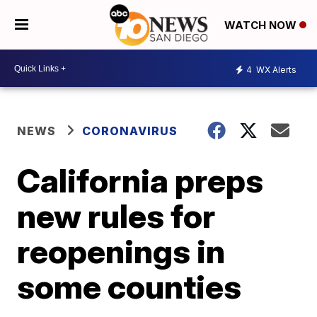
WATCH NOW
4
WX Alerts
NEWS
CORONAVIRUS
California preps
new rules for
reopenings in
some counties