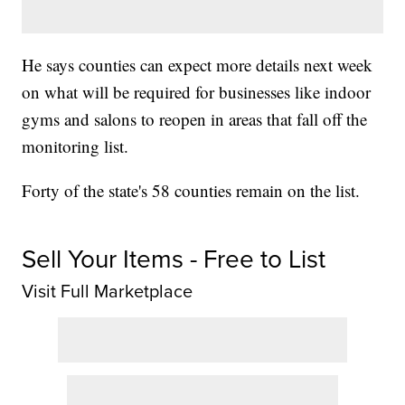
He says counties can expect more details next week
on what will be required for businesses like indoor
gyms and salons to reopen in areas that fall off the
monitoring list.
Forty of the state's 58 counties remain on the list.
Sell Your Items - Free to List
Visit Full Marketplace