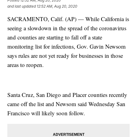
Posted
12:52 AM, Aug 20, 2020
and last updated
12:52 AM, Aug 20, 2020
SACRAMENTO, Calif. (AP) — While California is
seeing a slowdown in the spread of the coronavirus
and counties are starting to fall off a state
monitoring list for infections, Gov. Gavin Newsom
says rules are not yet ready for businesses in those
areas to reopen.
Santa Cruz, San Diego and Placer counties recently
came off the list and Newsom said Wednesday San
Francisco will likely soon follow.