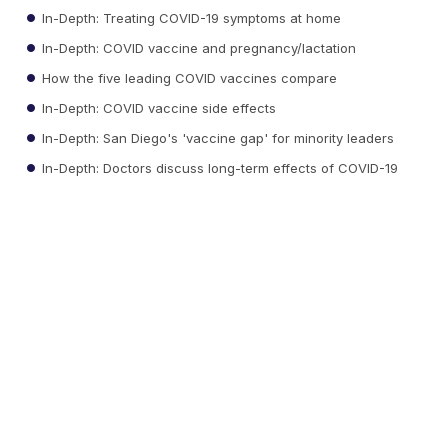
In-Depth: Treating COVID-19 symptoms at home
In-Depth: COVID vaccine and pregnancy/lactation
How the five leading COVID vaccines compare
In-Depth: COVID vaccine side effects
In-Depth: San Diego's 'vaccine gap' for minority leaders
In-Depth: Doctors discuss long-term effects of COVID-19