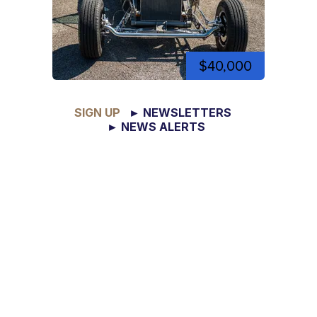
$40,000
SIGN UP
► NEWSLETTERS
► NEWS ALERTS