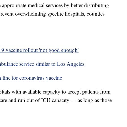
e appropriate medical services by better distributing
 prevent overwhelming specific hospitals, counties
 vaccine rollout 'not good enough'
bulance service similar to Los Angeles
n line for coronavirus vaccine
itals with available capacity to accept patients from
s care and run out of ICU capacity — as long as those