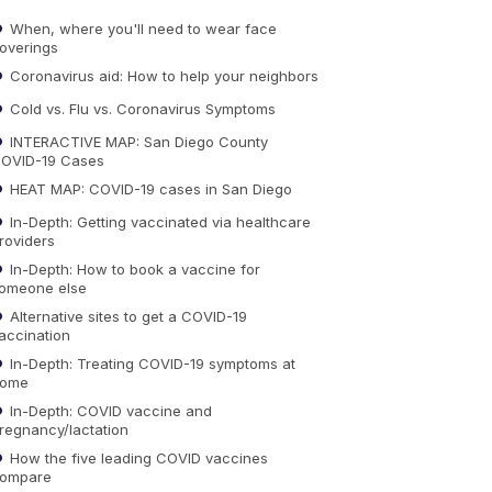
When, where you'll need to wear face
overings
Coronavirus aid: How to help your neighbors
Cold vs. Flu vs. Coronavirus Symptoms
INTERACTIVE MAP: San Diego County
OVID-19 Cases
HEAT MAP: COVID-19 cases in San Diego
In-Depth: Getting vaccinated via healthcare
roviders
In-Depth: How to book a vaccine for
omeone else
Alternative sites to get a COVID-19
accination
In-Depth: Treating COVID-19 symptoms at
ome
In-Depth: COVID vaccine and
regnancy/lactation
How the five leading COVID vaccines
ompare