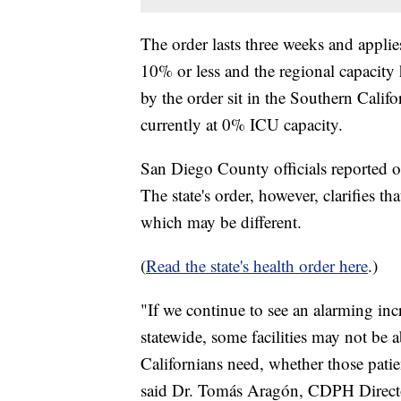
The order lasts three weeks and applie
10% or less and the regional capacit
by the order sit in the Southern Calif
currently at 0% ICU capacity.
San Diego County officials reported 
The state's order, however, clarifies t
which may be different.
(
Read the state's health order here
.)
"If we continue to see an alarming in
statewide, some facilities may not be a
Californians need, whether those pat
said Dr. Tomás Aragón, CDPH Director