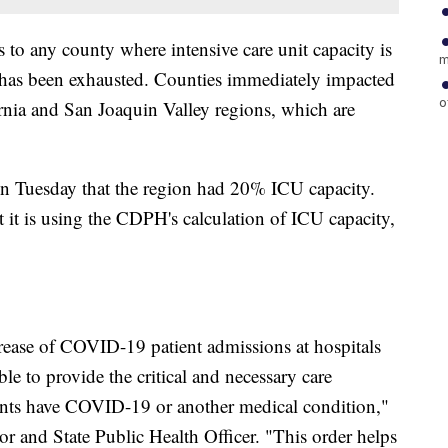
s to any county where intensive care unit capacity is
m
y has been exhausted. Counties immediately impacted
o
ornia and San Joaquin Valley regions, which are
on Tuesday that the region had 20% ICU capacity.
hat it is using the CDPH's calculation of ICU capacity,
crease of COVID-19 patient admissions at hospitals
ble to provide the critical and necessary care
ients have COVID-19 or another medical condition,"
 and State Public Health Officer. "This order helps