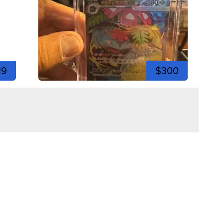
19
$300