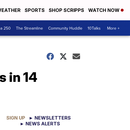
EATHER
SPORTS
SHOP SCRIPPS
WATCH NOW
ca 250
The Streamline
Community Huddle
10Talks
More +
s in 14
SIGN UP
► NEWSLETTERS
► NEWS ALERTS