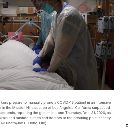
workers prepare to manually prone a COVID-19 patient in an intensive
 in the Mission Hills section of Los Angeles. California surpassed
pandemic, reporting the grim milestone Thursday, Dec. 31, 2020, as it
tals and pushed nurses and doctors to the breaking point as they
 (AP Photo/Jae C. Hong, File)
C