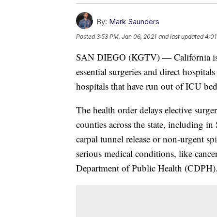
By:
Mark Saunders
Posted
3:53 PM, Jan 06, 2021
and last updated
4:01
SAN DIEGO (KGTV) — California issue
essential surgeries and direct hospital
hospitals that have run out of ICU bed
The health order delays elective surger
counties across the state, including 
carpal tunnel release or non-urgent spin
serious medical conditions, like cancer
Department of Public Health (CDPH)