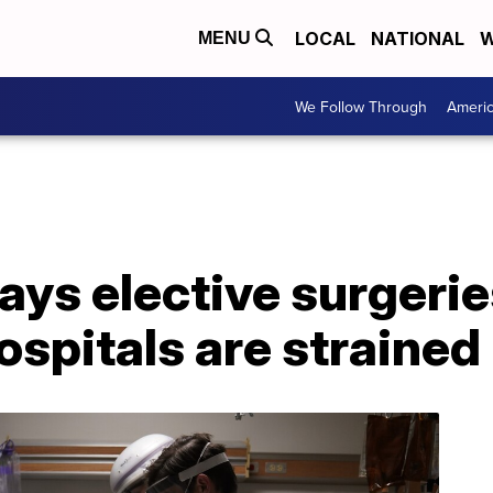
LOCAL
NATIONAL
W
MENU
We Follow Through
Ameri
ays elective surgerie
ospitals are strained