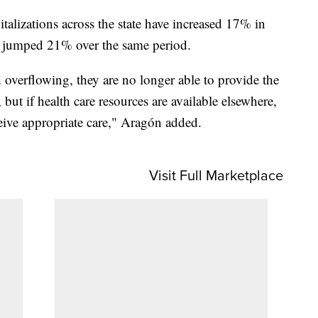
alizations across the state have increased 17% in
ve jumped 21% over the same period.
verflowing, they are no longer able to provide the
 but if health care resources are available elsewhere,
eive appropriate care," Aragón added.
Visit Full Marketplace