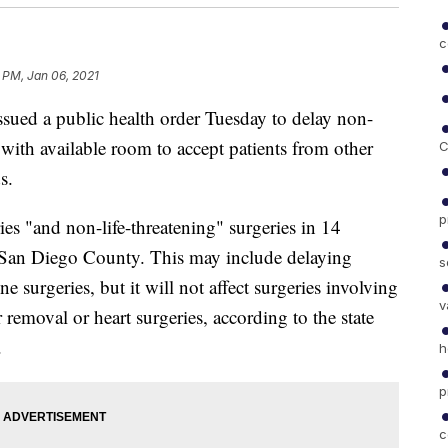
c
 PM, Jan 06, 2021
d a public health order Tuesday to delay non-
s with available room to accept patients from other
C
s.
p
ies "and non-life-threatening" surgeries in 14
in San Diego County. This may include delaying
s
e surgeries, but it will not affect surgeries involving
v
 removal or heart surgeries, according to the state
.
h
p
c