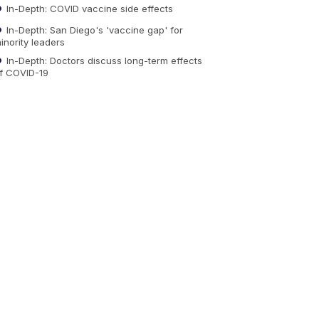
In-Depth: COVID vaccine side effects
In-Depth: San Diego's 'vaccine gap' for
inority leaders
In-Depth: Doctors discuss long-term effects
f COVID-19