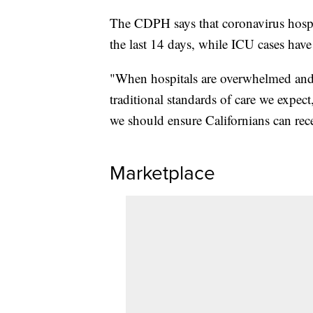
The CDPH says that coronavirus hospit
the last 14 days, while ICU cases ha
"When hospitals are overwhelmed and o
traditional standards of care we expect,
we should ensure Californians can rec
Marketplace