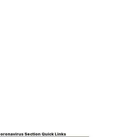
oronavirus Section Quick Links