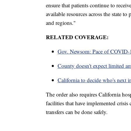
ensure that patients continue to receiv
available resources across the state to
and regions."
RELATED COVERAGE:
Gov. Newsom: Pace of COVID-19
County doesn't expect limited am
California to decide who's next i
The order also requires California hosp
facilities that have implemented crisi
transfers can be done safely.