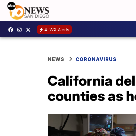
4
WX Alerts
NEWS
CORONAVIRUS
California del
counties as h