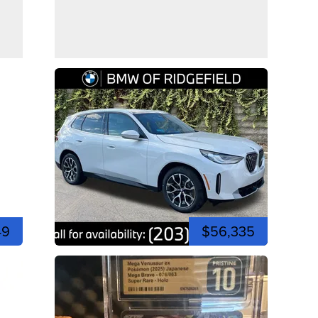
49
$56,335