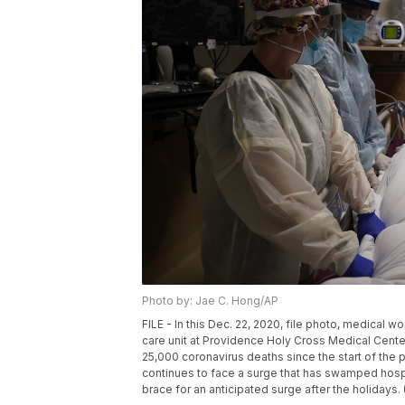
Photo by: Jae C. Hong/AP
FILE - In this Dec. 22, 2020, file photo, medical 
care unit at Providence Holy Cross Medical Center
25,000 coronavirus deaths since the start of the 
continues to face a surge that has swamped hospi
brace for an anticipated surge after the holidays.