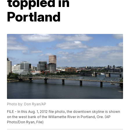
toppled in
Portland
Photo by: Don Ryan/AP
FILE - In this Aug. 1, 2012 file photo, the downtown skyline is shown
on the west bank of the Willamette River in Portland, Ore. (AP
Photo/Don Ryan, File)