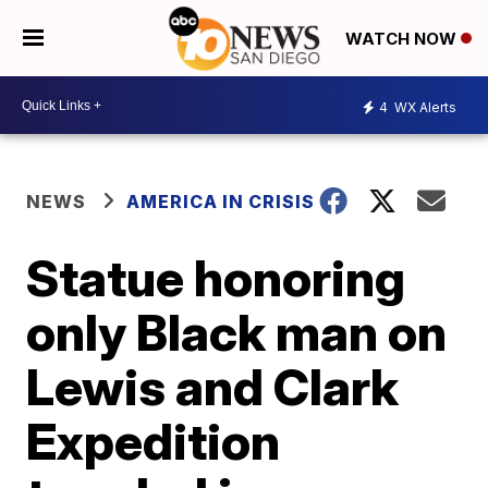
WATCH NOW
4
WX Alerts
NEWS
AMERICA IN CRISIS
Statue honoring
only Black man on
Lewis and Clark
Expedition