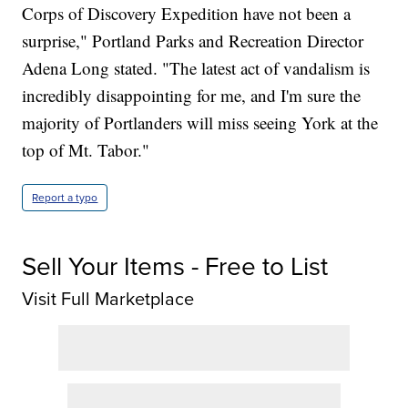
Corps of Discovery Expedition have not been a
surprise," Portland Parks and Recreation Director
Adena Long stated. "The latest act of vandalism is
incredibly disappointing for me, and I'm sure the
majority of Portlanders will miss seeing York at the
top of Mt. Tabor."
Report a typo
Sell Your Items - Free to List
Visit Full Marketplace