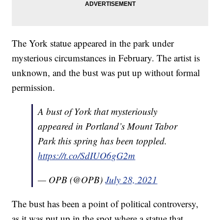
The York statue appeared in the park under
mysterious circumstances in February. The artist is
unknown, and the bust was put up without formal
permission.
A bust of York that mysteriously
appeared in Portland’s Mount Tabor
Park this spring has been toppled.
https://t.co/SdIUO6gG2m
— OPB (@OPB)
July 28, 2021
The bust has been a point of political controversy,
as it was put up in the spot where a statue that