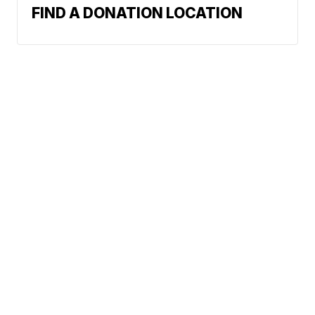
FIND A DONATION LOCATION