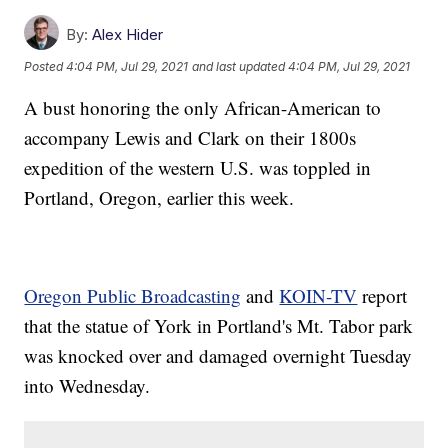
By:
Alex Hider
Posted
4:04 PM, Jul 29, 2021
and last updated
4:04 PM, Jul 29, 2021
A bust honoring the only African-American to
accompany Lewis and Clark on their 1800s
expedition of the western U.S. was toppled in
Portland, Oregon, earlier this week.
Oregon Public Broadcasting
and
KOIN-TV
report
that the statue of York in Portland's Mt. Tabor park
was knocked over and damaged overnight Tuesday
into Wednesday.