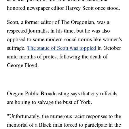
honored newspaper editor Harvey Scott once stood.
Scott, a former editor of The Oregonian, was a
respected journalist in his time, but he was also
opposed to some modern social norms like women's
suffrage.
The statue of Scott was toppled
in October
amid months of protest following the death of
George Floyd.
Oregon Public Broadcasting says that city officials
are hoping to salvage the bust of York.
"Unfortunately, the numerous racist responses to the
memorial of a Black man forced to participate in the