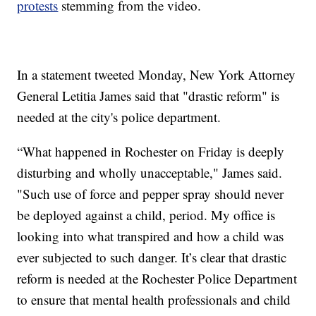
protests
stemming from the video.
In a statement tweeted Monday, New York Attorney
General Letitia James said that "drastic reform" is
needed at the city's police department.
“What happened in Rochester on Friday is deeply
disturbing and wholly unacceptable," James said.
"Such use of force and pepper spray should never
be deployed against a child, period. My office is
looking into what transpired and how a child was
ever subjected to such danger. It’s clear that drastic
reform is needed at the Rochester Police Department
to ensure that mental health professionals and child