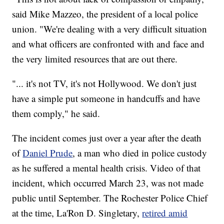
said Mike Mazzeo, the president of a local police
union. "We're dealing with a very difficult situation
and what officers are confronted with and face and
the very limited resources that are out there.
"... it's not TV, it's not Hollywood. We don't just
have a simple put someone in handcuffs and have
them comply," he said.
The incident comes just over a year after the death
of
Daniel Prude
, a man who died in police custody
as he suffered a mental health crisis. Video of that
incident, which occurred March 23, was not made
public until September. The Rochester Police Chief
at the time, La'Ron D. Singletary,
retired amid