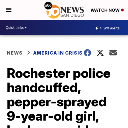
WATCH NOW
4
WX Alerts
NEWS
AMERICA IN CRISIS
Rochester police
handcuffed,
pepper-sprayed
9-year-old girl,