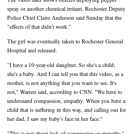
spray or another chemical irritant. Rochester Deputy
Police Chief Claire Anderson said Sunday that the
"effects of that didn't work."
The girl was eventually taken to Rochester General
Hospital and released.
"I have a 10-year-old daughter. So she's a child;
she's a baby. And I can tell you that this video, as a
mother, is not anything that you want to see. It's
not," Warren said, according to CNN. "We have to
understand compassion, empathy. When you have a
child that is suffering in this way, and calling out for
her dad, I saw my baby's face in her face."
"This is not about lack of compassion or empathy,"