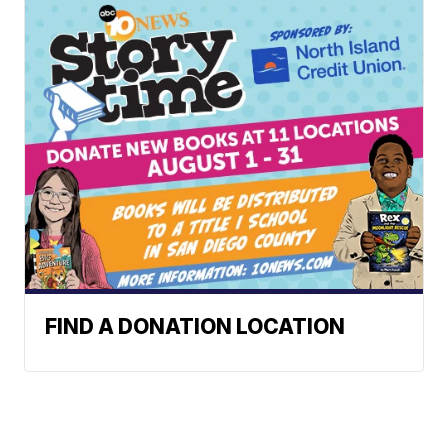
FIND A DONATION LOCATION