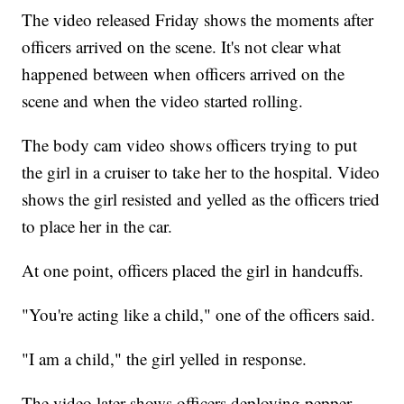
The video released Friday shows the moments after
officers arrived on the scene. It's not clear what
happened between when officers arrived on the
scene and when the video started rolling.
The body cam video shows officers trying to put
the girl in a cruiser to take her to the hospital. Video
shows the girl resisted and yelled as the officers tried
to place her in the car.
At one point, officers placed the girl in handcuffs.
"You're acting like a child," one of the officers said.
"I am a child," the girl yelled in response.
The video later shows officers deploying pepper