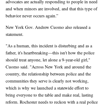
advocates are actually responding to people in need
and when minors are involved, and that this type of
behavior never occurs again.”
New York Gov. Andrew Cuomo also released a
statement.
"As a human, this incident is disturbing and as a
father, it's heartbreaking—this isn't how the police
should treat anyone, let alone a 9-year-old girl,"
Cuomo said. "Across New York and around the
country, the relationship between police and the
communities they serve is clearly not working,
which is why we launched a statewide effort to
bring everyone to the table and make real, lasting
reform. Rochester needs to reckon with a real police