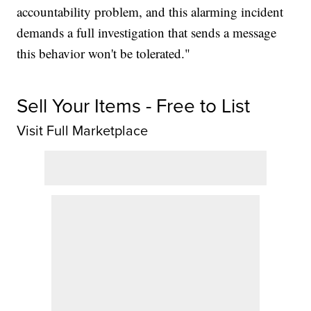
accountability problem, and this alarming incident
demands a full investigation that sends a message
this behavior won't be tolerated."
Sell Your Items - Free to List
Visit Full Marketplace