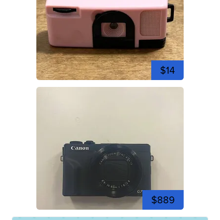
$14
$889