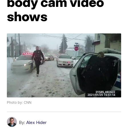
body cam video
shows
Photo by: CNN
By:
Alex Hider