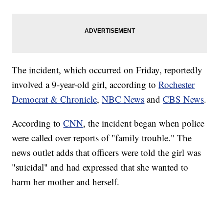
The incident, which occurred on Friday, reportedly
involved a 9-year-old girl, according to
Rochester
Democrat & Chronicle
,
NBC News
and
CBS News
.
According to
CNN
, the incident began when police
were called over reports of "family trouble." The
news outlet adds that officers were told the girl was
"suicidal" and had expressed that she wanted to
harm her mother and herself.