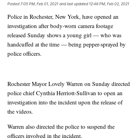
Posted
7:05 PM, Feb 01, 2021
and last updated
12:46 PM, Feb 02, 2021
Police in Rochester, New York, have opened an
investigation after body-worn camera footage
released Sunday shows a young girl — who was
handcuffed at the time — being pepper-sprayed by
police officers.
Rochester Mayor Lovely Warren on Sunday directed
police chief Cynthia Herriott-Sullivan to open an
investigation into the incident upon the release of
the videos.
Warren also directed the police to suspend the
officers involved in the incident.