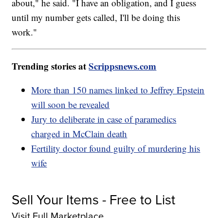
about," he said. "I have an obligation, and I guess
until my number gets called, I'll be doing this
work."
Trending stories at
Scrippsnews.com
More than 150 names linked to Jeffrey Epstein
will soon be revealed
Jury to deliberate in case of paramedics
charged in McClain death
Fertility doctor found guilty of murdering his
wife
Sell Your Items - Free to List
Visit Full Marketplace