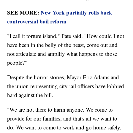
SEE MORE:
New York partially rolls back
controversial bail reform
"I call it torture island," Pate said. "How could I not
have been in the belly of the beast, come out and
not articulate and amplify what happens to those
people?"
Despite the horror stories, Mayor Eric Adams and
the union representing city jail officers have lobbied
hard against the bill.
"We are not there to harm anyone. We come to
provide for our families, and that's all we want to
do. We want to come to work and go home safely,"