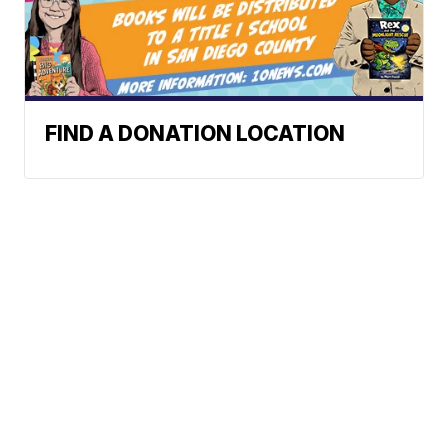
FIND A DONATION LOCATION