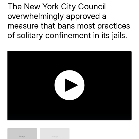
The New York City Council
overwhelmingly approved a
measure that bans most practices
of solitary confinement in its jails.