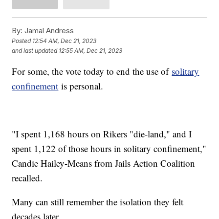
By:
Jamal Andress
Posted
12:54 AM, Dec 21, 2023
and last updated
12:55 AM, Dec 21, 2023
For some, the vote today to end the use of
solitary
confinement
is personal.
"I spent 1,168 hours on Rikers "die-land," and I
spent 1,122 of those hours in solitary confinement,"
Candie Hailey-Means from Jails Action Coalition
recalled.
Many can still remember the isolation they felt
decades later.