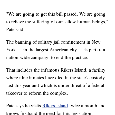
"We are going to get this bill passed. We are going
to relieve the suffering of our fellow human beings,"
Pate said.
The banning of solitary jail confinement in New
York — in the largest American city — is part of a
nation-wide campaign to end the practice.
That includes the infamous Rikers Island, a facility
where nine inmates have died in the state's custody
just this year and which is under threat of a federal
takeover to reform the complex.
Pate says he visits
Rikers Island
twice a month and
knows firsthand the need for this legislation.