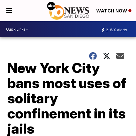
WATCH NOW
2
WX Alerts
New York City
bans most uses of
solitary
confinement in its
jails