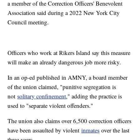
a member of the Correction Officers' Benevolent
Association said during a 2022 New York City
Council meeting.
Officers who work at Rikers Island say this measure
will make an already dangerous job more risky.
In an op-ed published in AMNY, a board member
of the union claimed, "punitive segregation is
not
solitary confinement
," adding the practice is
used to "separate violent offenders."
The union also claims over 6,500 correction officers
have been assaulted by violent
inmates
over the last
three years.