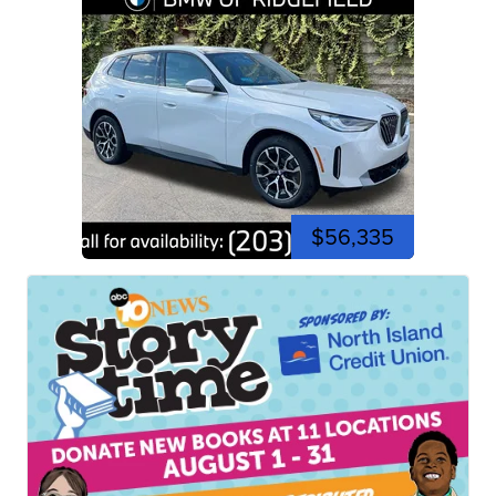
$56,335