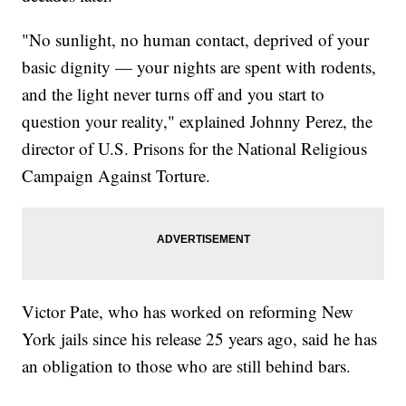
"No sunlight, no human contact, deprived of your
basic dignity — your nights are spent with rodents,
and the light never turns off and you start to
question your reality," explained Johnny Perez, the
director of U.S. Prisons for the National Religious
Campaign Against Torture.
Victor Pate, who has worked on reforming New
York jails since his release 25 years ago, said he has
an obligation to those who are still behind bars.