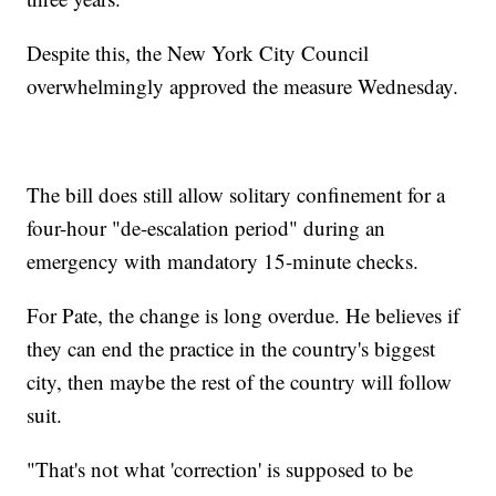
Despite this, the New York City Council
overwhelmingly approved the measure Wednesday.
The bill does still allow solitary confinement for a
four-hour "de-escalation period" during an
emergency with mandatory 15-minute checks.
For Pate, the change is long overdue. He believes if
they can end the practice in the country's biggest
city, then maybe the rest of the country will follow
suit.
"That's not what 'correction' is supposed to be