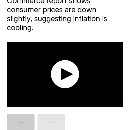
Commerce report shows
consumer prices are down
slightly, suggesting inflation is
cooling.