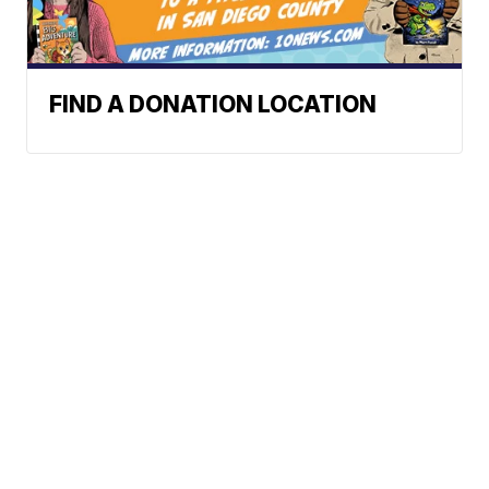
FIND A DONATION LOCATION