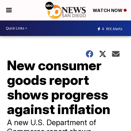
WATCH NOW
4
WX Alerts
New consumer
goods report
shows progress
against inflation
A new U.S. Department of