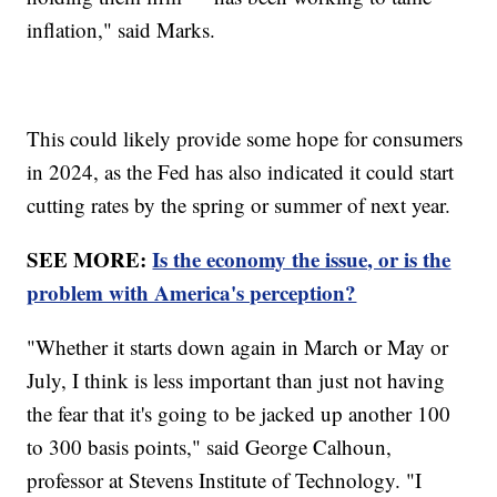
inflation," said Marks.
This could likely provide some hope for consumers
in 2024, as the Fed has also indicated it could start
cutting rates by the spring or summer of next year.
SEE MORE:
Is the economy the issue, or is the
problem with America's perception?
"Whether it starts down again in March or May or
July, I think is less important than just not having
the fear that it's going to be jacked up another 100
to 300 basis points," said George Calhoun,
professor at Stevens Institute of Technology. "I