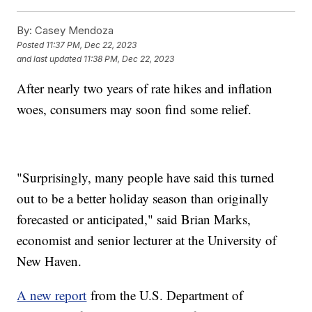
By:
Casey Mendoza
Posted
11:37 PM, Dec 22, 2023
and last updated
11:38 PM, Dec 22, 2023
After nearly two years of rate hikes and inflation
woes, consumers may soon find some relief.
"Surprisingly, many people have said this turned
out to be a better holiday season than originally
forecasted or anticipated," said Brian Marks,
economist and senior lecturer at the University of
New Haven.
A new report
from the U.S. Department of