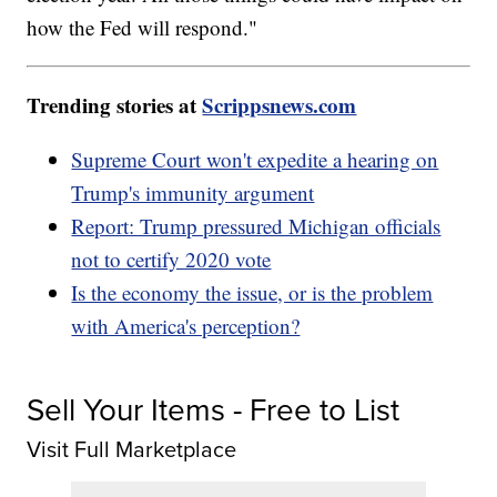
how the Fed will respond."
Trending stories at
Scrippsnews.com
Supreme Court won't expedite a hearing on
Trump's immunity argument
Report: Trump pressured Michigan officials
not to certify 2020 vote
Is the economy the issue, or is the problem
with America's perception?
Sell Your Items - Free to List
Visit Full Marketplace