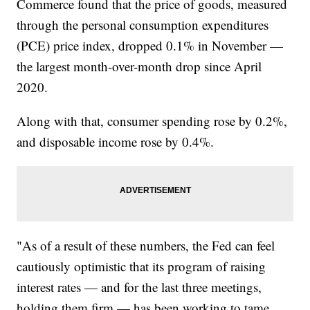
Commerce found that the price of goods, measured
through the personal consumption expenditures
(PCE) price index, dropped 0.1% in November —
the largest month-over-month drop since April
2020.
Along with that, consumer spending rose by 0.2%,
and disposable income rose by 0.4%.
"As of a result of these numbers, the Fed can feel
cautiously optimistic that its program of raising
interest rates — and for the last three meetings,
holding them firm — has been working to tame