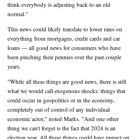
think everybody is adjusting back to an old
normal."
This news could likely translate to lower rates on
everything from mortgages, credit cards and car
loans — all good news for consumers who have
been pinching their pennies over the past couple
years.
"While all these things are good news, there is still
what we would call exogenous shocks: things that
could occur in geopolitics or in the economy,
completely out of control of any individual
economic actor," noted Marks. "And one other
thing we can't forget is the fact that 2024 is an
election year. All those things could have impact on