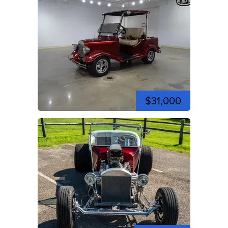
$31,000