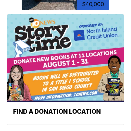
$40,000
FIND A DONATION LOCATION