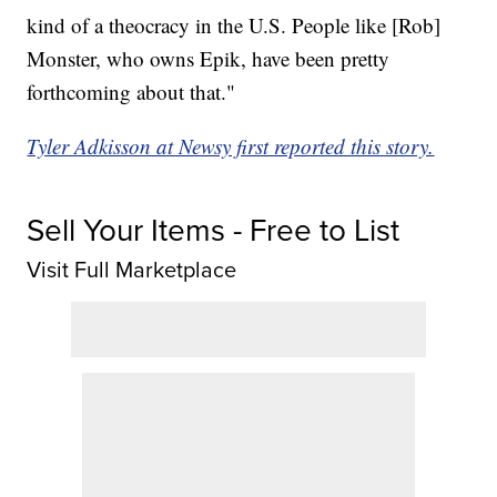
kind of a theocracy in the U.S. People like [Rob]
Monster, who owns Epik, have been pretty
forthcoming about that."
Tyler Adkisson at Newsy first reported this story.
Sell Your Items - Free to List
Visit Full Marketplace