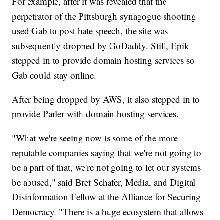
For example, after it was revealed that the
perpetrator of the Pittsburgh synagogue shooting
used Gab to post hate speech, the site was
subsequently dropped by GoDaddy. Still, Epik
stepped in to provide domain hosting services so
Gab could stay online.
After being dropped by AWS, it also stepped in to
provide Parler with domain hosting services.
"What we're seeing now is some of the more
reputable companies saying that we're not going to
be a part of that, we're not going to let our systems
be abused," said Bret Schafer, Media, and Digital
Disinformation Fellow at the Alliance for Securing
Democracy. "There is a huge ecosystem that allows