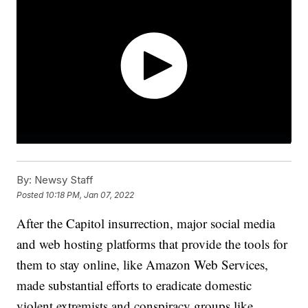
By:
Newsy Staff
Posted
10:18 PM, Jan 07, 2022
After the Capitol insurrection, major social media
and web hosting platforms that provide the tools for
them to stay online, like Amazon Web Services,
made substantial efforts to eradicate domestic
violent extremists and conspiracy groups like