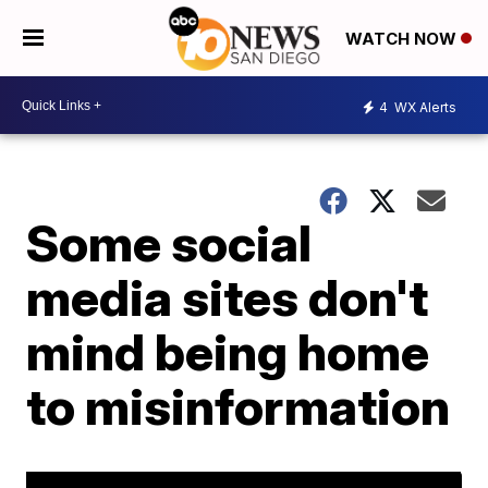
WATCH NOW
4
WX Alerts
Some social
media sites don't
mind being home
to misinformation