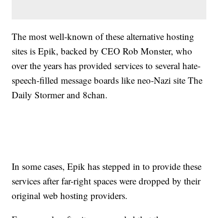
The most well-known of these alternative hosting
sites is Epik, backed by CEO Rob Monster, who
over the years has provided services to several hate-
speech-filled message boards like neo-Nazi site The
Daily Stormer and 8chan.
In some cases, Epik has stepped in to provide these
services after far-right spaces were dropped by their
original web hosting providers.