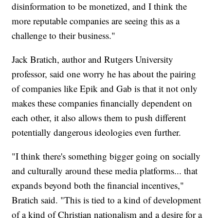
disinformation to be monetized, and I think the
more reputable companies are seeing this as a
challenge to their business."
Jack Bratich, author and Rutgers University
professor, said one worry he has about the pairing
of companies like Epik and Gab is that it not only
makes these companies financially dependent on
each other, it also allows them to push different
potentially dangerous ideologies even further.
"I think there's something bigger going on socially
and culturally around these media platforms... that
expands beyond both the financial incentives,"
Bratich said. "This is tied to a kind of development
of a kind of Christian nationalism and a desire for a