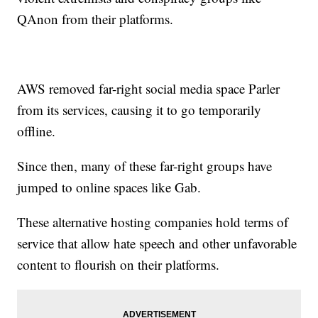
QAnon from their platforms.
AWS removed far-right social media space Parler
from its services, causing it to go temporarily
offline.
Since then, many of these far-right groups have
jumped to online spaces like Gab.
These alternative hosting companies hold terms of
service that allow hate speech and other unfavorable
content to flourish on their platforms.