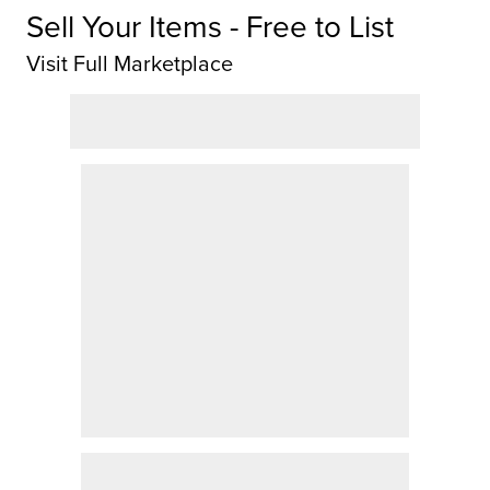
Sell Your Items - Free to List
Visit Full Marketplace