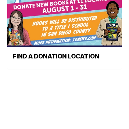
FIND A DONATION LOCATION