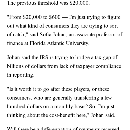
The previous threshold was $20,000.
"From $20,000 to $600 — I'm just trying to figure
out what kind of consumers they are trying to sort
of catch," said Sofia Johan, an associate professor of
finance at Florida Atlantic University.
Johan said the IRS is trying to bridge a tax gap of
billions of dollars from lack of taxpayer compliance
in reporting.
"Is it worth it to go after these players, or these
consumers, who are generally transferring a few
hundred dollars on a monthly basis? So, I'm just
thinking about the cost-benefit here," Johan said.
Will there be a differentiation of payments received