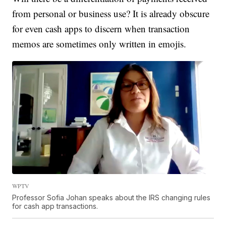
from personal or business use? It is already obscure
for even cash apps to discern when transaction
memos are sometimes only written in emojis.
WPTV
Professor Sofia Johan speaks about the IRS changing rules
for cash app transactions.