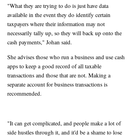
"What they are trying to do is just have data
available in the event they do identify certain
taxpayers where their information may not
necessarily tally up, so they will back up onto the
cash payments," Johan said.
She advises those who run a business and use cash
apps to keep a good record of all taxable
transactions and those that are not. Making a
separate account for business transactions is
recommended.
"It can get complicated, and people make a lot of
side hustles through it, and it'd be a shame to lose