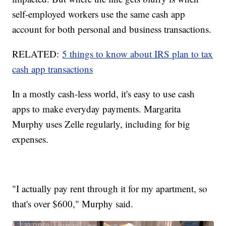
self-employed workers use the same cash app
account for both personal and business transactions.
RELATED:
5 things to know about IRS plan to tax
cash app transactions
In a mostly cash-less world, it's easy to use cash
apps to make everyday payments. Margarita
Murphy uses Zelle regularly, including for big
expenses.
"I actually pay rent through it for my apartment, so
that's over $600," Murphy said.