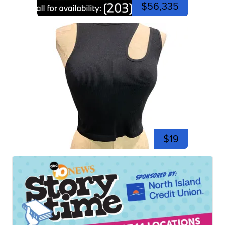
$56,335
$19