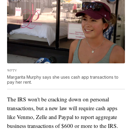
WPTV
Margarita Murphy says she uses cash app transactions to
pay her rent.
The IRS won't be cracking down on personal
transactions, but a new law will require cash apps
like Venmo, Zelle and Paypal to report aggregate
business transactions of $600 or more to the IRS.