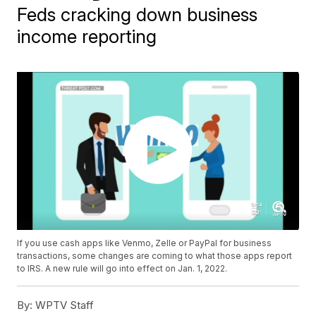
Feds cracking down business
income reporting
If you use cash apps like Venmo, Zelle or PayPal for business
transactions, some changes are coming to what those apps report
to IRS. A new rule will go into effect on Jan. 1, 2022.
By:
WPTV Staff