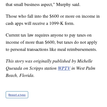
that small business aspect," Murphy said.
Those who fall into the $600 or more on income in
cash apps will receive a 1099-K form.
Current tax law requires anyone to pay taxes on
income of more than $600, but taxes do not apply
to personal transactions like meal reimbursements.
This story was originally published by Michelle
Quesada on Scripps station
WPTV
in West Palm
Beach, Florida.
Report a typo