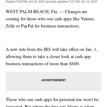
Posted
7:09 PM, Oct 13, 2021
and last updated
7:22 PM, Oct 13, 2021
WEST PALM BEACH, Fla. — Changes are
coming for those who use cash apps like Venmo,
Zelle or PayPal for business transactions.
A new rule from the IRS will take effect on Jan. 1,
allowing them to take a closer look at cash app
business transactions of more than $600.
Those who use cash apps for personal use won't be
impacted. But where the line gets blurry is when