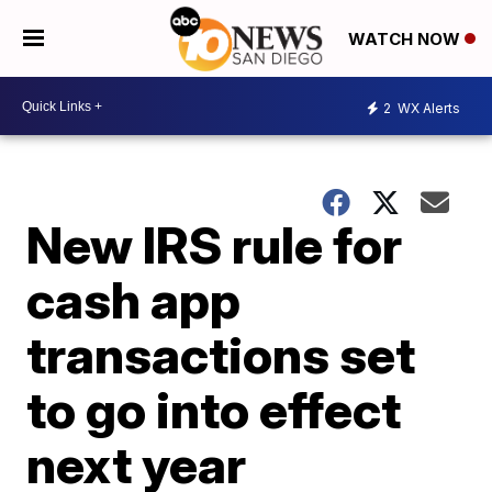
WATCH NOW
2
WX Alerts
New IRS rule for
cash app
transactions set
to go into effect
next year