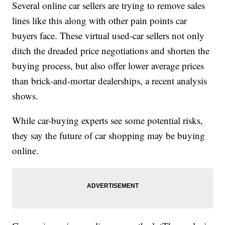
Several online car sellers are trying to remove sales
lines like this along with other pain points car
buyers face. These virtual used-car sellers not only
ditch the dreaded price negotiations and shorten the
buying process, but also offer lower average prices
than brick-and-mortar dealerships, a recent analysis
shows.
While car-buying experts see some potential risks,
they say the future of car shopping may be buying
online.