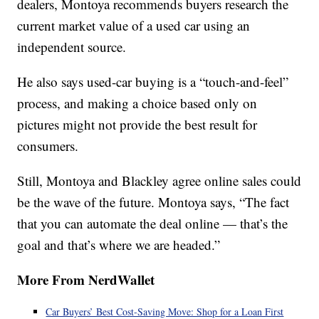
dealers, Montoya recommends buyers research the
current market value of a used car using an
independent source.
He also says used-car buying is a “touch-and-feel”
process, and making a choice based only on
pictures might not provide the best result for
consumers.
Still, Montoya and Blackley agree online sales could
be the wave of the future. Montoya says, “The fact
that you can automate the deal online — that’s the
goal and that’s where we are headed.”
More From NerdWallet
Car Buyers’ Best Cost-Saving Move: Shop for a Loan First