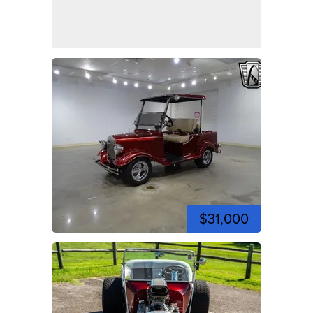
$31,000