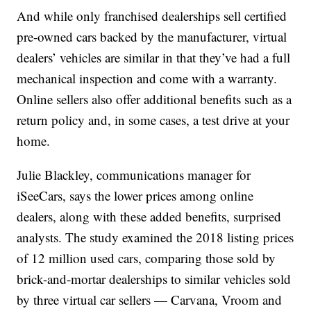
And while only franchised dealerships sell certified
pre-owned cars backed by the manufacturer, virtual
dealers’ vehicles are similar in that they’ve had a full
mechanical inspection and come with a warranty.
Online sellers also offer additional benefits such as a
return policy and, in some cases, a test drive at your
home.
Julie Blackley, communications manager for
iSeeCars, says the lower prices among online
dealers, along with these added benefits, surprised
analysts. The study examined the 2018 listing prices
of 12 million used cars, comparing those sold by
brick-and-mortar dealerships to similar vehicles sold
by three virtual car sellers — Carvana, Vroom and