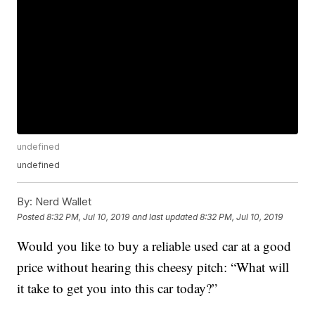
undefined
undefined
By:
Nerd Wallet
Posted
8:32 PM, Jul 10, 2019
and last updated
8:32 PM, Jul 10, 2019
Would you like to buy a reliable used car at a good
price without hearing this cheesy pitch: “What will
it take to get you into this car today?”