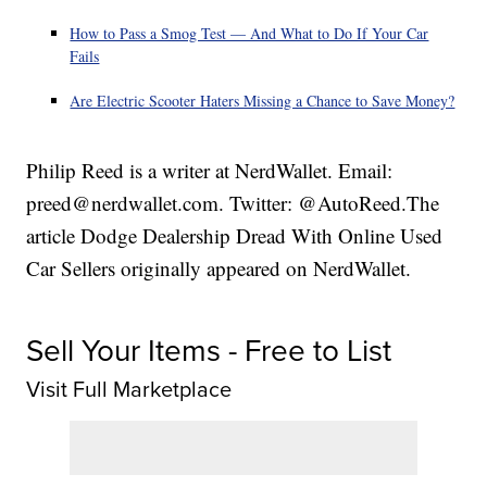
How to Pass a Smog Test — And What to Do If Your Car
Fails
Are Electric Scooter Haters Missing a Chance to Save Money?
Philip Reed is a writer at NerdWallet. Email:
preed@nerdwallet.com. Twitter: @AutoReed.The
article Dodge Dealership Dread With Online Used
Car Sellers originally appeared on NerdWallet.
Sell Your Items - Free to List
Visit Full Marketplace