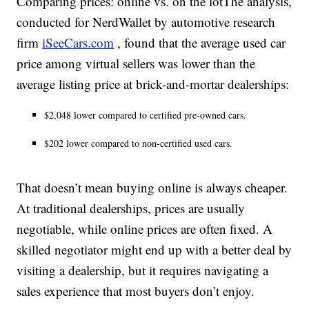
Comparing prices: online vs. on the lotThe analysis,
conducted for NerdWallet by automotive research
firm
iSeeCars.com
, found that the average used car
price among virtual sellers was lower than the
average listing price at brick-and-mortar dealerships:
$2,048 lower compared to certified pre-owned cars.
$202 lower compared to non-certified used cars.
That doesn’t mean buying online is always cheaper.
At traditional dealerships, prices are usually
negotiable, while online prices are often fixed. A
skilled negotiator might end up with a better deal by
visiting a dealership, but it requires navigating a
sales experience that most buyers don’t enjoy.