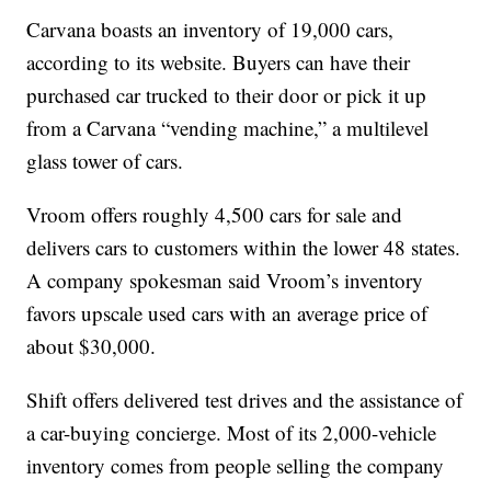
Carvana boasts an inventory of 19,000 cars,
according to its website. Buyers can have their
purchased car trucked to their door or pick it up
from a Carvana “vending machine,” a multilevel
glass tower of cars.
Vroom offers roughly 4,500 cars for sale and
delivers cars to customers within the lower 48 states.
A company spokesman said Vroom’s inventory
favors upscale used cars with an average price of
about $30,000.
Shift offers delivered test drives and the assistance of
a car-buying concierge. Most of its 2,000-vehicle
inventory comes from people selling the company