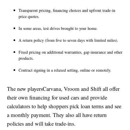
Transparent pricing, financing choices and upfront trade-in
price quotes.
In some areas, test drives brought to your home.
A return policy (from five to seven days with limited miles).
Fixed pricing on additional warranties, gap insurance and other
products.
Contract signing in a relaxed setting, online or remotely.
The new playersCarvana, Vroom and Shift all offer
their own financing for used cars and provide
calculators to help shoppers pick loan terms and see
a monthly payment. They also all have return
policies and will take trade-ins.