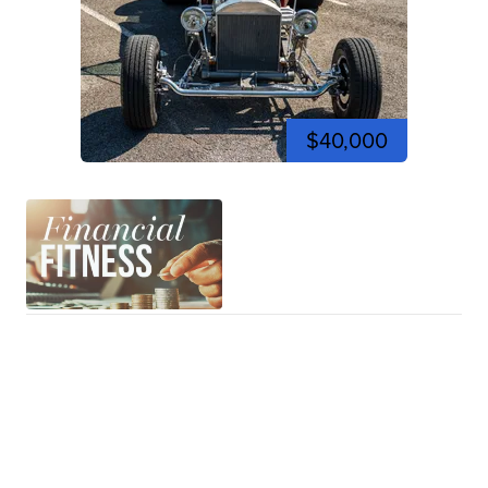
$40,000