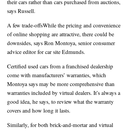
their cars rather than cars purchased from auctions,
says Russell.
A few trade-offsWhile the pricing and convenience
of online shopping are attractive, there could be
downsides, says Ron Montoya, senior consumer
advice editor for car site Edmunds.
Certified used cars from a franchised dealership
come with manufacturers’ warranties, which
Montoya says may be more comprehensive than
warranties included by virtual dealers. It’s always a
good idea, he says, to review what the warranty
covers and how long it lasts.
Similarly, for both brick-and-mortar and virtual