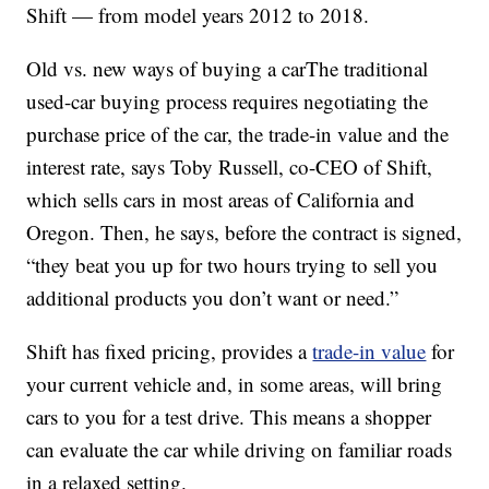
Shift — from model years 2012 to 2018.
Old vs. new ways of buying a carThe traditional
used-car buying process requires negotiating the
purchase price of the car, the trade-in value and the
interest rate, says Toby Russell, co-CEO of Shift,
which sells cars in most areas of California and
Oregon. Then, he says, before the contract is signed,
“they beat you up for two hours trying to sell you
additional products you don’t want or need.”
Shift has fixed pricing, provides a
trade-in value
for
your current vehicle and, in some areas, will bring
cars to you for a test drive. This means a shopper
can evaluate the car while driving on familiar roads
in a relaxed setting.