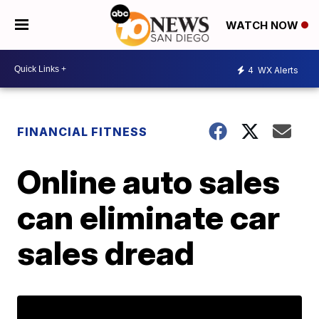
WATCH NOW
4
WX Alerts
FINANCIAL FITNESS
Online auto sales
can eliminate car
sales dread