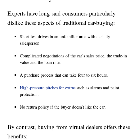
Experts have long said consumers particularly
dislike these aspects of traditional car-buying:
Short test drives in an unfamiliar area with a chatty
salesperson.
Complicated negotiations of the car’s sales price, the trade-in
value and the loan rate.
A purchase process that can take four to six hours.
High-pressure pitches for extras
such as alarms and paint
protection.
No return policy if the buyer doesn’t like the car.
By contrast, buying from virtual dealers offers these
benefits: