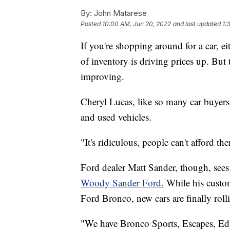
By:
John Matarese
Posted
10:00 AM, Jun 20, 2022
and last updated
1:
If you're shopping around for a car, 
of inventory is driving prices up. But 
improving.
Cheryl Lucas, like so many car buyers
and used vehicles.
"It's ridiculous, people can't afford t
Ford dealer Matt Sander, though, sees
Woody Sander Ford.
While his custome
Ford Bronco, new cars are finally roll
"We have Bronco Sports, Escapes, Edg