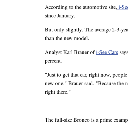
According to the automotive site,
i-Se
since January.
But only slightly. The average 2-3-year
than the new model.
Analyst Karl Brauer of
i-See Cars
says
percent.
"Just to get that car, right now, peop
new one," Brauer said. "Because the n
right there."
The full-size Bronco is a prime examp