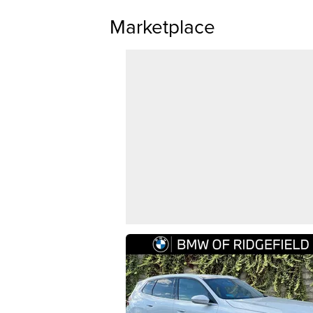
Marketplace