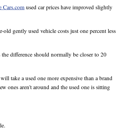
e Cars.com
used car prices have improved slightly
-old gently used vehicle costs just one percent less
 the difference should normally be closer to 20
le will take a used one more expensive than a brand
ew ones aren't around and the used one is sitting
le.