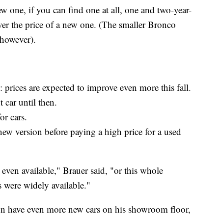
ew one, if you can find one at all, one and two-year-
ver the price of a new one. (The smaller Bronco
 however).
n: prices are expected to improve even more this fall.
 car until then.
or cars.
new version before paying a high price for a used
s even available," Brauer said, "or this whole
s were widely available."
oon have even more new cars on his showroom floor,