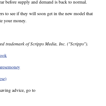
year before supply and demand is back to normal.
rs to see if they will soon get in the new model that
te your money.
ed trademark of Scripps Media, Inc. ("Scripps").
book
resemoney
ese)
aving advice, go to