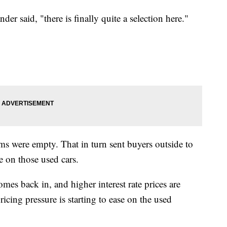
ander said, "there is finally quite a selection here."
 were empty. That in turn sent buyers outside to
ke on those used cars.
es back in, and higher interest rate prices are
icing pressure is starting to ease on the used