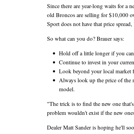
Since there are year-long waits for a n
old Broncos are selling for $10,000 o
Sport does not have that price spread,
So what can you do? Brauer says:
Hold off a little longer if you ca
Continue to invest in your current
Look beyond your local market f
Always look up the price of the 
model.
"The trick is to find the new one that'
problem wouldn't exist if the new one
Dealer Matt Sander is hoping he'll s