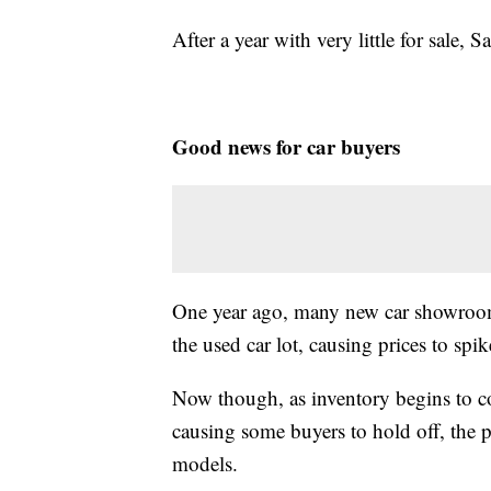
After a year with very little for sale, S
Good news for car buyers
One year ago, many new car showrooms
the used car lot, causing prices to spi
Now though, as inventory begins to com
causing some buyers to hold off, the pr
models.