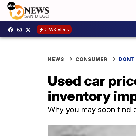
2
WX Alerts
NEWS
CONSUMER
DONT
Used car price
inventory im
Why you may soon find b