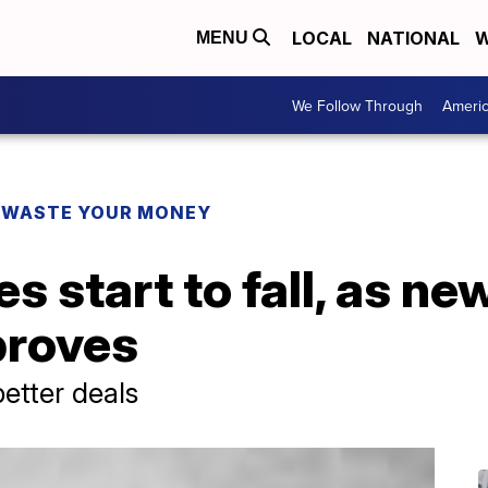
LOCAL
NATIONAL
W
MENU
We Follow Through
Ameri
 WASTE YOUR MONEY
s start to fall, as ne
proves
etter deals