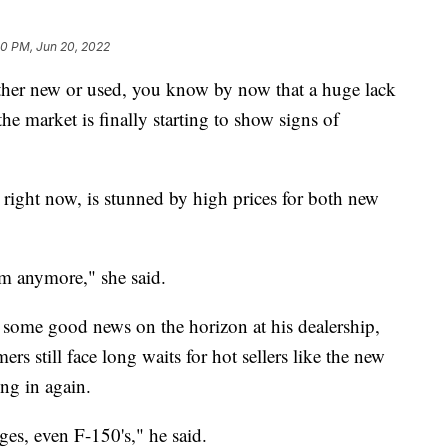
30 PM, Jun 20, 2022
either new or used, you know by now that a huge lack
the market is finally starting to show signs of
 right now, is stunned by high prices for both new
hem anymore," she said.
 some good news on the horizon at his dealership,
rs still face long waits for hot sellers like the new
ing in again.
es, even F-150's," he said.