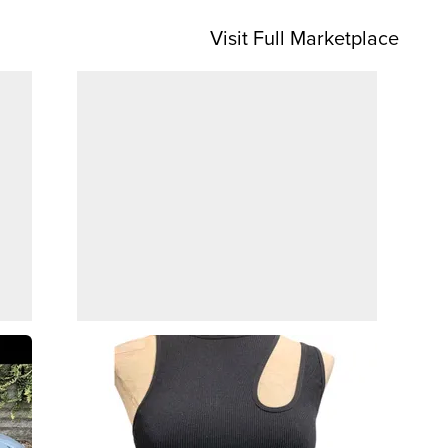
Visit Full Marketplace