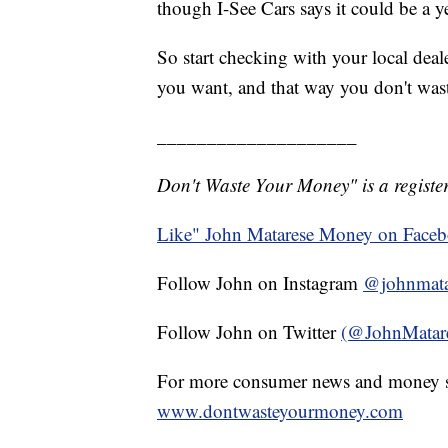
though I-See Cars says it could be a 
So start checking with your local deale
you want, and that way you don't was
____________________
Don't Waste Your Money" is a register
Like" John Matarese Money on Face
Follow John on Instagram
@johnmata
Follow John on Twitter
(@JohnMatar
For more consumer news and money s
www.dontwasteyourmoney.com