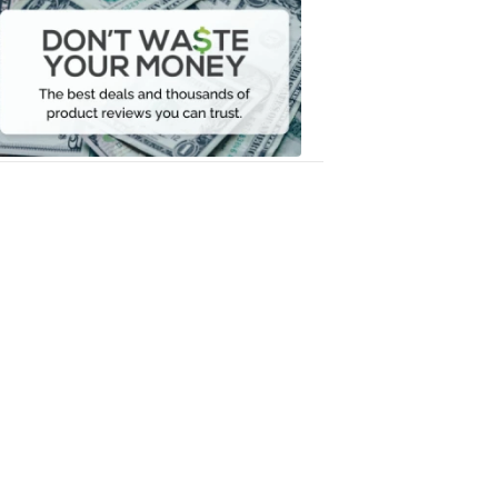
Waste
Your
Money