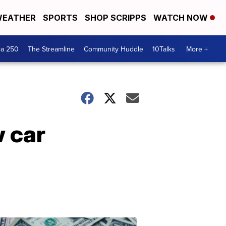
EATHER
SPORTS
SHOP SCRIPPS
WATCH NOW
ca 250
The Streamline
Community Huddle
10Talks
More +
w car
Don't