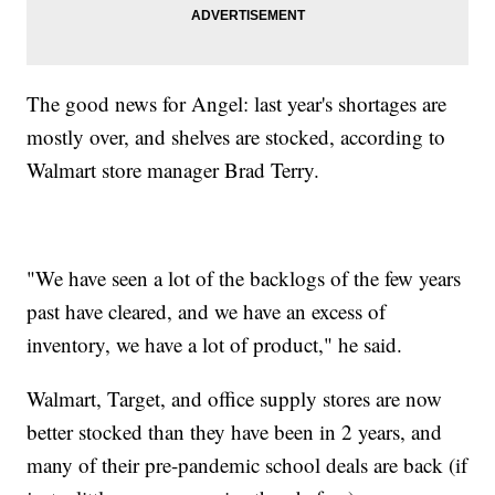
The good news for Angel: last year's shortages are
mostly over, and shelves are stocked, according to
Walmart store manager Brad Terry.
"We have seen a lot of the backlogs of the few years
past have cleared, and we have an excess of
inventory, we have a lot of product," he said.
Walmart, Target, and office supply stores are now
better stocked than they have been in 2 years, and
many of their pre-pandemic school deals are back (if