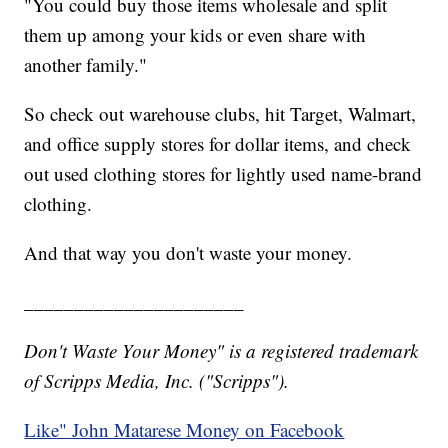
"You could buy those items wholesale and split
them up among your kids or even share with
another family."
So check out warehouse clubs, hit Target, Walmart,
and office supply stores for dollar items, and check
out used clothing stores for lightly used name-brand
clothing.
And that way you don't waste your money.
______________________
Don't Waste Your Money" is a registered trademark
of Scripps Media, Inc. ("Scripps").
Like" John Matarese Money on Facebook