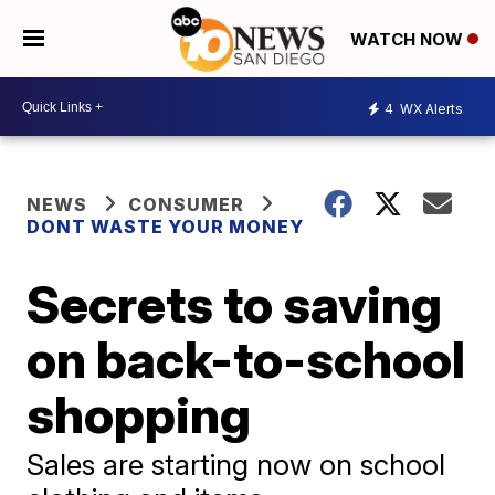
WATCH NOW
4
WX Alerts
NEWS
CONSUMER
DONT WASTE YOUR MONEY
Secrets to saving
on back-to-school
shopping
Sales are starting now on school