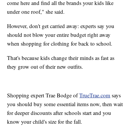
come here and find all the brands your kids like
under one roof," she said.
However, don't get carried away: experts say you
should not blow your entire budget right away
when shopping for clothing for back to school.
That's because kids change their minds as fast as
they grow out of their new outfits.
Shopping expert Trae Bodge of
TrueTrae.com
says
you should buy some essential items now, then wait
for deeper discounts after schools start and you
know your child's size for the fall.