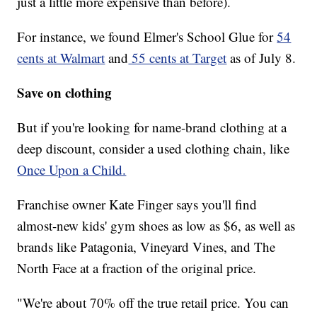
just a little more expensive than before).
For instance, we found Elmer's School Glue for
54
cents at Walmart
and
55 cents at Target
as of July 8.
Save on clothing
But if you're looking for name-brand clothing at a
deep discount, consider a used clothing chain, like
Once Upon a Child.
Franchise owner Kate Finger says you'll find
almost-new kids' gym shoes as low as $6, as well as
brands like Patagonia, Vineyard Vines, and The
North Face at a fraction of the original price.
"We're about 70% off the true retail price. You can