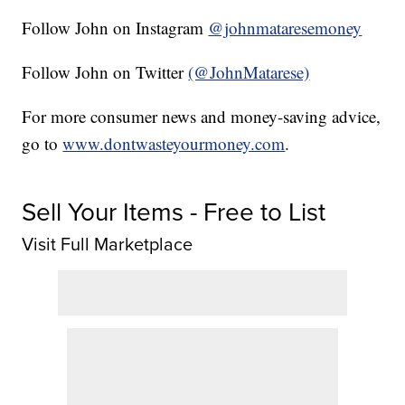
Follow John on Instagram
@johnmataresemoney
Follow John on Twitter
(@JohnMatarese)
For more consumer news and money-saving advice,
go to
www.dontwasteyourmoney.com
.
Sell Your Items - Free to List
Visit Full Marketplace