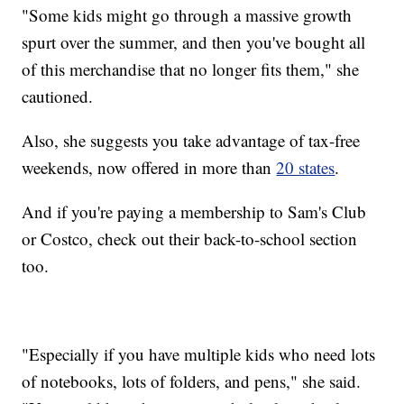
"Some kids might go through a massive growth
spurt over the summer, and then you've bought all
of this merchandise that no longer fits them," she
cautioned.
Also, she suggests you take advantage of tax-free
weekends, now offered in more than
20 states
.
And if you're paying a membership to Sam's Club
or Costco, check out their back-to-school section
too.
"Especially if you have multiple kids who need lots
of notebooks, lots of folders, and pens," she said.