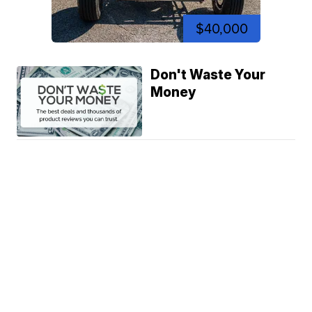
$40,000
Don't Waste Your
Money