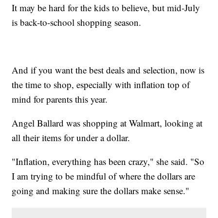
It may be hard for the kids to believe, but mid-July
is back-to-school shopping season.
And if you want the best deals and selection, now is
the time to shop, especially with inflation top of
mind for parents this year.
Angel Ballard was shopping at Walmart, looking at
all their items for under a dollar.
"Inflation, everything has been crazy," she said. "So
I am trying to be mindful of where the dollars are
going and making sure the dollars make sense."