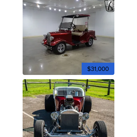
$31,000