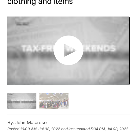
clothing and items
By:
John Matarese
Posted
10:00 AM, Jul 08, 2022
and last updated
5:34 PM, Jul 08, 2022