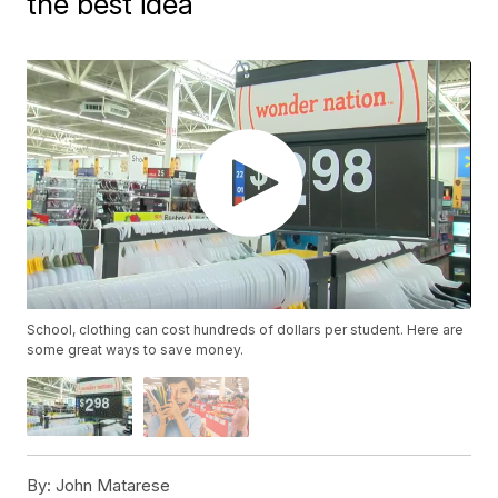
the best idea
School, clothing can cost hundreds of dollars per student. Here are
some great ways to save money.
By:
John Matarese