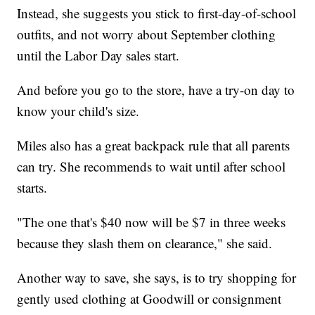
Instead, she suggests you stick to first-day-of-school
outfits, and not worry about September clothing
until the Labor Day sales start.
And before you go to the store, have a try-on day to
know your child's size.
Miles also has a great backpack rule that all parents
can try. She recommends to wait until after school
starts.
"The one that's $40 now will be $7 in three weeks
because they slash them on clearance," she said.
Another way to save, she says, is to try shopping for
gently used clothing at Goodwill or consignment