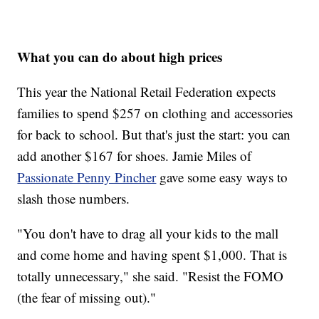
What you can do about high prices
This year the National Retail Federation expects
families to spend $257 on clothing and accessories
for back to school. But that's just the start: you can
add another $167 for shoes. Jamie Miles of
Passionate Penny Pincher
gave some easy ways to
slash those numbers.
"You don't have to drag all your kids to the mall
and come home and having spent $1,000. That is
totally unnecessary," she said. "Resist the FOMO
(the fear of missing out)."