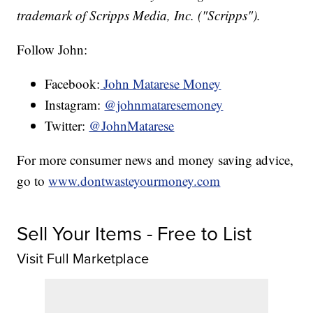
trademark of Scripps Media, Inc. ("Scripps").
Follow John:
Facebook:
John Matarese Money
Instagram:
@johnmataresemoney
Twitter:
@JohnMatarese
For more consumer news and money saving advice,
go to
www.dontwasteyourmoney.com
Sell Your Items - Free to List
Visit Full Marketplace