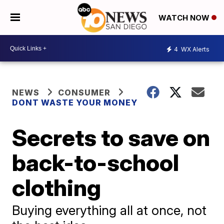
WATCH NOW
4
WX Alerts
NEWS
CONSUMER
DONT WASTE YOUR MONEY
Secrets to save on
back-to-school
clothing
Buying everything all at once, not