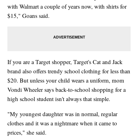
with Walmart a couple of years now, with shirts for
$15," Goans said.
If you are a Target shopper, Target's Cat and Jack
brand also offers trendy school clothing for less than
$20. But unless your child wears a uniform, mom
Vondi Wheeler says back-to-school shopping for a
high school student isn't always that simple.
"My youngest daughter was in normal, regular
clothes and it was a nightmare when it came to
prices," she said.