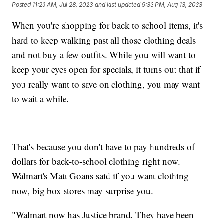
Posted
11:23 AM, Jul 28, 2023
and last updated
9:33 PM, Aug 13, 2023
When you're shopping for back to school items, it's
hard to keep walking past all those clothing deals
and not buy a few outfits. While you will want to
keep your eyes open for specials, it turns out that if
you really want to save on clothing, you may want
to wait a while.
That's because you don't have to pay hundreds of
dollars for back-to-school clothing right now.
Walmart's Matt Goans said if you want clothing
now, big box stores may surprise you.
"Walmart now has Justice brand. They have been