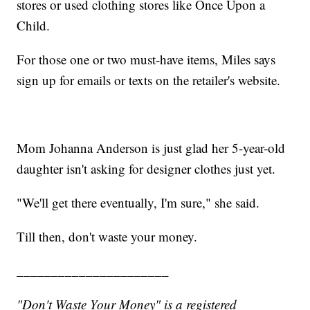
stores or used clothing stores like Once Upon a
Child.
For those one or two must-have items, Miles says
sign up for emails or texts on the retailer's website.
Mom Johanna Anderson is just glad her 5-year-old
daughter isn't asking for designer clothes just yet.
"We'll get there eventually, I'm sure," she said.
Till then, don't waste your money.
______________________
"Don't Waste Your Money" is a registered