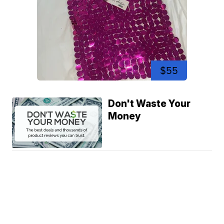
$55
Don't Waste Your
Money