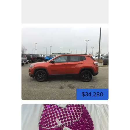
$34,280