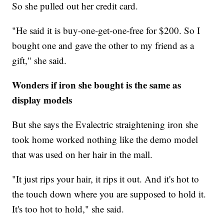
So she pulled out her credit card.
"He said it is buy-one-get-one-free for $200. So I
bought one and gave the other to my friend as a
gift," she said.
Wonders if iron she bought is the same as
display models
But she says the Evalectric straightening iron she
took home worked nothing like the demo model
that was used on her hair in the mall.
"It just rips your hair, it rips it out. And it's hot to
the touch down where you are supposed to hold it.
It's too hot to hold," she said.