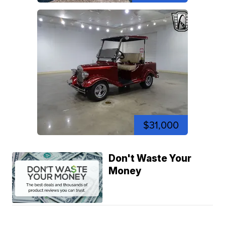
$31,000
Don't Waste Your
Money