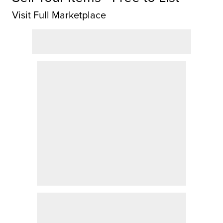
Visit Full Marketplace