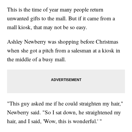
This is the time of year many people return
unwanted gifts to the mall. But if it came from a
mall kiosk, that may not be so easy.
Ashley Newberry was shopping before Christmas
when she got a pitch from a salesman at a kiosk in
the middle of a busy mall.
"This guy asked me if he could straighten my hair,"
Newberry said. "So I sat down, he straightened my
hair, and I said, 'Wow, this is wonderful.' "