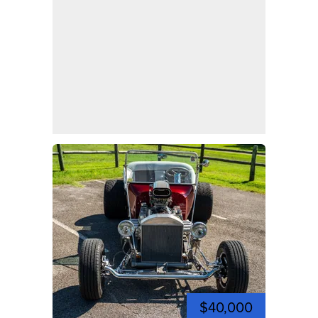
$40,000