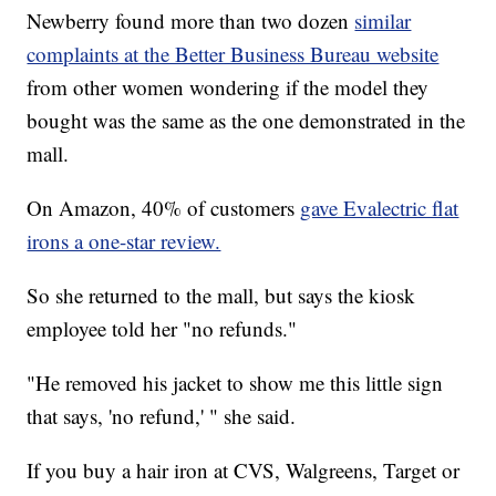
Newberry found more than two dozen
similar
complaints at the Better Business Bureau website
from other women wondering if the model they
bought was the same as the one demonstrated in the
mall.
On Amazon, 40% of customers
gave Evalectric flat
irons a one-star review.
So she returned to the mall, but says the kiosk
employee told her "no refunds."
"He removed his jacket to show me this little sign
that says, 'no refund,' " she said.
If you buy a hair iron at CVS, Walgreens, Target or