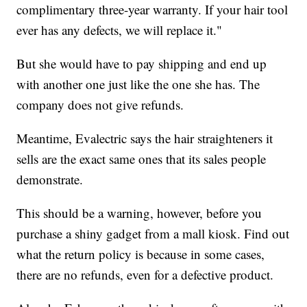
complimentary three-year warranty. If your hair tool
ever has any defects, we will replace it."
But she would have to pay shipping and end up
with another one just like the one she has. The
company does not give refunds.
Meantime, Evalectric says the hair straighteners it
sells are the exact same ones that its sales people
demonstrate.
This should be a warning, however, before you
purchase a shiny gadget from a mall kiosk. Find out
what the return policy is because in some cases,
there are no refunds, even for a defective product.