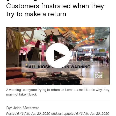
Customers frustrated when they
try to make a return
A warning to anyone trying to return an item to a mall kiosk: why they
may not take it back
By:
John Matarese
Posted
6:43 PM, Jan 20, 2020
and last updated
6:43 PM, Jan 20, 2020