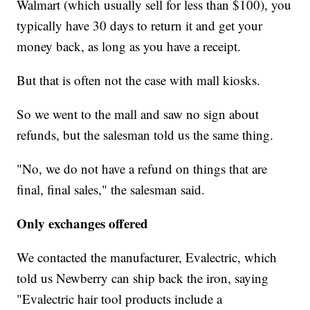
Walmart (which usually sell for less than $100), you
typically have 30 days to return it and get your
money back, as long as you have a receipt.
But that is often not the case with mall kiosks.
So we went to the mall and saw no sign about
refunds, but the salesman told us the same thing.
"No, we do not have a refund on things that are
final, final sales," the salesman said.
Only exchanges offered
We contacted the manufacturer, Evalectric, which
told us Newberry can ship back the iron, saying
"Evalectric hair tool products include a