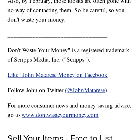
Also, by February, those kiosks are often gone with
no way of contacting them. So be careful, so you
don't waste your money.
________________________________
Don't Waste Your Money" is a registered trademark
of Scripps Media, Inc. ("Scripps").
Like" John Matarese Money on Facebook
Follow John on Twitter
(@JohnMatarese)
For more consumer news and money saving advice,
go to
www.dontwasteyourmoney.com
Sell Your Items - Free to List