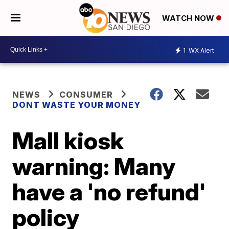
WATCH NOW
1
WX Alert
NEWS
CONSUMER
DONT WASTE YOUR MONEY
Mall kiosk
warning: Many
have a 'no refund'
policy