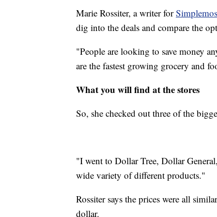
Marie Rossiter, a writer for
Simplemos
dig into the deals and compare the opt
"People are looking to save money any
are the fastest growing grocery and f
What you will find at the stores
So, she checked out three of the bigg
"I went to Dollar Tree, Dollar General
wide variety of different products."
Rossiter says the prices were all simil
dollar.