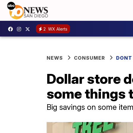
2
WX Alerts
NEWS
CONSUMER
DONT
Dollar store d
some things t
Big savings on some item