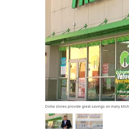
Dollar stores provide great savings on many kitc