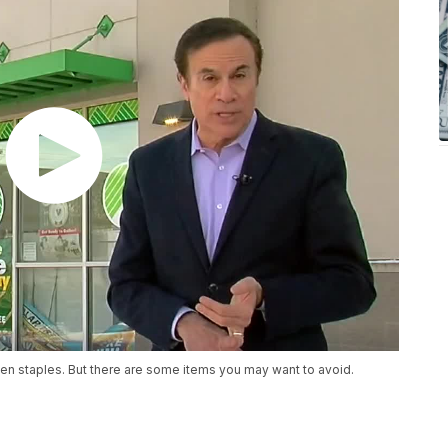
hen staples. But there are some items you may want to avoid.