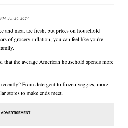
 PM, Jan 24, 2024
ce and meat are fresh, but prices on household
ars of grocery inflation, you can feel like you're
family.
d that the average American household spends more
e recently? From detergent to frozen veggies, more
lar stores to make ends meet.