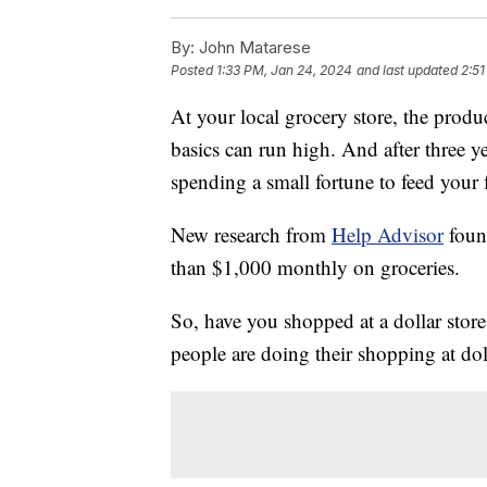
By:
John Matarese
Posted
1:33 PM, Jan 24, 2024
and last updated
2:51
At your local grocery store, the produ
basics can run high. And after three ye
spending a small fortune to feed your 
New research from
Help Advisor
foun
than $1,000 monthly on groceries.
So, have you shopped at a dollar stor
people are doing their shopping at dol