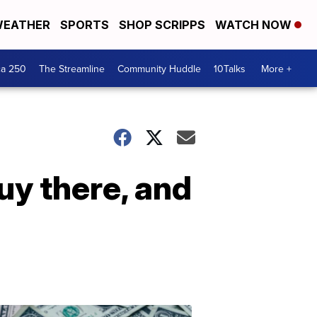
EATHER
SPORTS
SHOP SCRIPPS
WATCH NOW
ca 250
The Streamline
Community Huddle
10Talks
More +
buy there, and
Don't