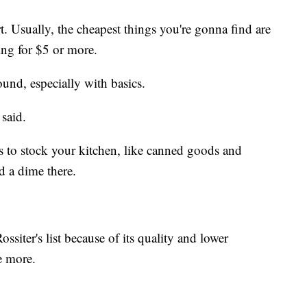
art. Usually, the cheapest things you're gonna find are
ing for $5 or more.
found, especially with basics.
 said.
es to stock your kitchen, like canned goods and
d a dime there.
ossiter's list because of its quality and lower
e more.