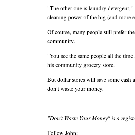
"The other one is laundry detergent," 
cleaning power of the big (and more e
Of course, many people still prefer the
community.
"You see the same people all the time
his community grocery store.
But dollar stores will save some cash 
don’t waste your money.
___________________________
"Don't Waste Your Money" is a registe
Follow John: