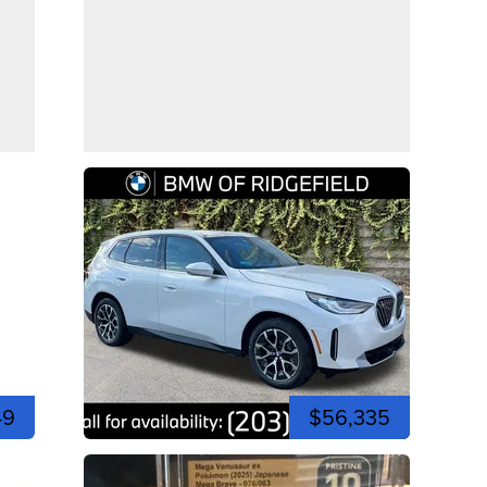
49
$56,335