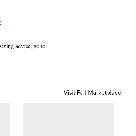
y
y
aving advice, go to
Visit Full Marketplace