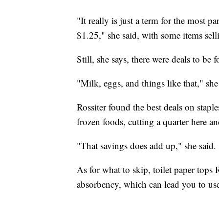
"It really is just a term for the most p
$1.25," she said, with some items sell
Still, she says, there were deals to be 
"Milk, eggs, and things like that," she
Rossiter found the best deals on stapl
frozen foods, cutting a quarter here an
"That savings does add up," she said.
As for what to skip, toilet paper tops R
absorbency, which can lead you to us