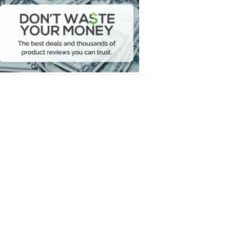
Waste
Your
Money