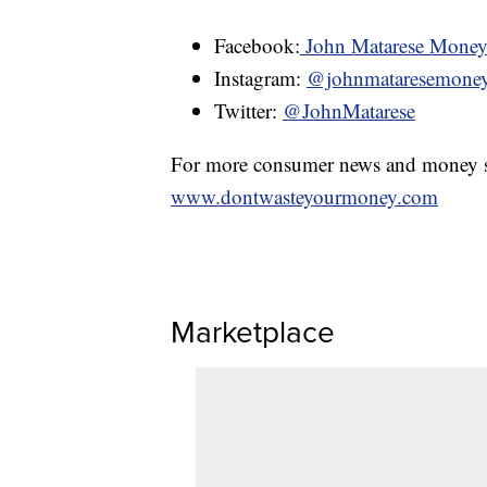
Facebook:
John Matarese Mone
Instagram:
@johnmataresemone
Twitter:
@JohnMatarese
For more consumer news and money s
www.dontwasteyourmoney.com
Marketplace