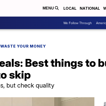
LOCAL
NATIONAL
W
MENU
We Follow Through
Ameri
 WASTE YOUR MONEY
eals: Best things to 
o skip
s, but check quality