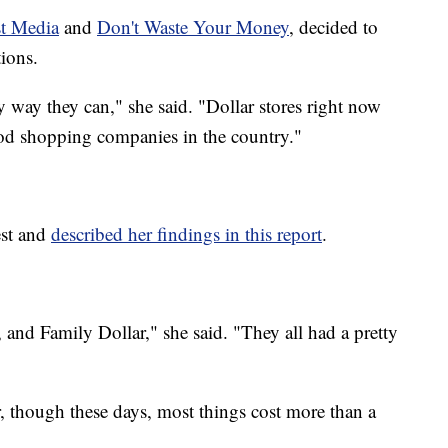
t Media
and
Don't Waste Your Money
, decided to
ions.
 way they can," she said. "Dollar stores right now
ood shopping companies in the country."
est and
described her findings in this report
.
, and Family Dollar," she said. "They all had a pretty
ar, though these days, most things cost more than a