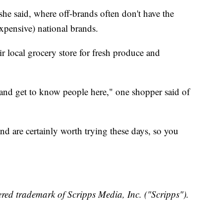
she said, where off-brands often don't have the
xpensive) national brands.
ir local grocery store for fresh produce and
 and get to know people here," one shopper said of
and are certainly worth trying these days, so you
red trademark of Scripps Media, Inc. ("Scripps").