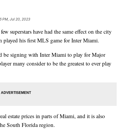
6 PM, Jul 20, 2023
 few superstars have had the same effect on the city
en played his first MLS game for Inter Miami.
be signing with Inter Miami to play for Major
ayer many consider to be the greatest to ever play
al estate prices in parts of Miami, and it is also
the South Florida region.