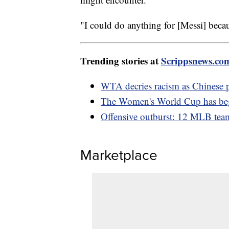
"I could do anything for [Messi] becaus
Trending stories at
Scrippsnews.co
WTA decries racism as Chinese 
The Women's World Cup has be
Offensive outburst: 12 MLB team
Marketplace