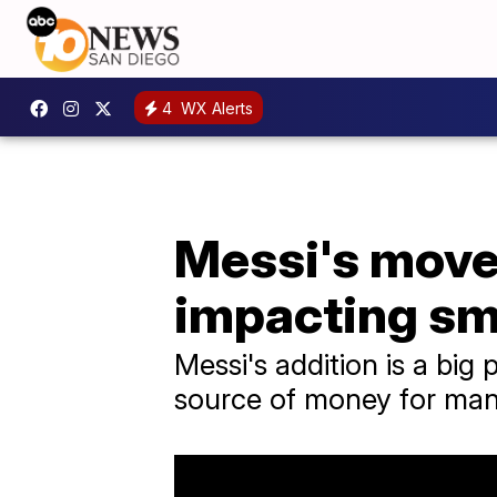
4
WX Alerts
Messi's move 
impacting sm
Messi's addition is a big 
source of money for many