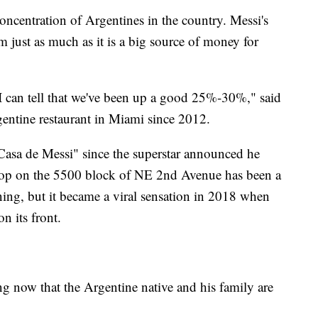
oncentration of Argentines in the country. Messi's
em just as much as it is a big source of money for
 I can tell that we've been up a good 25%-30%," said
entine restaurant in Miami since 2012.
 Casa de Messi" since the superstar announced he
hop on the 5500 block of NE 2nd Avenue has been a
ning, but it became a viral sensation in 2018 when
n its front.
 now that the Argentine native and his family are