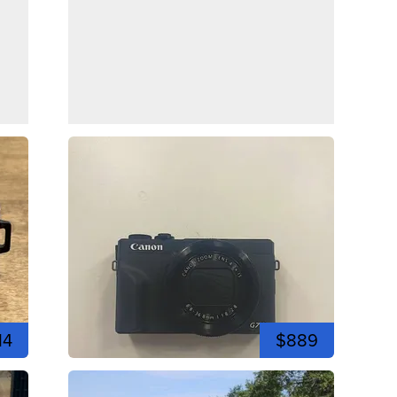
14
$889