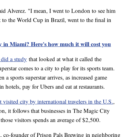
 said Alverez. "I mean, I went to London to see him
nt to the World Cup in Brazil, went to the final in
y in Miami? Here's how much it will cost you
 did a study
that looked at what it called the
rstar comes to a city to play for its sports team.
 a sports superstar arrives, as increased game
n hotels, pay for Ubers and eat at restaurants.
visited city by international travelers in the U.S.
,
on, it follows that businesses in The Magic City
 those visitors spends an average of $2,500.
ti, co-founder of Prison Pals Brewing in neighboring