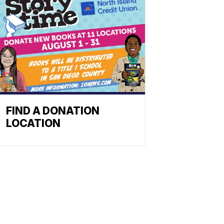
FIND A DONATION
LOCATION