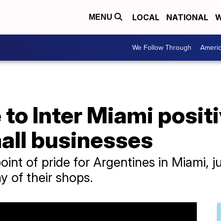
LOCAL
NATIONAL
W
MENU
We Follow Through
Ameri
to Inter Miami positi
all businesses
point of pride for Argentines in Miami, ju
 of their shops.