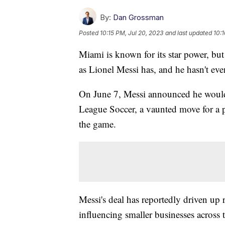
By:
Dan Grossman
Posted
10:15 PM, Jul 20, 2023
and last updated
10:1
Miami is known for its star power, but
as Lionel Messi has, and he hasn't ev
On June 7, Messi announced he would 
League Soccer, a vaunted move for a pl
the game.
Messi's deal has reportedly driven up re
influencing smaller businesses across 