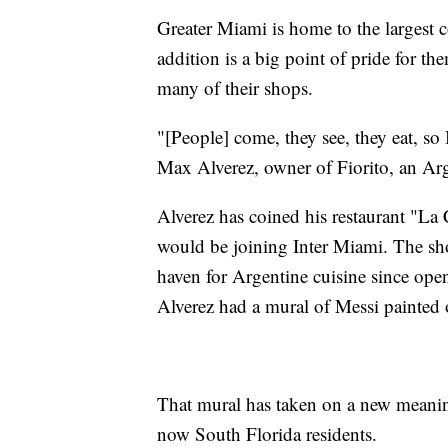
Greater Miami is home to the largest c
addition is a big point of pride for th
many of their shops.
"[People] come, they see, they eat, so
Max Alverez, owner of Fiorito, an Arg
Alverez has coined his restaurant "La
would be joining Inter Miami. The s
haven for Argentine cuisine since ope
Alverez had a mural of Messi painted o
That mural has taken on a new meaning
now South Florida residents.