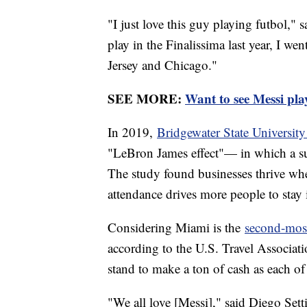
"I just love this guy playing futbol,"
play in the Finalissima last year, I we
Jersey and Chicago."
SEE MORE:
Want to see Messi pla
In 2019,
Bridgewater State University
"LeBron James effect"— in which a supe
The study found businesses thrive when
attendance drives more people to stay i
Considering Miami is the
second-most 
according to the U.S. Travel Associati
stand to make a ton of cash as each of
"We all love [Messi]," said Diego Set