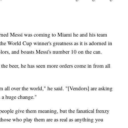
earned Messi was coming to Miami he and his team
he World Cup winner's greatness as it is adorned in
olors, and boasts Messi's number 10 on the can.
t the beer, he has seen more orders come in from all
m all over the world," he said. "[Vendors] are asking
's a huge change."
e people give them meaning, but the fanatical frenzy
hose who play them are as real as anything you