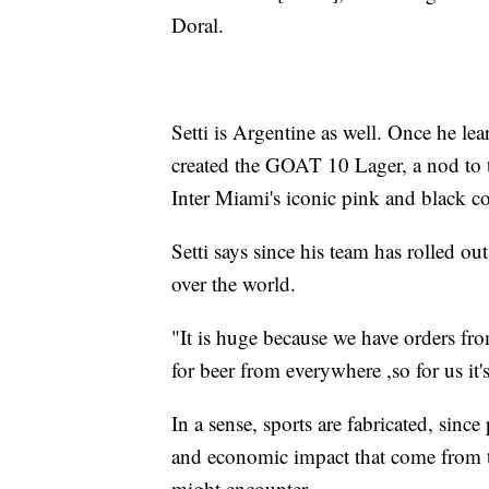
Doral.
Setti is Argentine as well. Once he l
created the GOAT 10 Lager, a nod to t
Inter Miami's iconic pink and black c
Setti says since his team has rolled ou
over the world.
"It is huge because we have orders fro
for beer from everywhere ,so for us it
In a sense, sports are fabricated, sinc
and economic impact that come from t
might encounter.