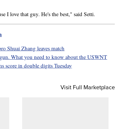
e I love that guy. He's the best," said Setti.
m
pro Shuai Zhang leaves match
gun. What you need to know about the USWNT
s score in double digits Tuesday
Visit Full Marketplace