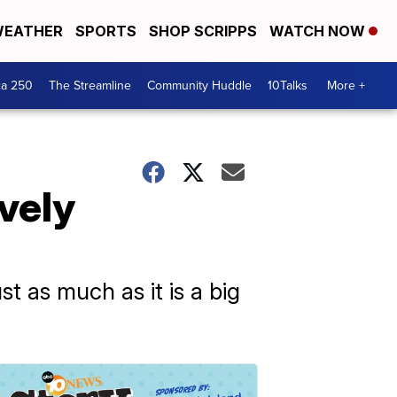
EATHER
SPORTS
SHOP SCRIPPS
WATCH NOW
ca 250
The Streamline
Community Huddle
10Talks
More +
vely
st as much as it is a big