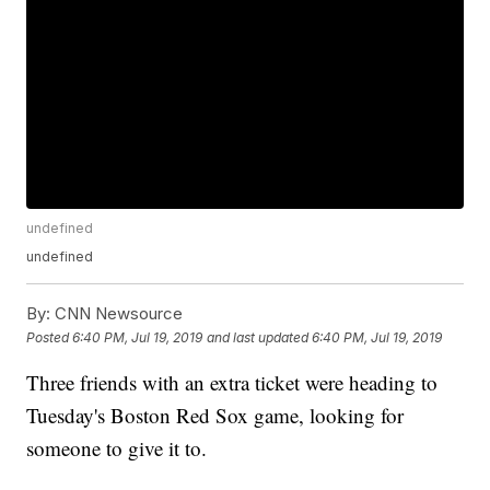
undefined
undefined
By:
CNN Newsource
Posted
6:40 PM, Jul 19, 2019
and last updated
6:40 PM, Jul 19, 2019
Three friends with an extra ticket were heading to
Tuesday's Boston Red Sox game, looking for
someone to give it to.