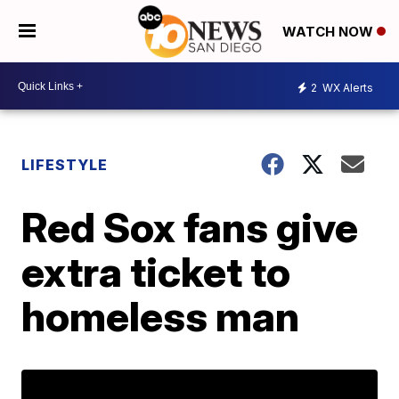
WATCH NOW
2
WX Alerts
LIFESTYLE
Red Sox fans give
extra ticket to
homeless man