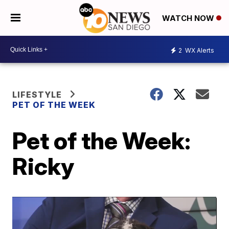
WATCH NOW
2
WX Alerts
LIFESTYLE
PET OF THE WEEK
Pet of the Week:
Ricky