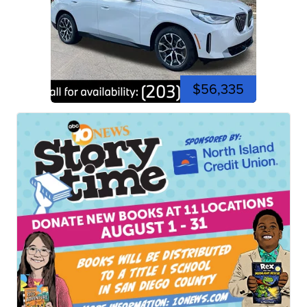
$56,335