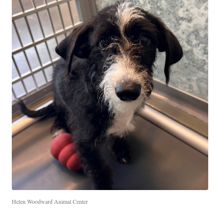
Helen Woodward Animal Center