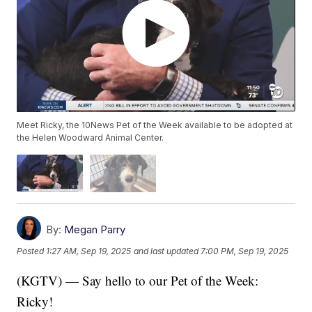
Meet Ricky, the 10News Pet of the Week available to be adopted at
the Helen Woodward Animal Center.
By:
Megan Parry
Posted
1:27 AM, Sep 19, 2025
and last updated
7:00 PM, Sep 19, 2025
(KGTV) — Say hello to our Pet of the Week:
Ricky!