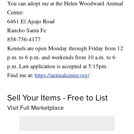
You can adopt me at the Helen Woodward Animal
Center:
6461 El Apajo Road
Rancho Santa Fe
858-756-4177
Kennels are open Monday through Friday from 12
p.m. to 6 p.m. and weekends from 10 a.m. to 6
p.m. Last application is accepted at 5:15pm.
Find me at:
https://animalcenter.org/
Sell Your Items - Free to List
Visit Full Marketplace