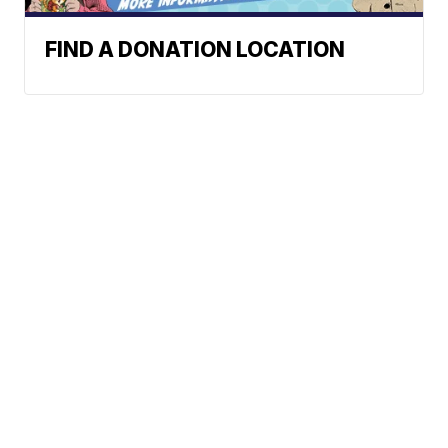
FIND A DONATION LOCATION