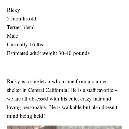
Ricky
5 months old
Terrier blend
Male
Currently 16 lbs
Estimated adult weight 30-40 pounds
Ricky is a singleton who came from a partner
shelter in Central California! He is a staff favorite –
we are all obsessed with his cute, crazy hair and
loving personality. He is walkable but also doesn’t
mind being held!