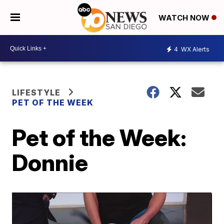
WATCH NOW
4
WX Alerts
LIFESTYLE
PET OF THE WEEK
Pet of the Week:
Donnie