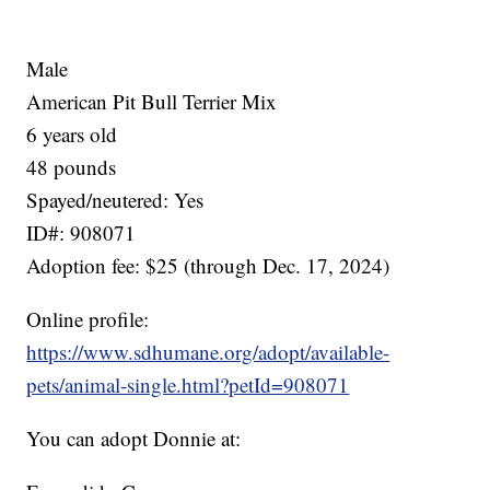
Male
American Pit Bull Terrier Mix
6 years old
48 pounds
Spayed/neutered: Yes
ID#: 908071
Adoption fee: $25 (through Dec. 17, 2024)
Online profile:
https://www.sdhumane.org/adopt/available-
pets/animal-single.html?petId=908071
You can adopt Donnie at: