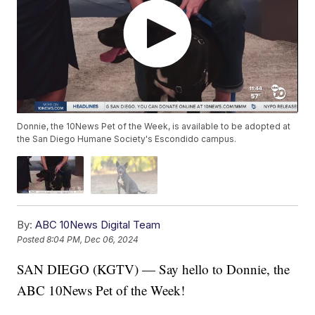
Donnie, the 10News Pet of the Week, is available to be adopted at
the San Diego Humane Society's Escondido campus.
By:
ABC 10News Digital Team
Posted
8:04 PM, Dec 06, 2024
SAN DIEGO (KGTV) — Say hello to Donnie, the
ABC 10News Pet of the Week!