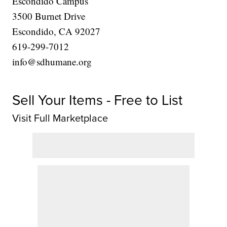
Escondido Campus
3500 Burnet Drive
Escondido, CA 92027
619-299-7012
info@sdhumane.org
Sell Your Items - Free to List
Visit Full Marketplace