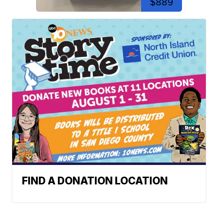
$889
FIND A DONATION LOCATION