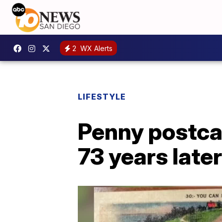
2
WX Alerts
LIFESTYLE
Penny postcar
73 years later