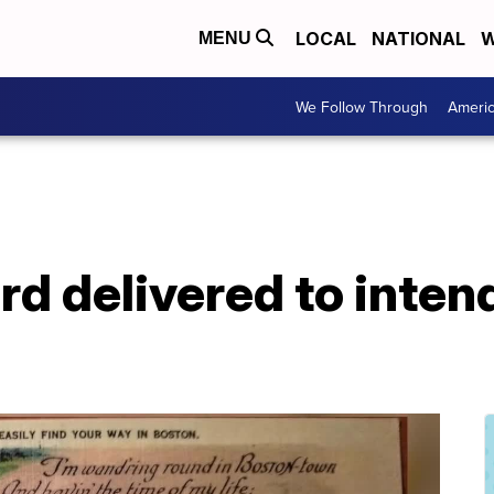
LOCAL
NATIONAL
W
MENU
We Follow Through
Ameri
d delivered to inten