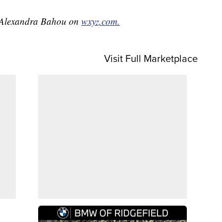
by Alexandra Bahou on
wxyz.com.
Visit Full Marketplace