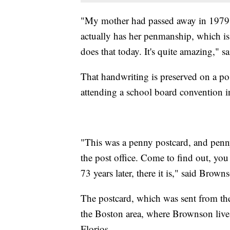
"My mother had passed away in 1979.
actually has her penmanship, which i
does that today. It's quite amazing," 
That handwriting is preserved on a po
attending a school board convention i
"This was a penny postcard, and penny
the post office. Come to find out, y
73 years later, there it is," said Brown
The postcard, which was sent from th
the Boston area, where Brownson lives 
Florios.