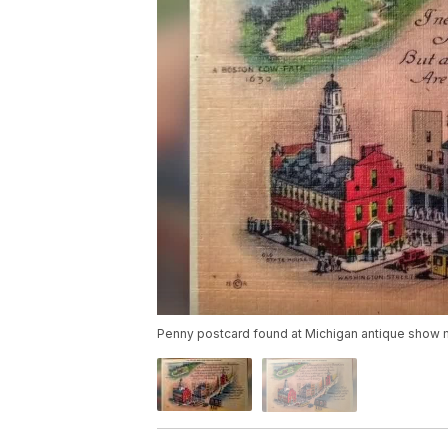
Penny postcard found at Michigan antique show m