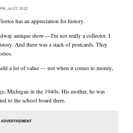
 PM, Jul 07, 2022
orios has an appreciation for history.
edway antique show— I'm not really a collector. I
e history. And there was a stack of postcards. They
orios.
 held a lot of value — not when it comes to money,
, Michigan in the 1940s. His mother, he was
ted to the school board there.