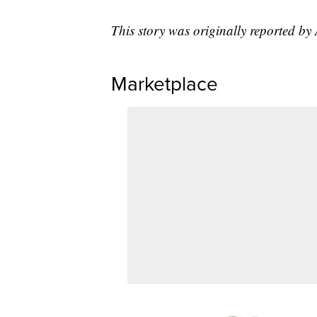
This story was originally reported 
Marketplace