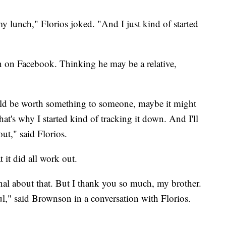
my lunch," Florios joked. "And I just kind of started
n on Facebook. Thinking he may be a relative,
uld be worth something to someone, maybe it might
t's why I started kind of tracking it down. And I'll
ut," said Florios.
it did all work out.
ional about that. But I thank you so much, my brother.
," said Brownson in a conversation with Florios.