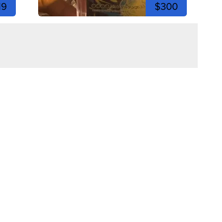
19
$300