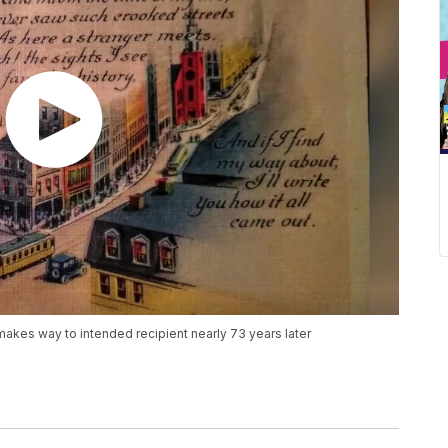
akes way to intended recipient nearly 73 years later