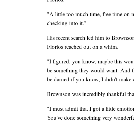
"A little too much time, free time on 
checking into it."
His recent search led him to Brownso
Florios reached out on a whim.
"I figured, you know, maybe this wo
be something they would want. And tha
be darned if you know, I didn't make o
Brownson was incredibly thankful that 
"I must admit that I got a little emot
You've done something very wonderful