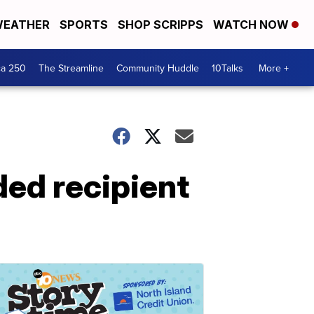
EATHER
SPORTS
SHOP SCRIPPS
WATCH NOW
ca 250
The Streamline
Community Huddle
10Talks
More +
ded recipient