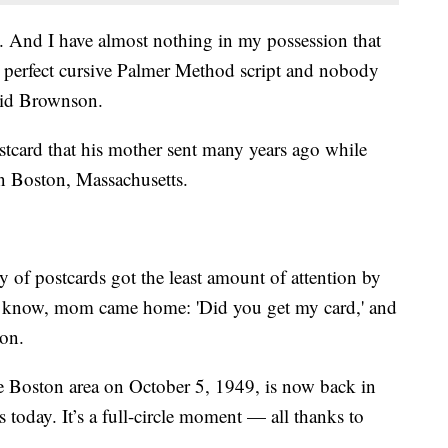
 And I have almost nothing in my possession that
s perfect cursive Palmer Method script and nobody
said Brownson.
stcard that his mother sent many years ago while
n Boston, Massachusetts.
 of postcards got the least amount of attention by
ou know, mom came home: 'Did you get my card,' and
son.
e Boston area on October 5, 1949, is now back in
today. It’s a full-circle moment — all thanks to