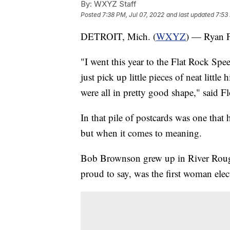
By:
WXYZ Staff
Posted
7:38 PM, Jul 07, 2022
and last updated
7:53
DETROIT, Mich. (
WXYZ
) — Ryan Fl
"I went this year to the Flat Rock Spe
just pick up little pieces of neat littl
were all in pretty good shape," said Fl
In that pile of postcards was one that
but when it comes to meaning.
Bob Brownson grew up in River Rouge
proud to say, was the first woman elec