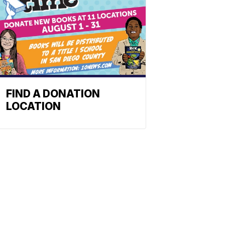
FIND A DONATION
LOCATION