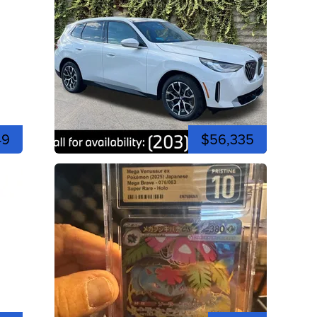
49
$56,335