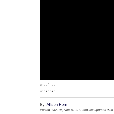
undefined
undefined
By:
Allison Horn
Posted
9:32 PM, Dec 11, 2017
and last updated
9:35