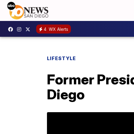
4
WX Alerts
LIFESTYLE
Former Presi
Diego