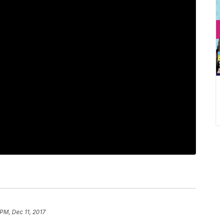
 PM, Dec 11, 2017