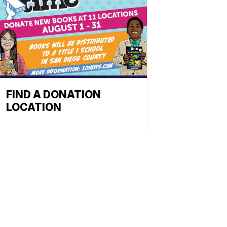
FIND A DONATION
LOCATION