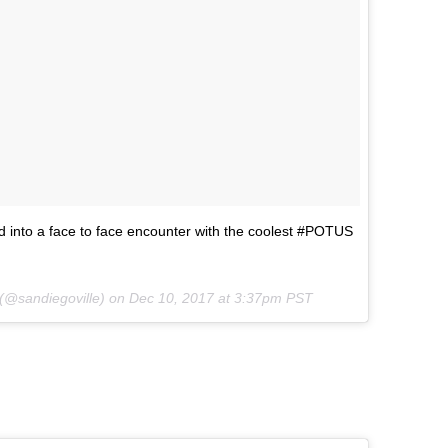
 into a face to face encounter with the coolest #POTUS
 (@sandiegoville) on
Dec 10, 2017 at 3:37pm PST