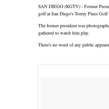
SAN DIEGO (KGTV) - Former Preside
golf at San Diego's Torrey Pines Golf
The former president was photographe
gathered to watch him play.
There's no word of any public appear