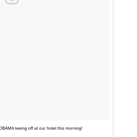
 OBAMA teeing off at our hotel this morning!