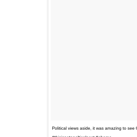
Political views aside, it was amazing to see