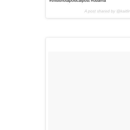
#thisisnotapolticalpost #obama
A post shared by @kaitli