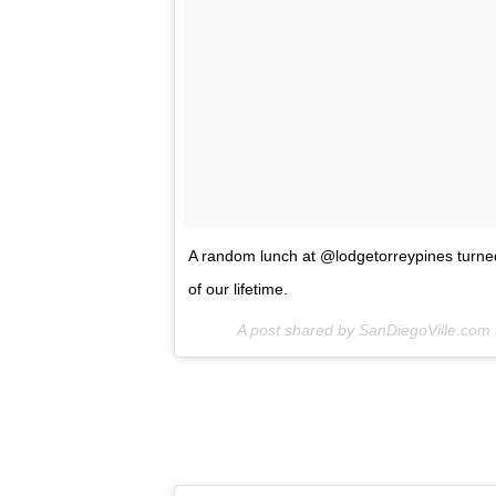
A random lunch at @lodgetorreypines turned
of our lifetime.
A post shared by SanDiegoVille.com