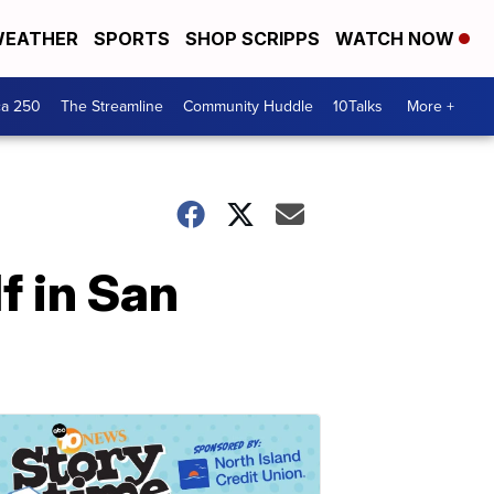
EATHER
SPORTS
SHOP SCRIPPS
WATCH NOW
ca 250
The Streamline
Community Huddle
10Talks
More +
f in San