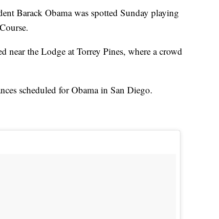
nt Barack Obama was spotted Sunday playing
 Course.
d near the Lodge at Torrey Pines, where a crowd
ances scheduled for Obama in San Diego.