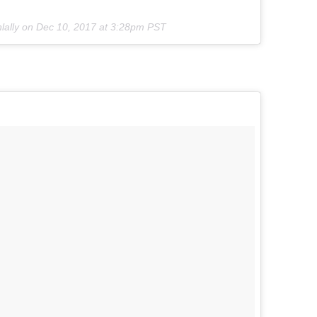
nlally on
Dec 10, 2017 at 3:28pm PST