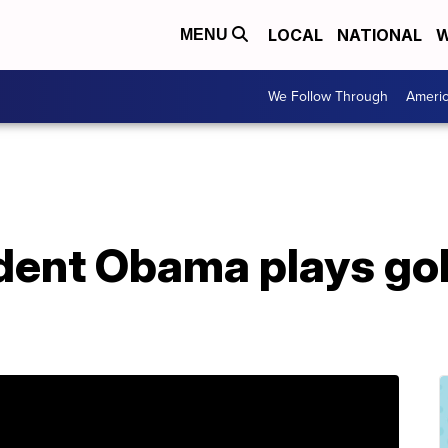
LOCAL
NATIONAL
W
MENU
We Follow Through
Ameri
dent Obama plays gol