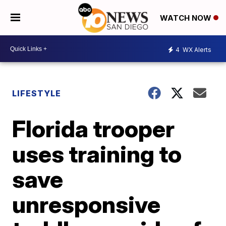
WATCH NOW
4
WX Alerts
LIFESTYLE
Florida trooper
uses training to
save
unresponsive