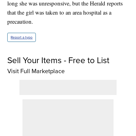
long she was unresponsive, but the Herald reports
that the girl was taken to an area hospital as a
precaution.
Report a typo
Sell Your Items - Free to List
Visit Full Marketplace