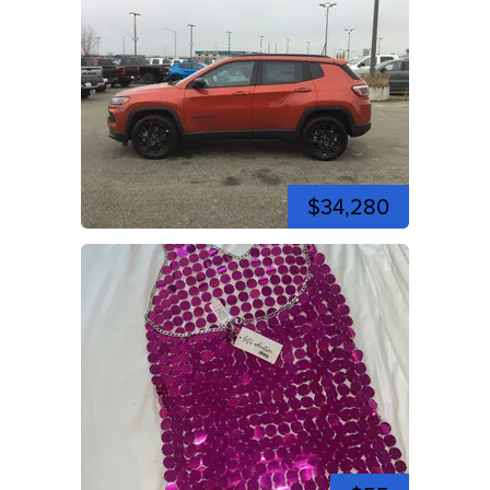
$34,280