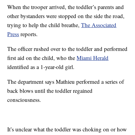
When the trooper arrived, the toddler’s parents and
other bystanders were stopped on the side the road,
trying to help the child breathe,
The Associated
Press
reports.
The officer rushed over to the toddler and performed
first aid on the child, who the
Miami Herald
identified as a 1-year-old girl.
The department says Mathieu performed a series of
back blows until the toddler regained
consciousness.
It’s unclear what the toddler was choking on or how