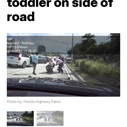
toddler on side of
road
Photo by: Florida Highway Patrol