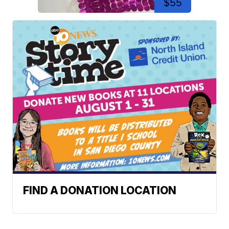
$55
FIND A DONATION LOCATION