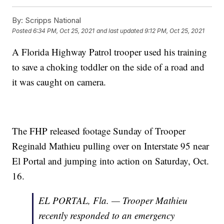
By:
Scripps National
Posted
6:34 PM, Oct 25, 2021
and last updated
9:12 PM, Oct 25, 2021
A Florida Highway Patrol trooper used his training
to save a choking toddler on the side of a road and
it was caught on camera.
The FHP released footage Sunday of Trooper
Reginald Mathieu pulling over on Interstate 95 near
El Portal and jumping into action on Saturday, Oct.
16.
EL PORTAL, Fla. — Trooper Mathieu
recently responded to an emergency