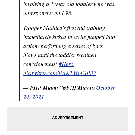
involving a 1 year old toddler who was
unresponsive on I-95.
Trooper Mathieu’s first aid training
immediately kicked in as he jumped into
action, performing a series of back
blows until the toddler regained
consciousness!
#Hero
pic.twitter.com/BAKTWmGP37
— FHP Miami (@FHPMiami)
October
24, 2021