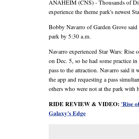
ANAHEIM (CNS) - Thousands of Disney
experience the theme park's newest St
Bobby Navarro of Garden Grove said he
park by 5:30 a.m.
Navarro experienced Star Wars: Rise o
on Dec. 5, so he had some practice in 
pass to the attraction. Navarro said i
the app and requesting a pass simultan
others who were not at the park with 
RIDE REVIEW & VIDEO:
'Rise o
Galaxy's Edge