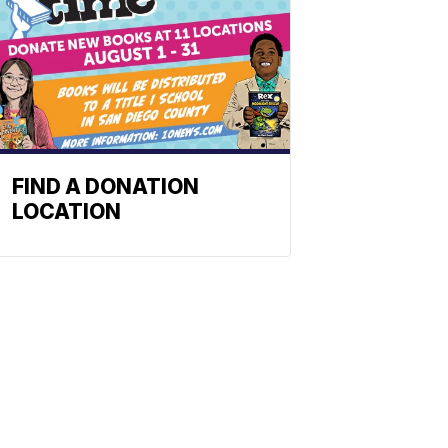
FIND A DONATION
LOCATION