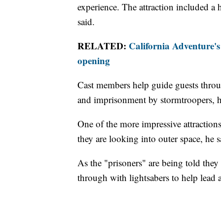
experience. The attraction included a 
said.
RELATED:
California Adventure'
opening
Cast members help guide guests throug
and imprisonment by stormtroopers, h
One of the more impressive attractions 
they are looking into outer space, he s
As the "prisoners" are being told they 
through with lightsabers to help lead 