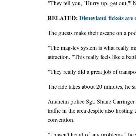
"They tell you, `Hurry up, get out,"' 
RELATED:
Disneyland tickets are 
The guests make their escape on a pod
"The mag-lev system is what really mak
attraction. "This really feels like a batt
"They really did a great job of transpor
The ride takes about 20 minutes, he sa
Anaheim police Sgt. Shane Carringer s
traffic in the area despite also hosti
convention.
"I haven't heard of any problems," he 