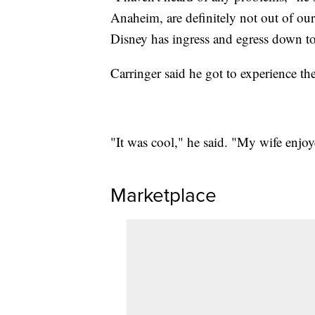
Anaheim, are definitely not out of our
Disney has ingress and egress down to
Carringer said he got to experience the
"It was cool," he said. "My wife enjoy
Marketplace