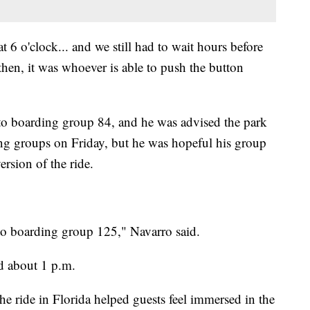
at 6 o'clock... and we still had to wait hours before
hen, it was whoever is able to push the button
to boarding group 84, and he was advised the park
ng groups on Friday, but he was hopeful his group
ersion of the ride.
 to boarding group 125," Navarro said.
d about 1 p.m.
the ride in Florida helped guests feel immersed in the