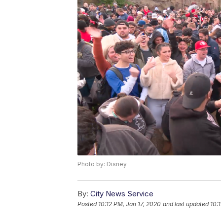
Photo by: Disney
By:
City News Service
Posted
10:12 PM, Jan 17, 2020
and last updated
10: