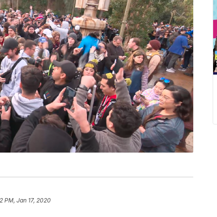
12 PM, Jan 17, 2020