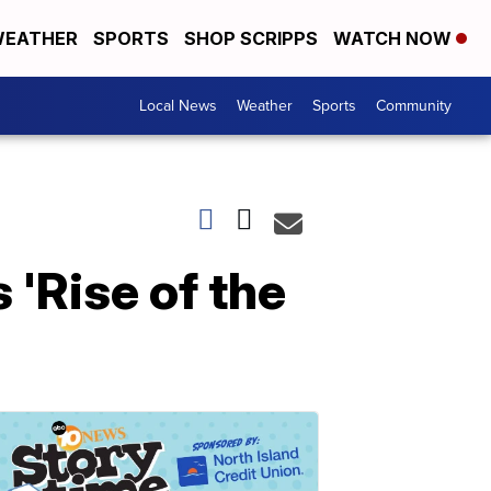
EATHER
SPORTS
SHOP SCRIPPS
WATCH NOW
Local News
Weather
Sports
Community
 'Rise of the