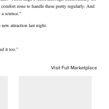
 comfort zone to handle these pretty regularly. And
 a science."
 new attraction last night.
ed it too."
Visit Full Marketplace