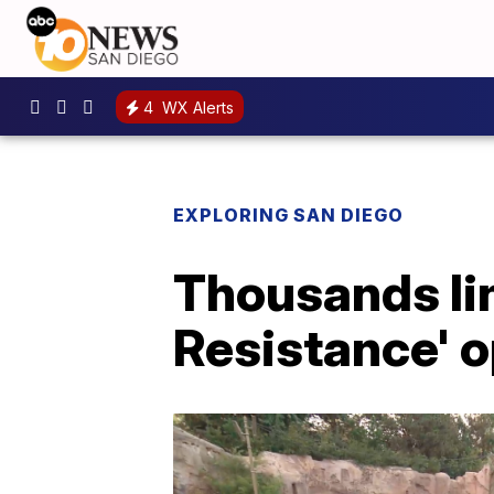
4
WX Alerts
EXPLORING SAN DIEGO
Thousands lin
Resistance' 