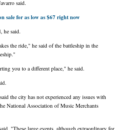
Navarro said.
on sale for as low as $67 right now
, he said.
es the ride," he said of the battleship in the
leship."
ting you to a different place," he said.
id.
aid the city has not experienced any issues with
ng the National Association of Music Merchants
said. "These large events, although extraordinary for