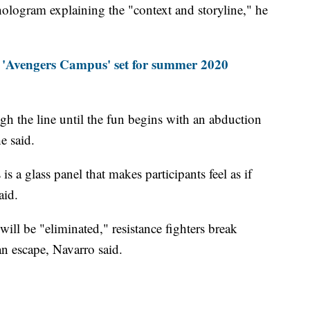
hologram explaining the "context and storyline," he
s 'Avengers Campus' set for summer 2020
h the line until the fun begins with an abduction
e said.
is a glass panel that makes participants feel as if
aid.
will be "eliminated," resistance fighters break
an escape, Navarro said.