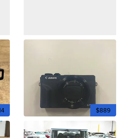
14
$889