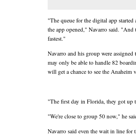
"The queue for the digital app started 
the app opened," Navarro said. "And t
fastest."
Navarro and his group were assigned 
may only be able to handle 82 boardi
will get a chance to see the Anaheim v
"The first day in Florida, they got up
"We're close to group 50 now," he sai
Navarro said even the wait in line for 