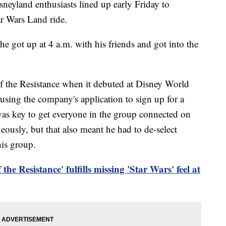
land enthusiasts lined up early Friday to
ar Wars Land ride.
 got up at 4 a.m. with his friends and got into the
f the Resistance when it debuted at Disney World
using the company's application to sign up for a
t was key to get everyone in the group connected on
eously, but that also meant he had to de-select
his group.
f the Resistance' fulfills missing 'Star Wars' feel at