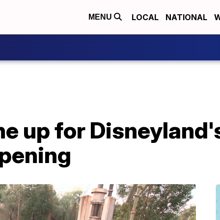
LOCAL
NATIONAL
W
MENU
e up for Disneyland's
opening