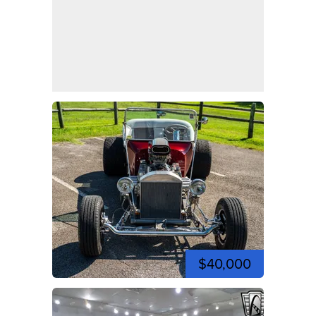
$40,000