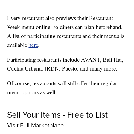
Every restaurant also previews their Restaurant
Week menu online, so diners can plan beforehand.
A list of participating restaurants and their menus is
available
here
.
Participating restaurants include AVANT, Bali Hai,
Cucina Urbana, JRDN, Puesto, and many more.
Of course, restaurants will still offer their regular
menu options as well.
Sell Your Items - Free to List
Visit Full Marketplace