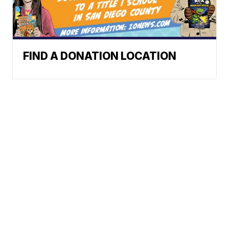
FIND A DONATION LOCATION