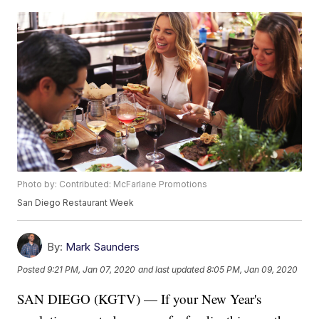
Photo by: Contributed: McFarlane Promotions
San Diego Restaurant Week
By:
Mark Saunders
Posted
9:21 PM, Jan 07, 2020
and last updated
8:05 PM, Jan 09, 2020
SAN DIEGO (KGTV) — If your New Year's