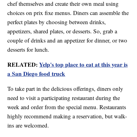
chef themselves and create their own meal using
choices on prix fixe menus. Diners can assemble the
perfect plates by choosing between drinks,
appetizers, shared plates, or desserts. So, grab a
couple of drinks and an appetizer for dinner, or two
desserts for lunch.
RELATED:
Yelp's top place to eat at this year is
a San Diego food truck
To take part in the delicious offerings, diners only
need to visit a participating restaurant during the
week and order from the special menu. Restaurants
highly recommend making a reservation, but walk-
ins are welcomed.