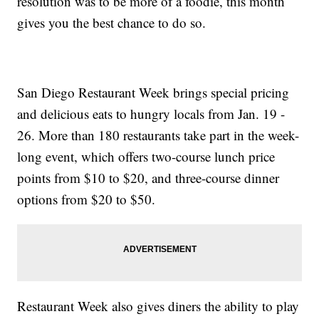
resolution was to be more of a foodie, this month
gives you the best chance to do so.
San Diego Restaurant Week brings special pricing
and delicious eats to hungry locals from Jan. 19 -
26. More than 180 restaurants take part in the week-
long event, which offers two-course lunch price
points from $10 to $20, and three-course dinner
options from $20 to $50.
Restaurant Week also gives diners the ability to play