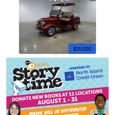
$31,000