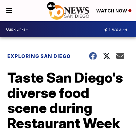
WATCH NOW
1
WX Alert
EXPLORING SAN DIEGO
Taste San Diego's
diverse food
scene during
Restaurant Week