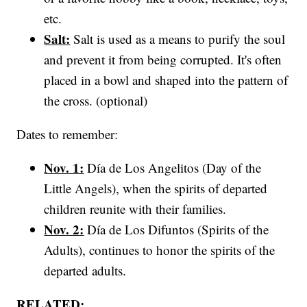
etc.
Salt:
Salt is used as a means to purify the soul
and prevent it from being corrupted. It's often
placed in a bowl and shaped into the pattern of
the cross. (optional)
Dates to remember:
Nov. 1:
Día de Los Angelitos (Day of the
Little Angels), when the spirits of departed
children reunite with their families.
Nov. 2:
Día de Los Difuntos (Spirits of the
Adults), continues to honor the spirits of the
departed adults.
RELATED: