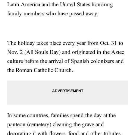
Latin America and the United States honoring
family members who have passed away.
The holiday takes place every year from Oct. 31 to
Nov. 2 (All Souls Day) and originated in the Aztec
culture before the arrival of Spanish colonizers and
the Roman Catholic Church.
In some countries, families spend the day at the
panteon (cemetery) cleaning the grave and
decorating it with flowers, food and other tributes.