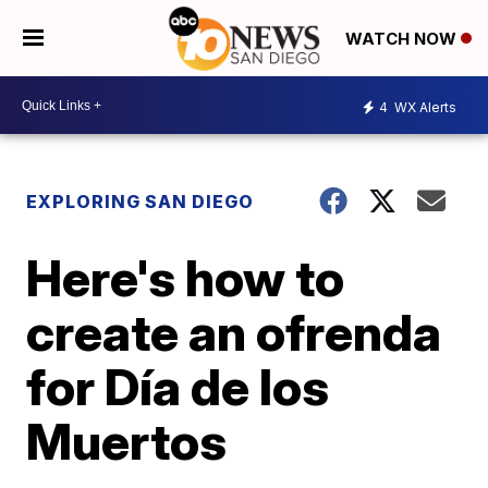
WATCH NOW
4
WX Alerts
EXPLORING SAN DIEGO
Here's how to
create an ofrenda
for Día de los
Muertos