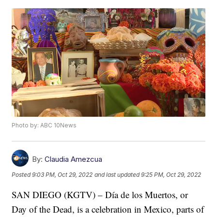
Photo by: ABC 10News
By:
Claudia Amezcua
Posted
9:03 PM, Oct 29, 2022
and last updated
9:25 PM, Oct 29, 2022
SAN DIEGO (KGTV) – Día de los Muertos, or
Day of the Dead, is a celebration in Mexico, parts of