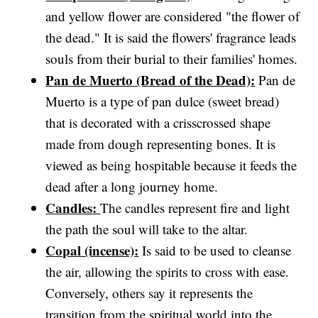
and yellow flower are considered "the flower of
the dead." It is said the flowers' fragrance leads
souls from their burial to their families' homes.
Pan de Muerto (Bread of the Dead):
Pan de
Muerto is a type of pan dulce (sweet bread)
that is decorated with a crisscrossed shape
made from dough representing bones. It is
viewed as being hospitable because it feeds the
dead after a long journey home.
Candles:
The candles represent fire and light
the path the soul will take to the altar.
Copal (incense):
Is said to be used to cleanse
the air, allowing the spirits to cross with ease.
Conversely, others say it represents the
transition from the spiritual world into the