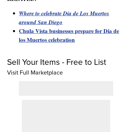
Where to celebrate Día de Los Muertos
around San Diego
Chula Vista businesses prepare for Día de
los Muertos celebration
Sell Your Items - Free to List
Visit Full Marketplace