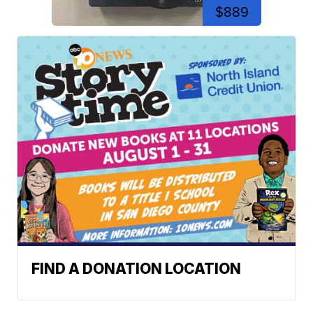
$889
FIND A DONATION LOCATION