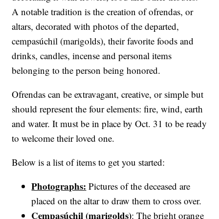
A notable tradition is the creation of ofrendas, or
altars, decorated with photos of the departed,
cempasúchil (marigolds), their favorite foods and
drinks, candles, incense and personal items
belonging to the person being honored.
Ofrendas can be extravagant, creative, or simple but
should represent the four elements: fire, wind, earth
and water. It must be in place by Oct. 31 to be ready
to welcome their loved one.
Below is a list of items to get you started:
Photographs:
Pictures of the deceased are
placed on the altar to draw them to cross over.
Cempasúchil (marigolds)
: The bright orange