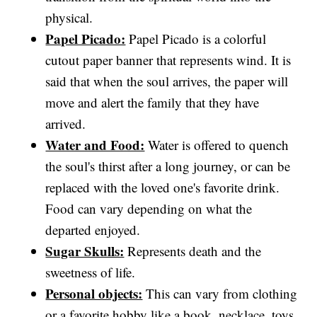
physical.
Papel Picado:
Papel Picado is a colorful
cutout paper banner that represents wind. It is
said that when the soul arrives, the paper will
move and alert the family that they have
arrived.
Water and Food:
Water is offered to quench
the soul's thirst after a long journey, or can be
replaced with the loved one's favorite drink.
Food can vary depending on what the
departed enjoyed.
Sugar Skulls:
Represents death and the
sweetness of life.
Personal objects:
This can vary from clothing
or a favorite hobby like a book, necklace, toys,