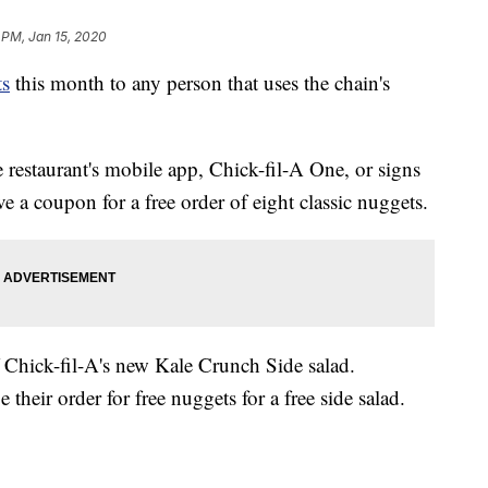
 PM, Jan 15, 2020
ts
this month to any person that uses the chain's
restaurant's mobile app, Chick-fil-A One, or signs
e a coupon for a free order of eight classic nuggets.
f Chick-fil-A's new Kale Crunch Side salad.
heir order for free nuggets for a free side salad.