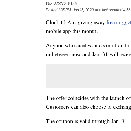
By:
WXYZ Staff
Posted
1:35 PM, Jan 15, 2020
and last updated
4:56
Chick-fil-A is giving away
free nugge
mobile app this month.
Anyone who creates an account on the 
in between now and Jan. 31 will receiv
The offer coincides with the launch o
Customers can also choose to exchange t
The coupon is valid through Jan. 31.