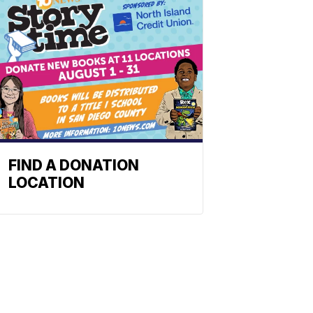
FIND A DONATION
LOCATION