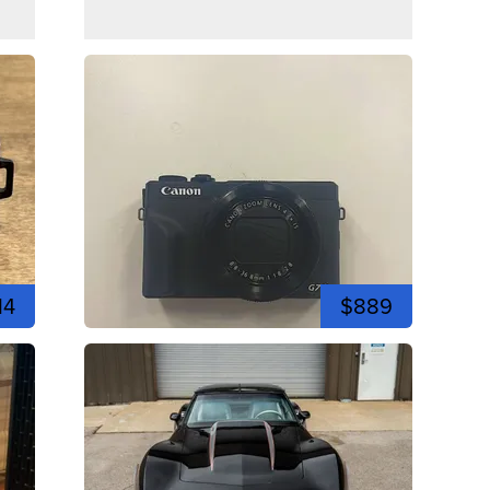
14
$889