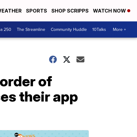
EATHER
SPORTS
SHOP SCRIPPS
WATCH NOW
ca 250
The Streamline
Community Huddle
10Talks
More +
 order of
es their app