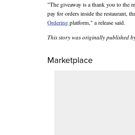
"The giveaway is a thank you to the m
pay for orders inside the restaurant, t
Ordering
platform," a release said.
This story was originally published 
Marketplace