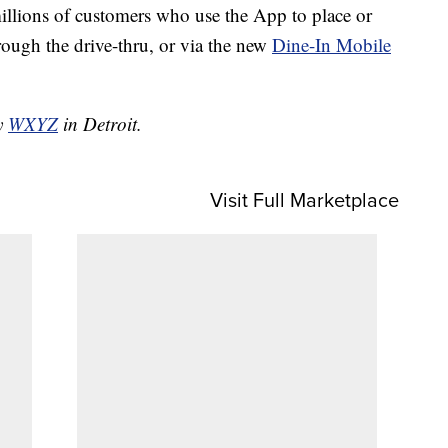
illions of customers who use the App to place or
hrough the drive-thru, or via the new
Dine-In Mobile
by
WXYZ
in Detroit.
Visit Full Marketplace