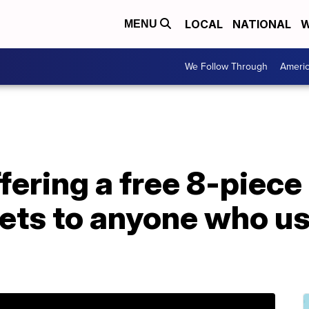
LOCAL
NATIONAL
W
MENU
We Follow Through
Ameri
fering a free 8-piece
ets to anyone who us