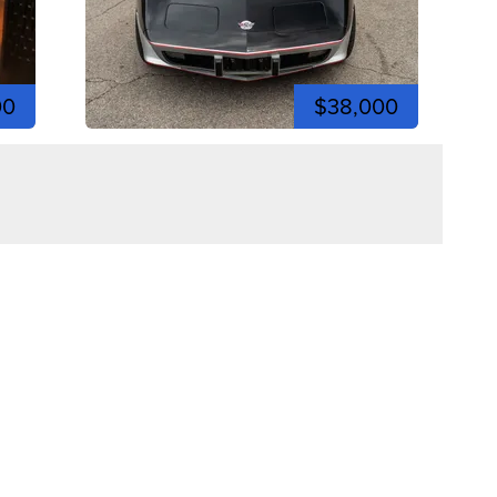
00
$38,000