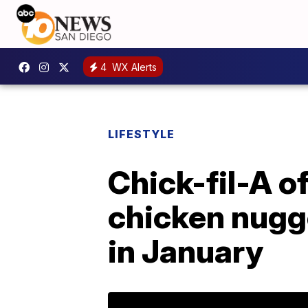
4
WX Alerts
LIFESTYLE
Chick-fil-A of
chicken nugg
in January