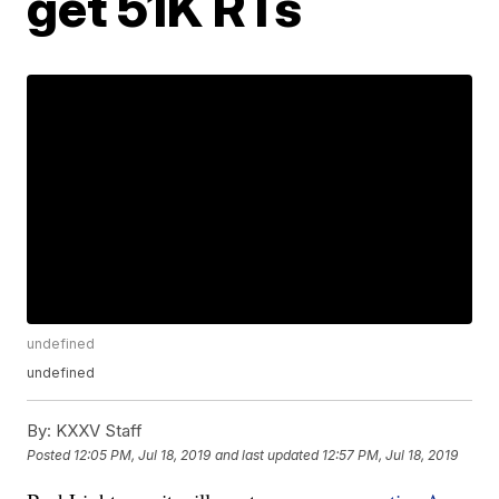
get 51K RTs
undefined
undefined
By:
KXXV Staff
Posted
12:05 PM, Jul 18, 2019
and last updated
12:57 PM, Jul 18, 2019