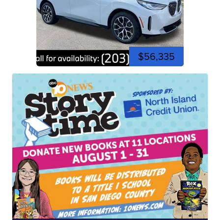
$56,335