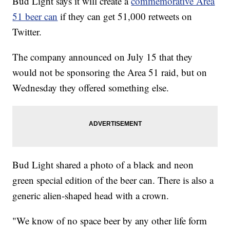
Bud Light says it will create a
commemorative Area
51 beer can
if they can get 51,000 retweets on
Twitter.
The company announced on July 15 that they
would not be sponsoring the Area 51 raid, but on
Wednesday they offered something else.
Bud Light shared a photo of a black and neon
green special edition of the beer can. There is also a
generic alien-shaped head with a crown.
"We know of no space beer by any other life form