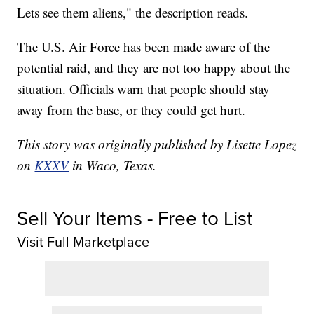
Lets see them aliens," the description reads.
The U.S. Air Force has been made aware of the
potential raid, and they are not too happy about the
situation. Officials warn that people should stay
away from the base, or they could get hurt.
This story was originally published by Lisette Lopez
on
KXXV
in Waco, Texas.
Sell Your Items - Free to List
Visit Full Marketplace