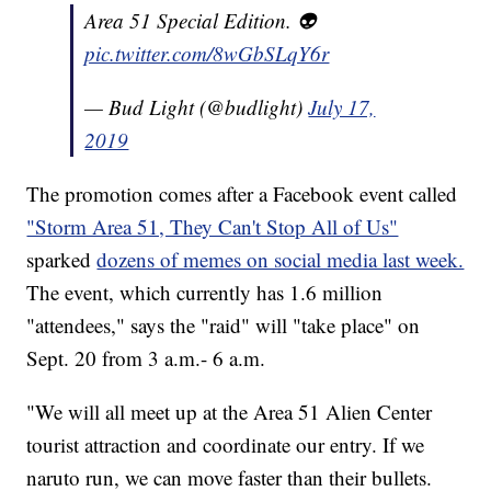
Area 51 Special Edition. 👽
pic.twitter.com/8wGbSLqY6r
— Bud Light (@budlight)
July 17,
2019
The promotion comes after a Facebook event called
"Storm Area 51, They Can't Stop All of Us"
sparked
dozens of memes on social media last week.
The event, which currently has 1.6 million
"attendees," says the "raid" will "take place" on
Sept. 20 from 3 a.m.- 6 a.m.
"We will all meet up at the Area 51 Alien Center
tourist attraction and coordinate our entry. If we
naruto run, we can move faster than their bullets.