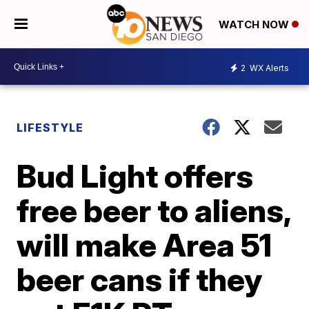
WATCH NOW
2
WX Alerts
LIFESTYLE
Bud Light offers
free beer to aliens,
will make Area 51
beer cans if they