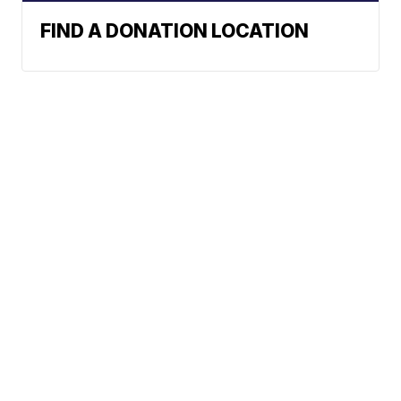
FIND A DONATION LOCATION