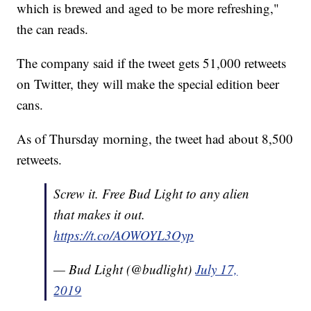
which is brewed and aged to be more refreshing,"
the can reads.
The company said if the tweet gets 51,000 retweets
on Twitter, they will make the special edition beer
cans.
As of Thursday morning, the tweet had about 8,500
retweets.
Screw it. Free Bud Light to any alien
that makes it out.
https://t.co/AOWOYL3Oyp
— Bud Light (@budlight)
July 17,
2019