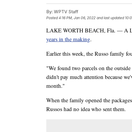
By:
WPTV Staff
Posted
4:16 PM, Jan 06, 2022
and last updated
10:
LAKE WORTH BEACH, Fla. — A Lake
years in the making
.
Earlier this week, the Russo family fo
"We found two parcels on the outside o
didn't pay much attention because we'v
month."
When the family opened the packages, 
Russos had no idea who sent them.