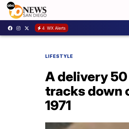
4
WX Alerts
LIFESTYLE
A delivery 50
tracks down 
1971