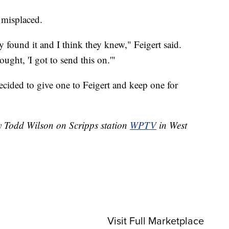
 misplaced.
 found it and I think they knew," Feigert said.
ught, 'I got to send this on.'"
ecided to give one to Feigert and keep one for
by Todd Wilson on Scripps station
WPTV
in West
Visit Full Marketplace