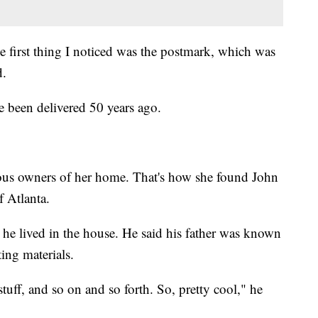
 first thing I noticed was the postmark, which was
d.
 been delivered 50 years ago.
ous owners of her home. That's how she found John
f Atlanta.
 he lived in the house. He said his father was known
ing materials.
uff, and so on and so forth. So, pretty cool," he