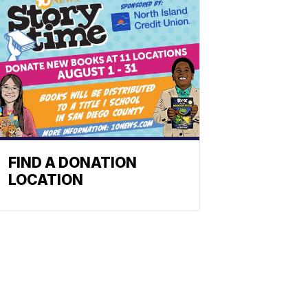
FIND A DONATION
LOCATION