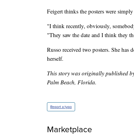
Feigert thinks the posters were simply
"I think recently, obviously, somebody
"They saw the date and I think they tho
Russo received two posters. She has d
herself.
This story was originally published 
Palm Beach, Florida.
Report a typo
Marketplace