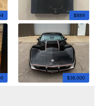
14
$889
00
$38,000