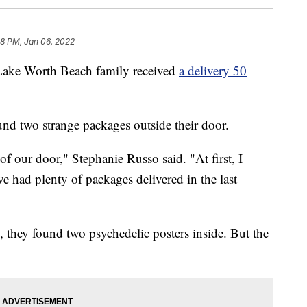
08 PM, Jan 06, 2022
 Worth Beach family received
a delivery 50
und two strange packages outside their door.
f our door," Stephanie Russo said. "At first, I
e had plenty of packages delivered in the last
they found two psychedelic posters inside. But the