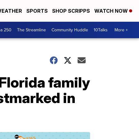
EATHER
SPORTS
SHOP SCRIPPS
WATCH NOW
ca 250
The Streamline
Community Huddle
10Talks
More +
Florida family
stmarked in