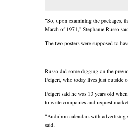
"So, upon examining the packages, the
March of 1971," Stephanie Russo sai
The two posters were supposed to have
Russo did some digging on the previ
Feigert, who today lives just outside o
Feigert said he was 13 years old when
to write companies and request market
"Audubon calendars with advertising st
said.