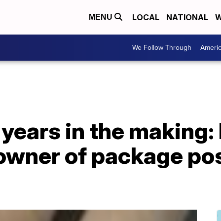
LOCAL
NATIONAL
W
MENU
We Follow Through
Ameri
 years in the making: 
owner of package po