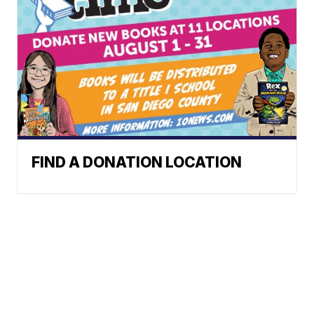
FIND A DONATION LOCATION