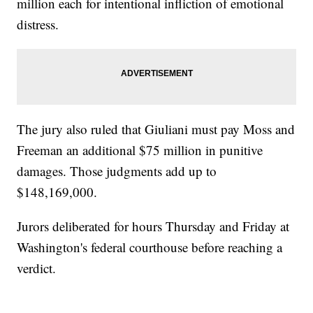
million each for intentional infliction of emotional
distress.
The jury also ruled that Giuliani must pay Moss and
Freeman an additional $75 million in punitive
damages. Those judgments add up to
$148,169,000.
Jurors deliberated for hours Thursday and Friday at
Washington's federal courthouse before reaching a
verdict.