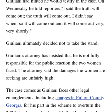
Giuliani had hinted he would testify in the case. On
Wednesday he told reporters "I said the truth will
come out; the truth will come out. I didn't say
when, so it will come out and it will come out very,
very shortly."
Giuliani ultimately decided not to take the stand.
Giuliani's attorney has insisted that he is not fully
responsible for the public reaction the two women
faced. The attorney said the damages the women are
seeking are unfairly high.
The case comes as Giuliani faces other legal
entanglements, including
charges in Fulton County,
Georgia
, for his part in the scheme to overturn the