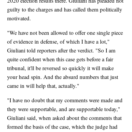
2020 election results there. Giuliani has pleaded not
guilty to the charges and has called them politically
motivated.
"We have not been allowed to offer one single piece
of evidence in defense, of which I have a lot,"
Giuliani told reporters after the verdict. "So I am
quite confident when this case gets before a fair
tribunal, it'll be reversed so quickly it will make
your head spin. And the absurd numbers that just
came in will help that, actually."
"I have no doubt that my comments were made and
they were supportable, and are supportable today,"
Giuliani said, when asked about the comments that
formed the basis of the case, which the judge had