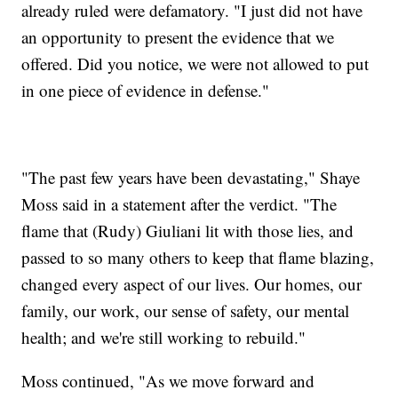
already ruled were defamatory. "I just did not have
an opportunity to present the evidence that we
offered. Did you notice, we were not allowed to put
in one piece of evidence in defense."
"The past few years have been devastating," Shaye
Moss said in a statement after the verdict. "The
flame that (Rudy) Giuliani lit with those lies, and
passed to so many others to keep that flame blazing,
changed every aspect of our lives. Our homes, our
family, our work, our sense of safety, our mental
health; and we're still working to rebuild."
Moss continued, "As we move forward and