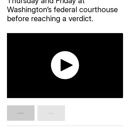
Thursday and Friday at
Washington’s federal courthouse
before reaching a verdict.