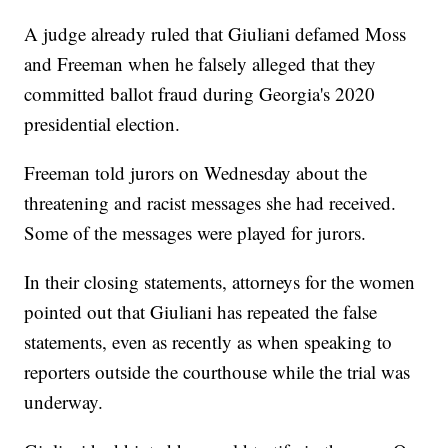
A judge already ruled that Giuliani defamed Moss
and Freeman when he falsely alleged that they
committed ballot fraud during Georgia's 2020
presidential election.
Freeman told jurors on Wednesday about the
threatening and racist messages she had received.
Some of the messages were played for jurors.
In their closing statements, attorneys for the women
pointed out that Giuliani has repeated the false
statements, even as recently as when speaking to
reporters outside the courthouse while the trial was
underway.