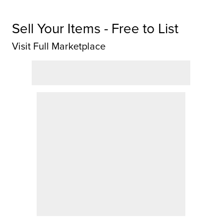
Sell Your Items - Free to List
Visit Full Marketplace