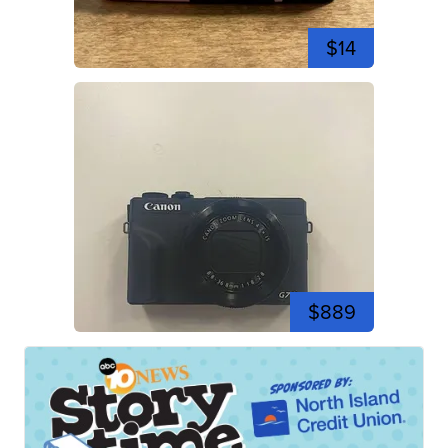
$14
$889