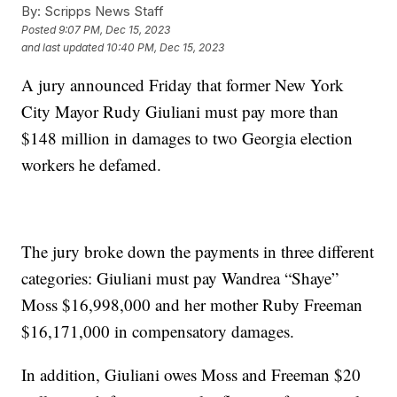
By:
Scripps News Staff
Posted
9:07 PM, Dec 15, 2023
and last updated
10:40 PM, Dec 15, 2023
A jury announced Friday that former New York
City Mayor Rudy Giuliani must pay more than
$148 million in damages to two Georgia election
workers he defamed.
The jury broke down the payments in three different
categories: Giuliani must pay Wandrea “Shaye”
Moss $16,998,000 and her mother Ruby Freeman
$16,171,000 in compensatory damages.
In addition, Giuliani owes Moss and Freeman $20