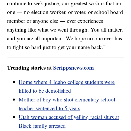
continue to seek justice, our greatest wish is that no
one — no election worker, or voter, or school board
member or anyone else — ever experiences
anything like what we went through. You all matter,
and you are all important. We hope no one ever has
to fight so hard just to get your name back."
Trending stories at
Scrippsnews.com
Home where 4 Idaho college students were
killed to be demolished
Mother of boy who shot elementary school
teacher sentenced to 5 years
Utah woman accused of yelling racial slurs at
Black family arrested