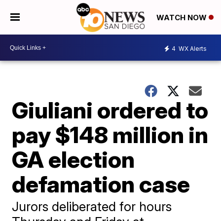
WATCH NOW
4
WX Alerts
Giuliani ordered to
pay $148 million in
GA election
defamation case
Jurors deliberated for hours