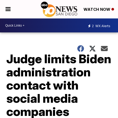
WATCH NOW
2
WX Alerts
Judge limits Biden
administration
contact with
social media
companies