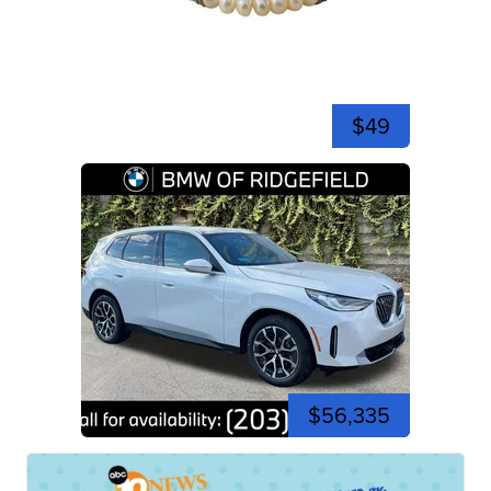
$49
$56,335