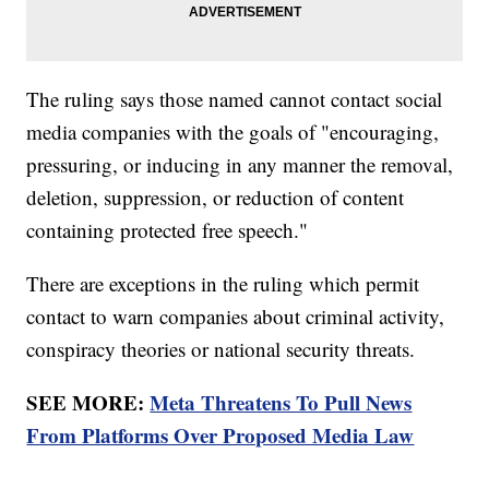
The ruling says those named cannot contact social
media companies with the goals of "encouraging,
pressuring, or inducing in any manner the removal,
deletion, suppression, or reduction of content
containing protected free speech."
There are exceptions in the ruling which permit
contact to warn companies about criminal activity,
conspiracy theories or national security threats.
SEE MORE:
Meta Threatens To Pull News
From Platforms Over Proposed Media Law