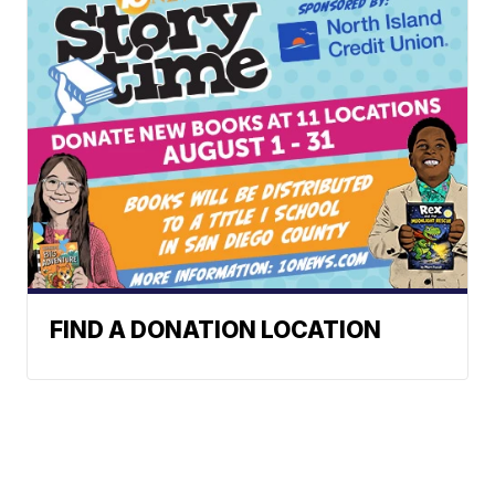
FIND A DONATION LOCATION