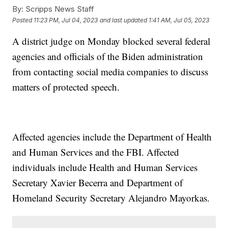
By:
Scripps News Staff
Posted
11:23 PM, Jul 04, 2023
and last updated
1:41 AM, Jul 05, 2023
A district judge on Monday blocked several federal
agencies and officials of the Biden administration
from contacting social media companies to discuss
matters of protected speech.
Affected agencies include the Department of Health
and Human Services and the FBI. Affected
individuals include Health and Human Services
Secretary Xavier Becerra and Department of
Homeland Security Secretary Alejandro Mayorkas.