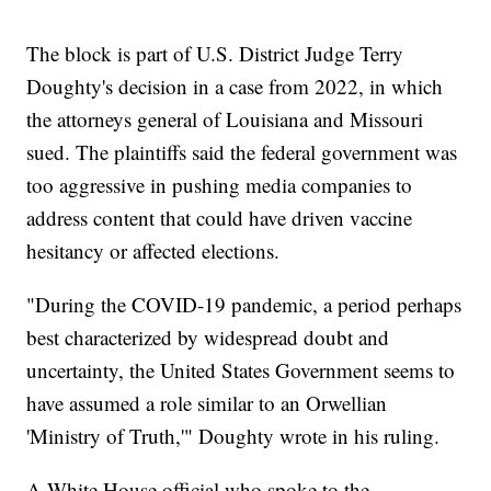
The block is part of U.S. District Judge Terry
Doughty's decision in a case from 2022, in which
the attorneys general of Louisiana and Missouri
sued. The plaintiffs said the federal government was
too aggressive in pushing media companies to
address content that could have driven vaccine
hesitancy or affected elections.
"During the COVID-19 pandemic, a period perhaps
best characterized by widespread doubt and
uncertainty, the United States Government seems to
have assumed a role similar to an Orwellian
'Ministry of Truth,'" Doughty wrote in his ruling.
A White House official who spoke to the