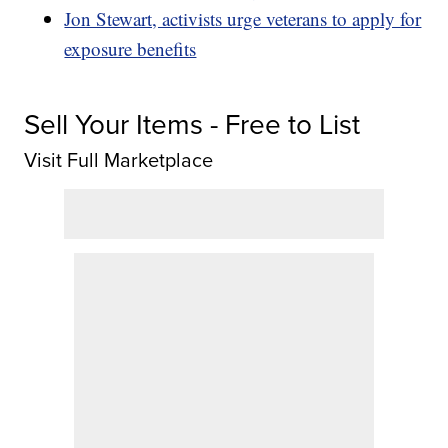
Jon Stewart, activists urge veterans to apply for
exposure benefits
Sell Your Items - Free to List
Visit Full Marketplace