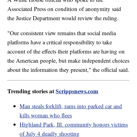
Associated Press on condition of anonymity said
the Justice Department would review the ruling.
"Our consistent view remains that social media
platforms have a critical responsibility to take
account of the effects their platforms are having on
the American people, but make independent choices
about the information they present," the official said.
Trending stories at
Scrippsnews.com
Man steals forklift, rams into parked car and
kills woman who flees
Highland Park, Ill. community honors victims
of July 4 deadly shooting