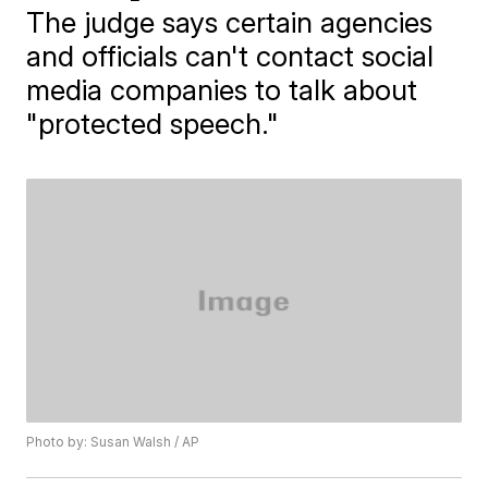
The judge says certain agencies
and officials can't contact social
media companies to talk about
"protected speech."
Photo by: Susan Walsh / AP