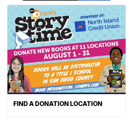
FIND A DONATION LOCATION