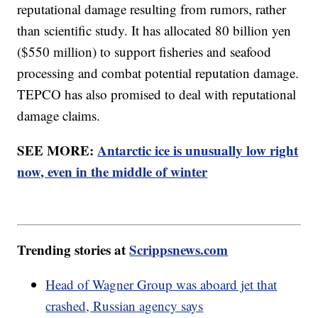
reputational damage resulting from rumors, rather
than scientific study. It has allocated 80 billion yen
($550 million) to support fisheries and seafood
processing and combat potential reputation damage.
TEPCO has also promised to deal with reputational
damage claims.
SEE MORE:
Antarctic ice is unusually low right
now, even in the middle of winter
Trending stories at
Scrippsnews.com
Head of Wagner Group was aboard jet that
crashed, Russian agency says