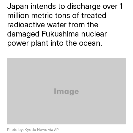
Japan intends to discharge over 1
million metric tons of treated
radioactive water from the
damaged Fukushima nuclear
power plant into the ocean.
Photo by: Kyodo News via AP