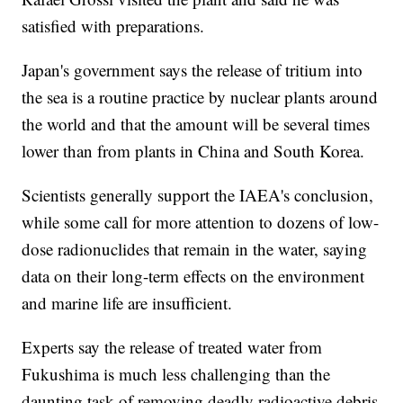
satisfied with preparations.
Japan's government says the release of tritium into
the sea is a routine practice by nuclear plants around
the world and that the amount will be several times
lower than from plants in China and South Korea.
Scientists generally support the IAEA's conclusion,
while some call for more attention to dozens of low-
dose radionuclides that remain in the water, saying
data on their long-term effects on the environment
and marine life are insufficient.
Experts say the release of treated water from
Fukushima is much less challenging than the
daunting task of removing deadly radioactive debris