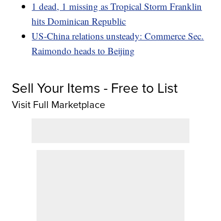
1 dead, 1 missing as Tropical Storm Franklin
hits Dominican Republic
US-China relations unsteady: Commerce Sec.
Raimondo heads to Beijing
Sell Your Items - Free to List
Visit Full Marketplace