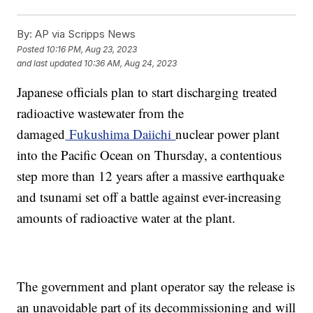
By:
AP via Scripps News
Posted
10:16 PM, Aug 23, 2023
and last updated
10:36 AM, Aug 24, 2023
Japanese officials plan to start discharging treated
radioactive wastewater from the
damaged
Fukushima Daiichi
nuclear power plant
into the Pacific Ocean on Thursday, a contentious
step more than 12 years after a massive earthquake
and tsunami set off a battle against ever-increasing
amounts of radioactive water at the plant.
The government and plant operator say the release is
an unavoidable part of its decommissioning and will