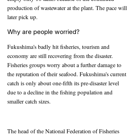
production of wastewater at the plant. The pace will
later pick up.
Why are people worried?
Fukushima's badly hit fisheries, tourism and
economy are still recovering from the disaster.
Fisheries groups worry about a further damage to
the reputation of their seafood. Fukushima's current
catch is only about one-fifth its pre-disaster level
due to a decline in the fishing population and
smaller catch sizes.
The head of the National Federation of Fisheries