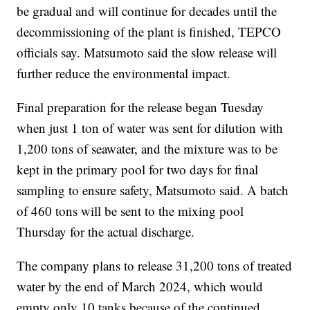
be gradual and will continue for decades until the
decommissioning of the plant is finished, TEPCO
officials say. Matsumoto said the slow release will
further reduce the environmental impact.
Final preparation for the release began Tuesday
when just 1 ton of water was sent for dilution with
1,200 tons of seawater, and the mixture was to be
kept in the primary pool for two days for final
sampling to ensure safety, Matsumoto said. A batch
of 460 tons will be sent to the mixing pool
Thursday for the actual discharge.
The company plans to release 31,200 tons of treated
water by the end of March 2024, which would
empty only 10 tanks because of the continued