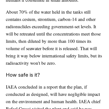
About 70% of the water held in the tanks still
contains cesium, strontium, carbon-14 and other
radionuclides exceeding government-set levels. It
will be retreated until the concentrations meet those
limits, then diluted by more than 100 times its
volume of seawater before it is released. That will
bring it way below international safety limits, but its
radioactivity won't be zero.
How safe is it?
IAEA concluded in a report that the plan, if
conducted as designed, will have negligible impact
on the environment and human health. IAEA chief
Rafael Grossi visited the plant and said he was