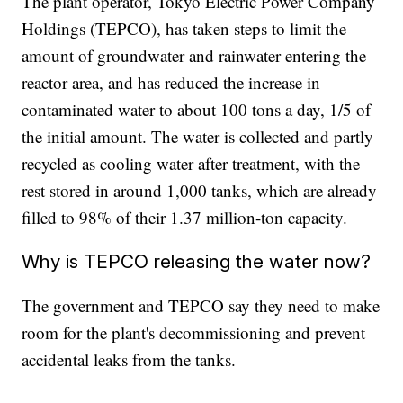
The plant operator, Tokyo Electric Power Company
Holdings (TEPCO), has taken steps to limit the
amount of groundwater and rainwater entering the
reactor area, and has reduced the increase in
contaminated water to about 100 tons a day, 1/5 of
the initial amount. The water is collected and partly
recycled as cooling water after treatment, with the
rest stored in around 1,000 tanks, which are already
filled to 98% of their 1.37 million-ton capacity.
Why is TEPCO releasing the water now?
The government and TEPCO say they need to make
room for the plant's decommissioning and prevent
accidental leaks from the tanks.