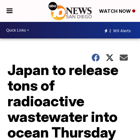
WATCH NOW
2
WX Alerts
Japan to release
tons of
radioactive
wastewater into
ocean Thursday