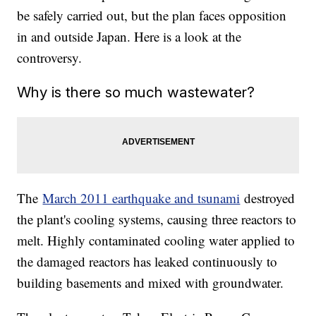
be safely carried out, but the plan faces opposition
in and outside Japan. Here is a look at the
controversy.
Why is there so much wastewater?
The
March 2011 earthquake and tsunami
destroyed
the plant's cooling systems, causing three reactors to
melt. Highly contaminated cooling water applied to
the damaged reactors has leaked continuously to
building basements and mixed with groundwater.