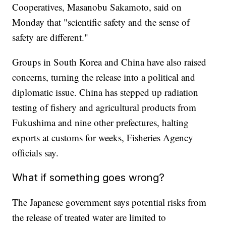
Cooperatives, Masanobu Sakamoto, said on
Monday that "scientific safety and the sense of
safety are different."
Groups in South Korea and China have also raised
concerns, turning the release into a political and
diplomatic issue. China has stepped up radiation
testing of fishery and agricultural products from
Fukushima and nine other prefectures, halting
exports at customs for weeks, Fisheries Agency
officials say.
What if something goes wrong?
The Japanese government says potential risks from
the release of treated water are limited to