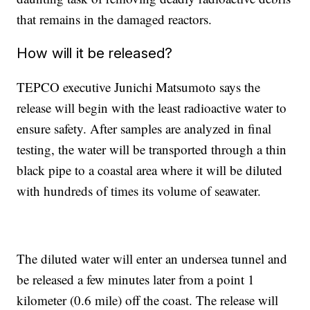
that remains in the damaged reactors.
How will it be released?
TEPCO executive Junichi Matsumoto says the
release will begin with the least radioactive water to
ensure safety. After samples are analyzed in final
testing, the water will be transported through a thin
black pipe to a coastal area where it will be diluted
with hundreds of times its volume of seawater.
The diluted water will enter an undersea tunnel and
be released a few minutes later from a point 1
kilometer (0.6 mile) off the coast. The release will