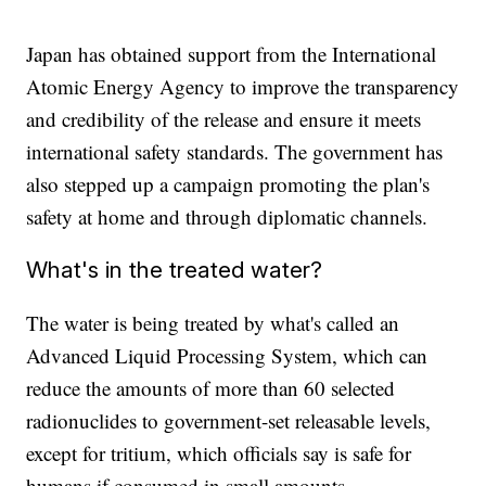
Japan has obtained support from the International
Atomic Energy Agency to improve the transparency
and credibility of the release and ensure it meets
international safety standards. The government has
also stepped up a campaign promoting the plan's
safety at home and through diplomatic channels.
What's in the treated water?
The water is being treated by what's called an
Advanced Liquid Processing System, which can
reduce the amounts of more than 60 selected
radionuclides to government-set releasable levels,
except for tritium, which officials say is safe for
humans if consumed in small amounts.