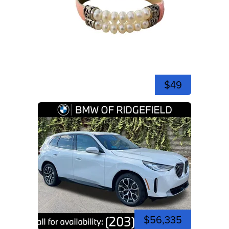
$49
$56,335