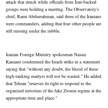
attack that struck while officials from Iran-backed
groups were holding a meeting. The Observatory's
chief, Rami Abdurrahman, said three of the Iranians
were commanders, adding that four other people are
still missing under the rubble.
Iranian Foreign Ministry spokesman Nasser
Kanaani condemned the Israeli strike in a statement
saying that "without any doubt, the blood of these
high-ranking martyrs will not be wasted." He added
that Tehran "reserves its right to respond to the
organized terrorism of the fake Zionist regime at the
appropriate time and place."