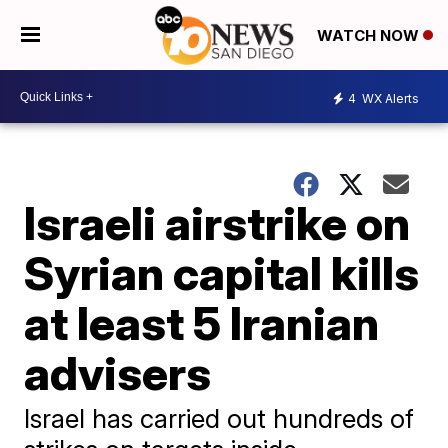
WATCH NOW
4
WX Alerts
Israeli airstrike on
Syrian capital kills
at least 5 Iranian
advisers
Israel has carried out hundreds of