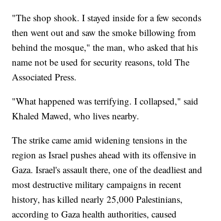
"The shop shook. I stayed inside for a few seconds
then went out and saw the smoke billowing from
behind the mosque," the man, who asked that his
name not be used for security reasons, told The
Associated Press.
"What happened was terrifying. I collapsed," said
Khaled Mawed, who lives nearby.
The strike came amid widening tensions in the
region as Israel pushes ahead with its offensive in
Gaza. Israel's assault there, one of the deadliest and
most destructive military campaigns in recent
history, has killed nearly 25,000 Palestinians,
according to Gaza health authorities, caused