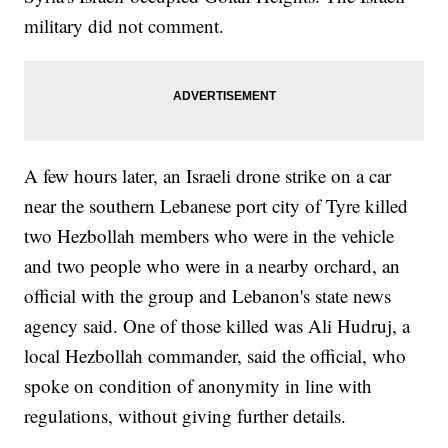
military did not comment.
A few hours later, an Israeli drone strike on a car
near the southern Lebanese port city of Tyre killed
two Hezbollah members who were in the vehicle
and two people who were in a nearby orchard, an
official with the group and Lebanon's state news
agency said. One of those killed was Ali Hudruj, a
local Hezbollah commander, said the official, who
spoke on condition of anonymity in line with
regulations, without giving further details.