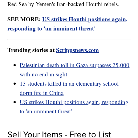
Red Sea by Yemen's Iran-backed Houthi rebels.
SEE MORE:
US strikes Houthi positions again,
responding to 'an imminent threat'
Trending stories at
Scrippsnews.com
Palestinian death toll in Gaza surpasses 25,000
with no end in sight
13 students killed in an elementary school
dorm fire in China
US strikes Houthi positions again, responding
to 'an imminent threat'
Sell Your Items - Free to List