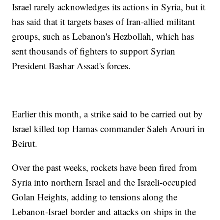
Israel rarely acknowledges its actions in Syria, but it
has said that it targets bases of Iran-allied militant
groups, such as Lebanon's Hezbollah, which has
sent thousands of fighters to support Syrian
President Bashar Assad's forces.
Earlier this month, a strike said to be carried out by
Israel killed top Hamas commander Saleh Arouri in
Beirut.
Over the past weeks, rockets have been fired from
Syria into northern Israel and the Israeli-occupied
Golan Heights, adding to tensions along the
Lebanon-Israel border and attacks on ships in the