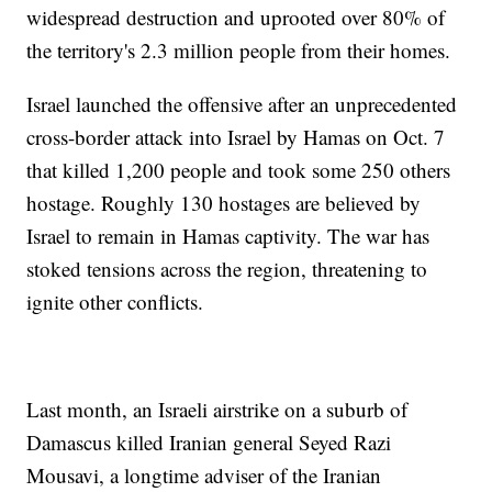
widespread destruction and uprooted over 80% of
the territory's 2.3 million people from their homes.
Israel launched the offensive after an unprecedented
cross-border attack into Israel by Hamas on Oct. 7
that killed 1,200 people and took some 250 others
hostage. Roughly 130 hostages are believed by
Israel to remain in Hamas captivity. The war has
stoked tensions across the region, threatening to
ignite other conflicts.
Last month, an Israeli airstrike on a suburb of
Damascus killed Iranian general Seyed Razi
Mousavi, a longtime adviser of the Iranian