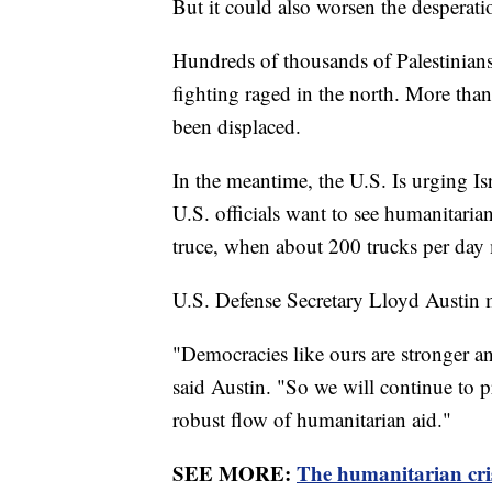
But it could also worsen the desperati
Hundreds of thousands of Palestinians
fighting raged in the north. More than
been displaced.
In the meantime, the U.S. Is urging Isr
U.S. officials want to see humanitaria
truce, when about 200 trucks per day m
U.S. Defense Secretary Lloyd Austin 
"Democracies like ours are stronger 
said Austin. "So we will continue to pr
robust flow of humanitarian aid."
SEE MORE:
The humanitarian cris