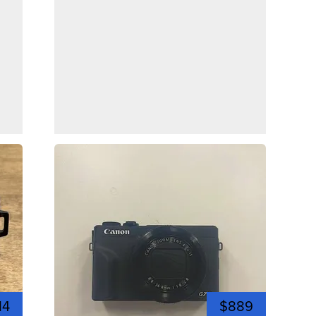
14
$889