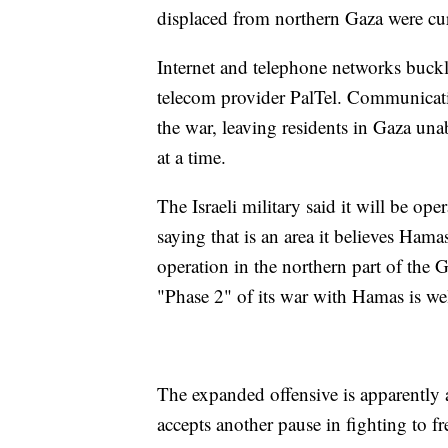
displaced from northern Gaza were curr
Internet and telephone networks buck
telecom provider PalTel. Communicatio
the war, leaving residents in Gaza una
at a time.
The Israeli military said it will be op
saying that is an area it believes Hamas
operation in the northern part of the G
"Phase 2" of its war with Hamas is we
The expanded offensive is apparently 
accepts another pause in fighting to f