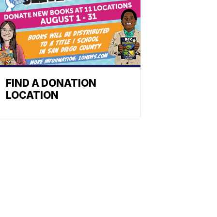
FIND A DONATION
LOCATION