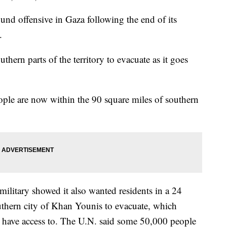
ound offensive in Gaza following the end of its
.
thern parts of the territory to evacuate as it goes
eople are now within the 90 square miles of southern
military showed it also wanted residents in a 24
uthern city of Khan Younis to evacuate, which
ans have access to. The U.N. said some 50,000 people