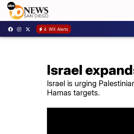
4
WX Alerts
Israel expand
Israel is urging Palestini
Hamas targets.