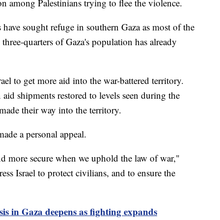
on among Palestinians trying to flee the violence.
 have sought refuge in southern Gaza as most of the
 three-quarters of Gaza's population has already
ael to get more aid into the war-battered territory.
n aid shipments restored to levels seen during the
ade their way into the territory.
made a personal appeal.
and more secure when we uphold the law of war,"
ess Israel to protect civilians, and to ensure the
is in Gaza deepens as fighting expands