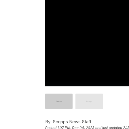
By:
Scripps News Staff
Posted
1:07 PM, Dec 04, 2023
and last updated
2:1