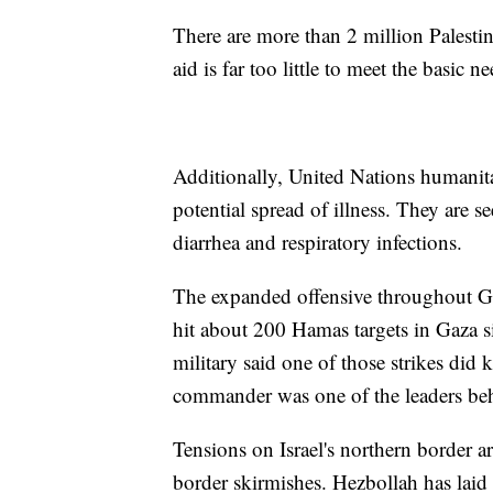
There are more than 2 million Palestin
aid is far too little to meet the basic 
Additionally, United Nations humanita
potential spread of illness. They are 
diarrhea and respiratory infections.
The expanded offensive throughout Gaza
hit about 200 Hamas targets in Gaza si
military said one of those strikes did
commander was one of the leaders behin
Tensions on Israel's northern border a
border skirmishes. Hezbollah has laid c