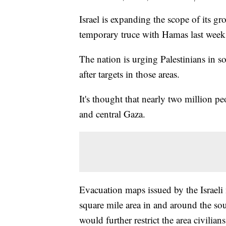
Israel is expanding the scope of its gr
temporary truce with Hamas last week
The nation is urging Palestinians in sou
after targets in those areas.
It's thought that nearly two million p
and central Gaza.
Evacuation maps issued by the Israeli 
square mile area in and around the so
would further restrict the area civili