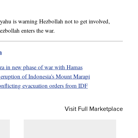
yahu is warning Hezbollah not to get involved,
ezbollah enters the war.
m
Gaza in new phase of war with Hamas
e eruption of Indonesia's Mount Marapi
conflicting evacuation orders from IDF
Visit Full Marketplace