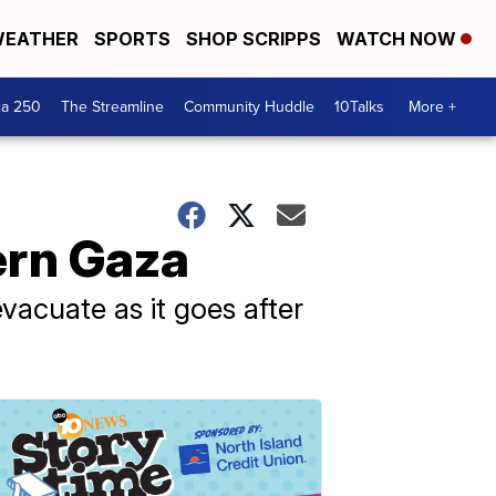
EATHER
SPORTS
SHOP SCRIPPS
WATCH NOW
ca 250
The Streamline
Community Huddle
10Talks
More +
ern Gaza
 evacuate as it goes after