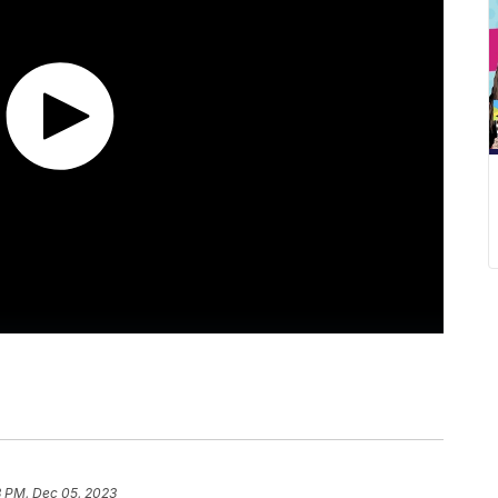
3 PM, Dec 05, 2023