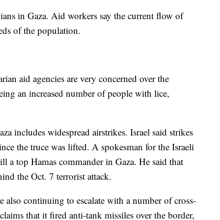
ians in Gaza. Aid workers say the current flow of
needs of the population.
rian aid agencies are very concerned over the
seeing an increased number of people with lice,
 includes widespread airstrikes. Israel said strikes
nce the truce was lifted. A spokesman for the Israeli
 kill a top Hamas commander in Gaza. He said that
d the Oct. 7 terrorist attack.
re also continuing to escalate with a number of cross-
laims that it fired anti-tank missiles over the border,