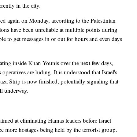
ently in the city.
led again on Monday, according to the Palestinian
ns have been unreliable at multiple points during
ble to get messages in or out for hours and even days
erating inside Khan Younis over the next few days,
 operatives are hiding. It is understood that Israel's
aza Strip is now finished, potentially signaling that
ll underway.
aimed at eliminating Hamas leaders before Israel
ree more hostages being held by the terrorist group.