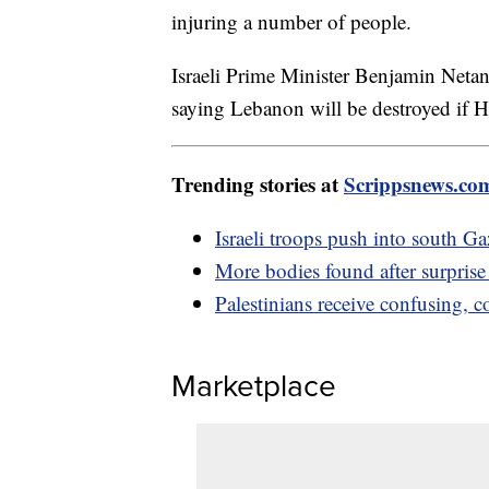
injuring a number of people.
Israeli Prime Minister Benjamin Netan
saying Lebanon will be destroyed if H
Trending stories at
Scrippsnews.co
Israeli troops push into south 
More bodies found after surpris
Palestinians receive confusing, 
Marketplace