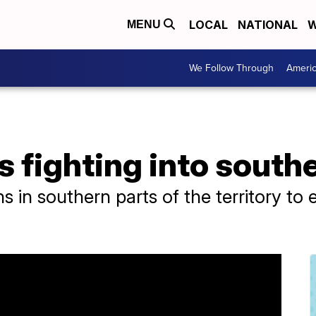
LOCAL
NATIONAL
W
MENU
We Follow Through
Ameri
s fighting into south
ans in southern parts of the territory to