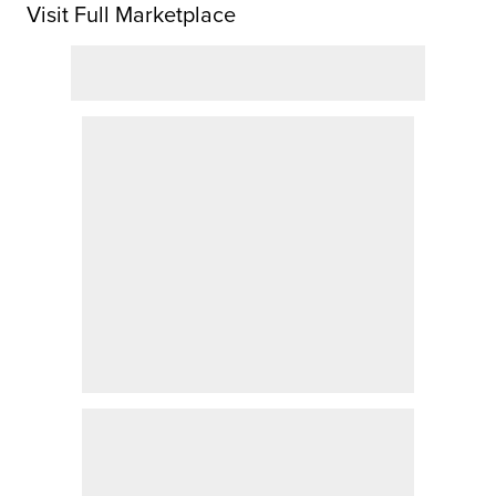
Visit Full Marketplace