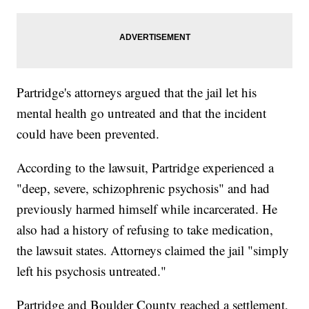
Partridge's attorneys argued that the jail let his
mental health go untreated and that the incident
could have been prevented.
According to the lawsuit, Partridge experienced a
"deep, severe, schizophrenic psychosis" and had
previously harmed himself while incarcerated. He
also had a history of refusing to take medication,
the lawsuit states. Attorneys claimed the jail "simply
left his psychosis untreated."
Partridge and Boulder County reached a settlement,