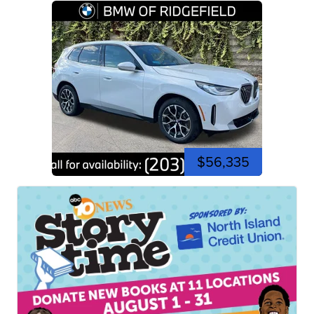
$56,335