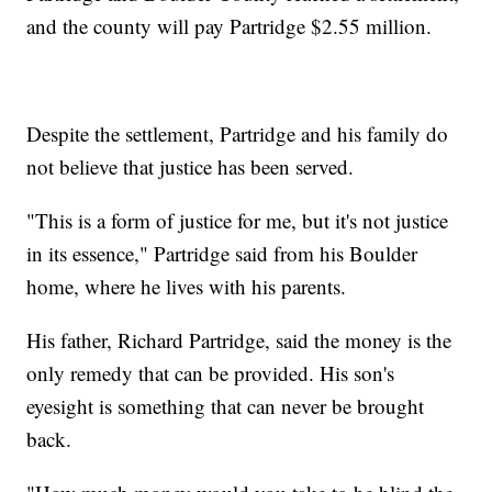
and the county will pay Partridge $2.55 million.
Despite the settlement, Partridge and his family do
not believe that justice has been served.
"This is a form of justice for me, but it's not justice
in its essence," Partridge said from his Boulder
home, where he lives with his parents.
His father, Richard Partridge, said the money is the
only remedy that can be provided. His son's
eyesight is something that can never be brought
back.