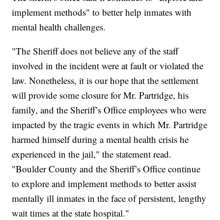
implement methods" to better help inmates with
mental health challenges.
"The Sheriff does not believe any of the staff
involved in the incident were at fault or violated the
law. Nonetheless, it is our hope that the settlement
will provide some closure for Mr. Partridge, his
family, and the Sheriff’s Office employees who were
impacted by the tragic events in which Mr. Partridge
harmed himself during a mental health crisis he
experienced in the jail," the statement read.
"Boulder County and the Sheriff’s Office continue
to explore and implement methods to better assist
mentally ill inmates in the face of persistent, lengthy
wait times at the state hospital."