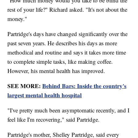
"How much money would you take to be blind the
rest of your life?" Richard asked. "It's not about the
money."
Partridge's days have changed significantly over the
past seven years. He describes his days as more
methodical and routine and says it takes more time
to complete simple tasks, like making coffee.
However, his mental health has improved.
SEE MORE:
Behind Bars: Inside the country's
largest mental health hospital
"I've pretty much been asymptomatic recently, and I
feel like I'm recovering," said Partridge.
Partridge's mother, Shelley Partridge, said every