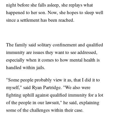
night before she falls asleep, she replays what
happened to her son. Now, she hopes to sleep well
since a settlement has been reached.
The family said solitary confinement and qualified
immunity are issues they want to see addressed,
especially when it comes to how mental health is
handled within jails.
"Some people probably view it as, that I did it to
myself," said Ryan Partridge. "We also were
fighting uphill against qualified immunity for a lot
of the people in our lawsuit," he said, explaining
some of the challenges within their case.