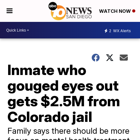
WATCH NOW
2
WX Alerts
Inmate who
gouged eyes out
gets $2.5M from
Colorado jail
Family says there should be more