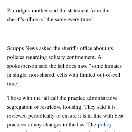
Partridge's mother said the statement from the
sheriff's office is "the same every time."
Scripps News asked the sheriff's office about its
policies regarding solitary confinement. A
spokesperson said the jail does have "some inmates
in single, non-shared, cells with limited out-of-cell
time."
Those with the jail call the practice administrative
segregation or restrictive housing. They said it is
reviewed periodically to ensure it is in line with best
practices or any changes in the law. The
policy