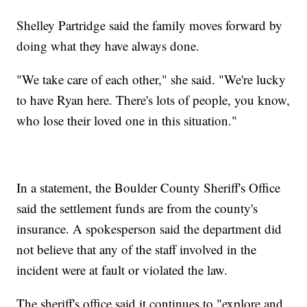
Shelley Partridge said the family moves forward by
doing what they have always done.
"We take care of each other," she said. "We're lucky
to have Ryan here. There's lots of people, you know,
who lose their loved one in this situation."
In a statement, the Boulder County Sheriff's Office
said the settlement funds are from the county's
insurance. A spokesperson said the department did
not believe that any of the staff involved in the
incident were at fault or violated the law.
The sheriff's office said it continues to "explore and