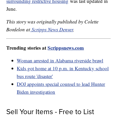
surrounding restrictive housing
was last updated in
June.
This story was originally published by Colette
Bordelon at
Scripps News Denver
.
Trending stories at
Scrippsnews.com
Woman arrested in Alabama riverside brawl
Kids got home at 10 p.m. in Kentucky school
bus route 'disaster'
DOJ appoints special counsel to lead Hunter
Biden investigation
Sell Your Items - Free to List