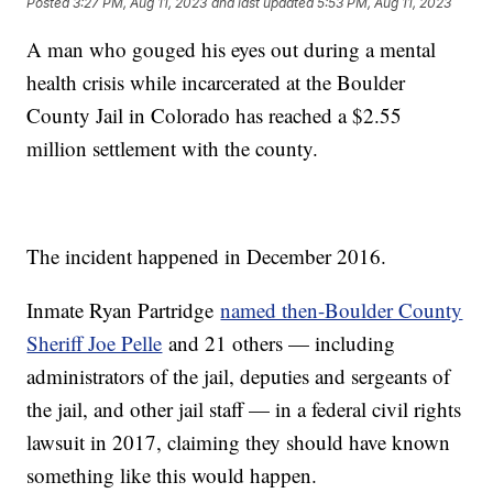
Posted
3:27 PM, Aug 11, 2023
and last updated
5:53 PM, Aug 11, 2023
A man who gouged his eyes out during a mental
health crisis while incarcerated at the Boulder
County Jail in Colorado has reached a $2.55
million settlement with the county.
The incident happened in December 2016.
Inmate Ryan Partridge
named then-Boulder County
Sheriff Joe Pelle
and 21 others — including
administrators of the jail, deputies and sergeants of
the jail, and other jail staff — in a federal civil rights
lawsuit in 2017, claiming they should have known
something like this would happen.