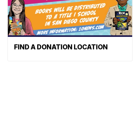
FIND A DONATION LOCATION