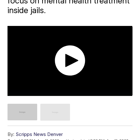
focus on mental health treatment
inside jails.
By:
Scripps News Denver