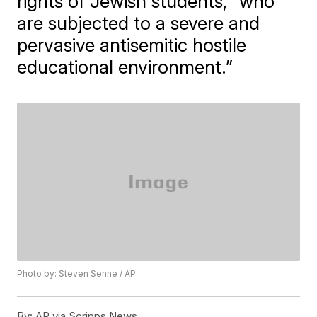
rights of Jewish students, “who
are subjected to a severe and
pervasive antisemitic hostile
educational environment.”
Photo by: Steven Senne / AP
By:
AP via Scripps News