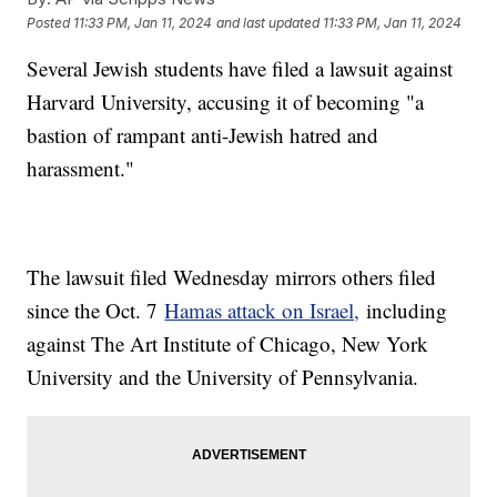
Posted
11:33 PM, Jan 11, 2024
and last updated
11:33 PM, Jan 11, 2024
Several Jewish students have filed a lawsuit against
Harvard University, accusing it of becoming "a
bastion of rampant anti-Jewish hatred and
harassment."
The lawsuit filed Wednesday mirrors others filed
since the Oct. 7
Hamas attack on Israel,
including
against The Art Institute of Chicago, New York
University and the University of Pennsylvania.