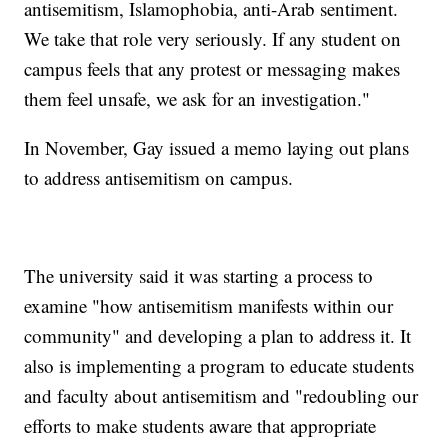
antisemitism, Islamophobia, anti-Arab sentiment.
We take that role very seriously. If any student on
campus feels that any protest or messaging makes
them feel unsafe, we ask for an investigation."
In November, Gay issued a memo laying out plans
to address antisemitism on campus.
The university said it was starting a process to
examine "how antisemitism manifests within our
community" and developing a plan to address it. It
also is implementing a program to educate students
and faculty about antisemitism and "redoubling our
efforts to make students aware that appropriate