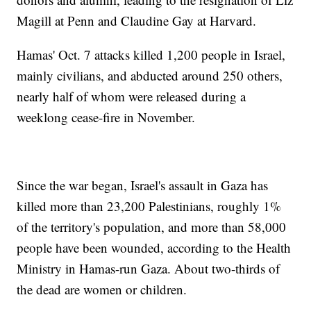
Magill at Penn and Claudine Gay at Harvard.
Hamas' Oct. 7 attacks killed 1,200 people in Israel,
mainly civilians, and abducted around 250 others,
nearly half of whom were released during a
weeklong cease-fire in November.
Since the war began, Israel's assault in Gaza has
killed more than 23,200 Palestinians, roughly 1%
of the territory's population, and more than 58,000
people have been wounded, according to the Health
Ministry in Hamas-run Gaza. About two-thirds of
the dead are women or children.