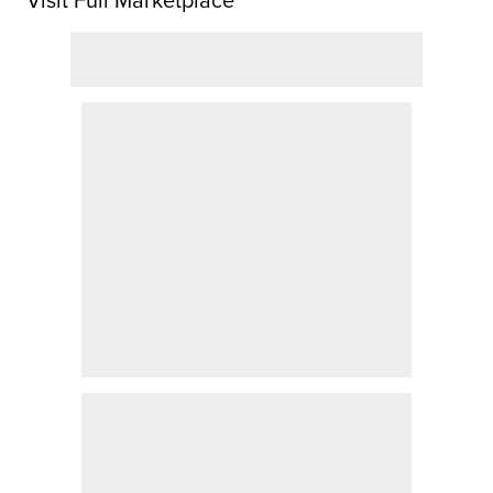
Visit Full Marketplace