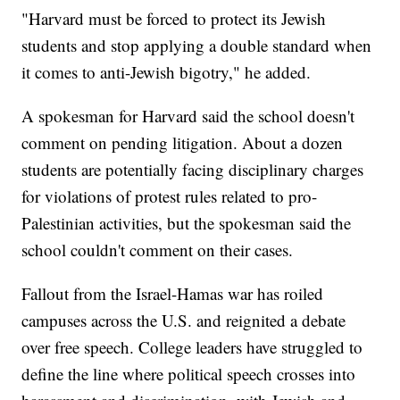
"Harvard must be forced to protect its Jewish
students and stop applying a double standard when
it comes to anti-Jewish bigotry," he added.
A spokesman for Harvard said the school doesn't
comment on pending litigation. About a dozen
students are potentially facing disciplinary charges
for violations of protest rules related to pro-
Palestinian activities, but the spokesman said the
school couldn't comment on their cases.
Fallout from the Israel-Hamas war has roiled
campuses across the U.S. and reignited a debate
over free speech. College leaders have struggled to
define the line where political speech crosses into