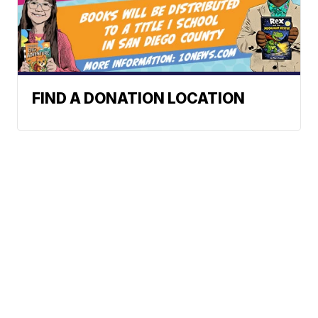
FIND A DONATION LOCATION