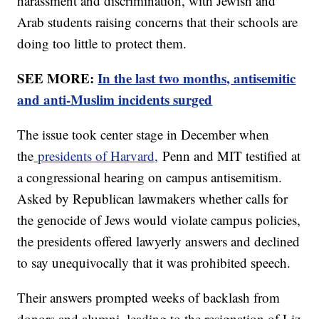
harassment and discrimination, with Jewish and
Arab students raising concerns that their schools are
doing too little to protect them.
SEE MORE:
In the last two months, antisemitic
and anti-Muslim incidents surged
The issue took center stage in December when
the
presidents of Harvard,
Penn and MIT testified at
a congressional hearing on campus antisemitism.
Asked by Republican lawmakers whether calls for
the genocide of Jews would violate campus policies,
the presidents offered lawyerly answers and declined
to say unequivocally that it was prohibited speech.
Their answers prompted weeks of backlash from
donors and alumni, leading to the resignation of Liz