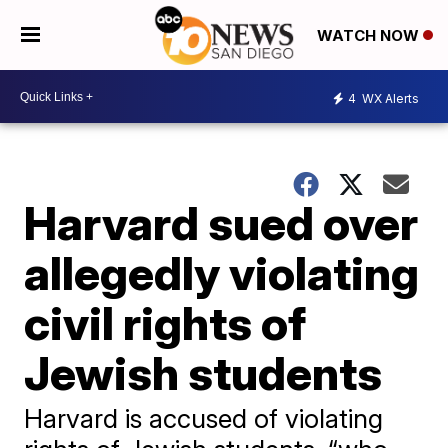
WATCH NOW
4
WX Alerts
Harvard sued over
allegedly violating
civil rights of
Jewish students
Harvard is accused of violating