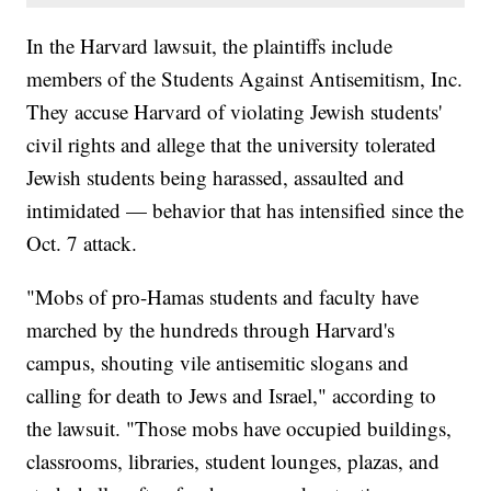
In the Harvard lawsuit, the plaintiffs include
members of the Students Against Antisemitism, Inc.
They accuse Harvard of violating Jewish students'
civil rights and allege that the university tolerated
Jewish students being harassed, assaulted and
intimidated — behavior that has intensified since the
Oct. 7 attack.
"Mobs of pro-Hamas students and faculty have
marched by the hundreds through Harvard's
campus, shouting vile antisemitic slogans and
calling for death to Jews and Israel," according to
the lawsuit. "Those mobs have occupied buildings,
classrooms, libraries, student lounges, plazas, and