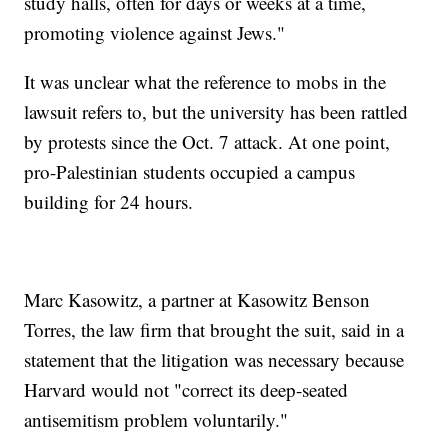
study halls, often for days or weeks at a time,
promoting violence against Jews."
It was unclear what the reference to mobs in the
lawsuit refers to, but the university has been rattled
by protests since the Oct. 7 attack. At one point,
pro-Palestinian students occupied a campus
building for 24 hours.
Marc Kasowitz, a partner at Kasowitz Benson
Torres, the law firm that brought the suit, said in a
statement that the litigation was necessary because
Harvard would not "correct its deep-seated
antisemitism problem voluntarily."