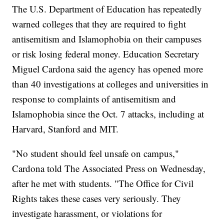
The U.S. Department of Education has repeatedly
warned colleges that they are required to fight
antisemitism and Islamophobia on their campuses
or risk losing federal money. Education Secretary
Miguel Cardona said the agency has opened more
than 40 investigations at colleges and universities in
response to complaints of antisemitism and
Islamophobia since the Oct. 7 attacks, including at
Harvard, Stanford and MIT.
"No student should feel unsafe on campus,"
Cardona told The Associated Press on Wednesday,
after he met with students. "The Office for Civil
Rights takes these cases very seriously. They
investigate harassment, or violations for