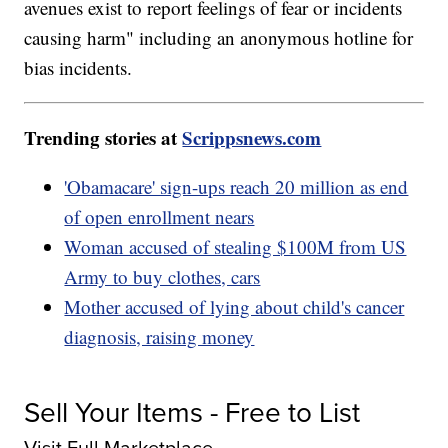
avenues exist to report feelings of fear or incidents
causing harm" including an anonymous hotline for
bias incidents.
Trending stories at
Scrippsnews.com
'Obamacare' sign-ups reach 20 million as end
of open enrollment nears
Woman accused of stealing $100M from US
Army to buy clothes, cars
Mother accused of lying about child's cancer
diagnosis, raising money
Sell Your Items - Free to List