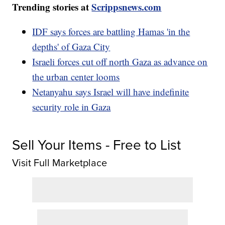
Trending stories at
Scrippsnews.com
IDF says forces are battling Hamas 'in the
depths' of Gaza City
Israeli forces cut off north Gaza as advance on
the urban center looms
Netanyahu says Israel will have indefinite
security role in Gaza
Sell Your Items - Free to List
Visit Full Marketplace