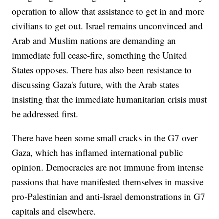
operation to allow that assistance to get in and more
civilians to get out. Israel remains unconvinced and
Arab and Muslim nations are demanding an
immediate full cease-fire, something the United
States opposes. There has also been resistance to
discussing Gaza's future, with the Arab states
insisting that the immediate humanitarian crisis must
be addressed first.
There have been some small cracks in the G7 over
Gaza, which has inflamed international public
opinion. Democracies are not immune from intense
passions that have manifested themselves in massive
pro-Palestinian and anti-Israel demonstrations in G7
capitals and elsewhere.