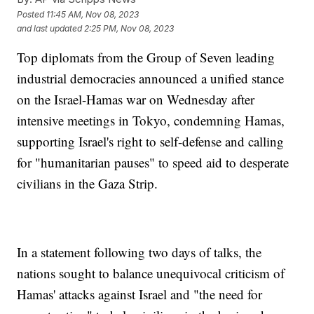
Posted
11:45 AM, Nov 08, 2023
and last updated
2:25 PM, Nov 08, 2023
Top diplomats from the Group of Seven leading
industrial democracies announced a unified stance
on the Israel-Hamas war on Wednesday after
intensive meetings in Tokyo, condemning Hamas,
supporting Israel's right to self-defense and calling
for "humanitarian pauses" to speed aid to desperate
civilians in the Gaza Strip.
In a statement following two days of talks, the
nations sought to balance unequivocal criticism of
Hamas' attacks against Israel and "the need for