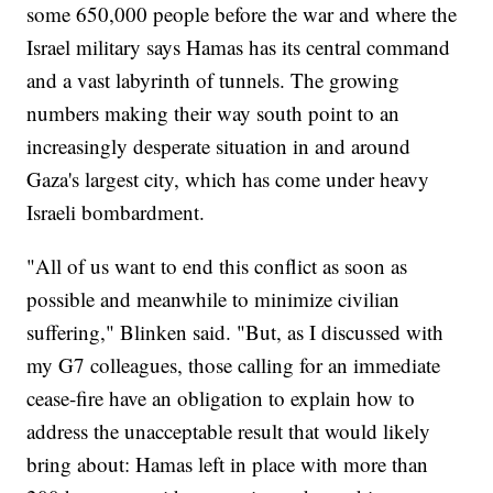
some 650,000 people before the war and where the
Israel military says Hamas has its central command
and a vast labyrinth of tunnels. The growing
numbers making their way south point to an
increasingly desperate situation in and around
Gaza's largest city, which has come under heavy
Israeli bombardment.
"All of us want to end this conflict as soon as
possible and meanwhile to minimize civilian
suffering," Blinken said. "But, as I discussed with
my G7 colleagues, those calling for an immediate
cease-fire have an obligation to explain how to
address the unacceptable result that would likely
bring about: Hamas left in place with more than