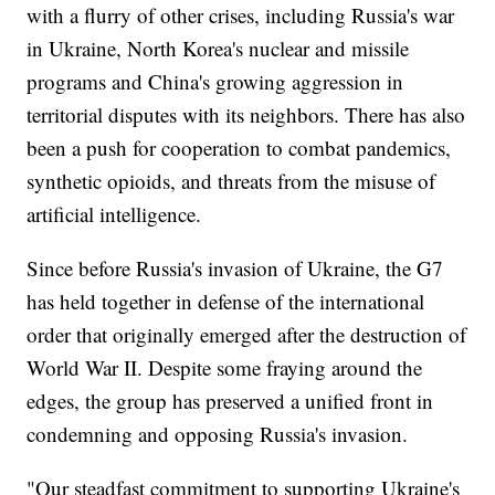
with a flurry of other crises, including Russia's war
in Ukraine, North Korea's nuclear and missile
programs and China's growing aggression in
territorial disputes with its neighbors. There has also
been a push for cooperation to combat pandemics,
synthetic opioids, and threats from the misuse of
artificial intelligence.
Since before Russia's invasion of Ukraine, the G7
has held together in defense of the international
order that originally emerged after the destruction of
World War II. Despite some fraying around the
edges, the group has preserved a unified front in
condemning and opposing Russia's invasion.
"Our steadfast commitment to supporting Ukraine's