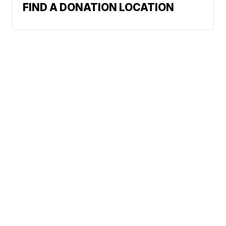
FIND A DONATION LOCATION