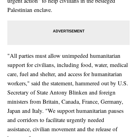
urgent action" to help civilians in the besieged
Palestinian enclave.
"All parties must allow unimpeded humanitarian
support for civilians, including food, water, medical
care, fuel and shelter, and access for humanitarian
workers," said the statement, hammered out by U.S.
Secretary of State Antony Blinken and foreign
ministers from Britain, Canada, France, Germany,
Japan and Italy. "We support humanitarian pauses
and corridors to facilitate urgently needed
assistance, civilian movement and the release of