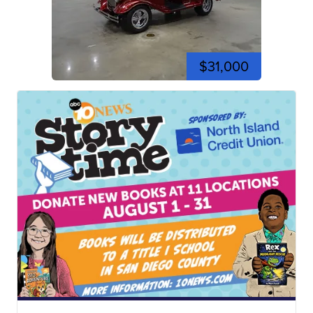
$31,000