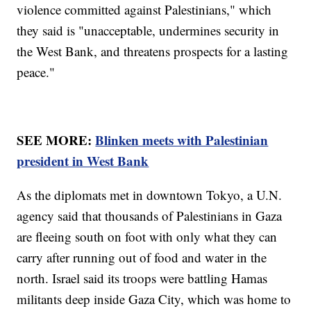
violence committed against Palestinians," which
they said is "unacceptable, undermines security in
the West Bank, and threatens prospects for a lasting
peace."
SEE MORE:
Blinken meets with Palestinian
president in West Bank
As the diplomats met in downtown Tokyo, a U.N.
agency said that thousands of Palestinians in Gaza
are fleeing south on foot with only what they can
carry after running out of food and water in the
north. Israel said its troops were battling Hamas
militants deep inside Gaza City, which was home to