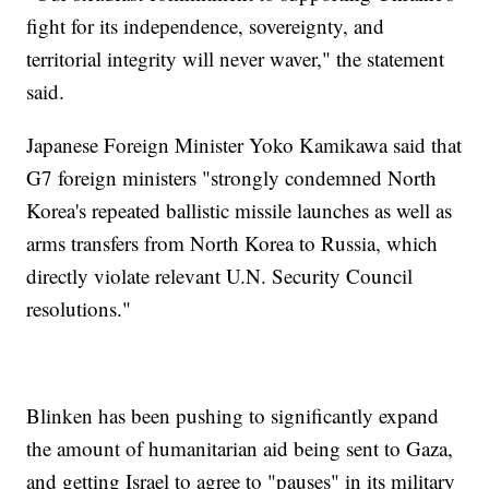
fight for its independence, sovereignty, and
territorial integrity will never waver," the statement
said.
Japanese Foreign Minister Yoko Kamikawa said that
G7 foreign ministers "strongly condemned North
Korea's repeated ballistic missile launches as well as
arms transfers from North Korea to Russia, which
directly violate relevant U.N. Security Council
resolutions."
Blinken has been pushing to significantly expand
the amount of humanitarian aid being sent to Gaza,
and getting Israel to agree to "pauses" in its military