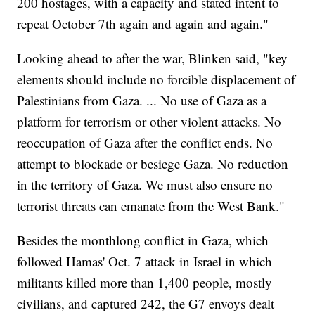
200 hostages, with a capacity and stated intent to
repeat October 7th again and again and again."
Looking ahead to after the war, Blinken said, "key
elements should include no forcible displacement of
Palestinians from Gaza. ... No use of Gaza as a
platform for terrorism or other violent attacks. No
reoccupation of Gaza after the conflict ends. No
attempt to blockade or besiege Gaza. No reduction
in the territory of Gaza. We must also ensure no
terrorist threats can emanate from the West Bank."
Besides the monthlong conflict in Gaza, which
followed Hamas' Oct. 7 attack in Israel in which
militants killed more than 1,400 people, mostly
civilians, and captured 242, the G7 envoys dealt