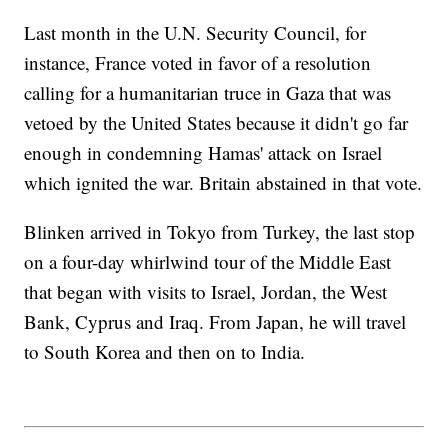
Last month in the U.N. Security Council, for
instance, France voted in favor of a resolution
calling for a humanitarian truce in Gaza that was
vetoed by the United States because it didn't go far
enough in condemning Hamas' attack on Israel
which ignited the war. Britain abstained in that vote.
Blinken arrived in Tokyo from Turkey, the last stop
on a four-day whirlwind tour of the Middle East
that began with visits to Israel, Jordan, the West
Bank, Cyprus and Iraq. From Japan, he will travel
to South Korea and then on to India.