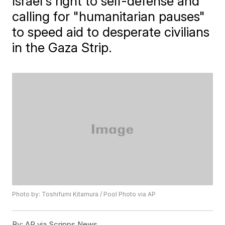
Israel's right to self-defense and
calling for "humanitarian pauses"
to speed aid to desperate civilians
in the Gaza Strip.
Photo by: Toshifumi Kitamura / Pool Photo via AP
By:
AP via Scripps News