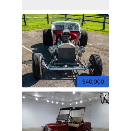
$40,000