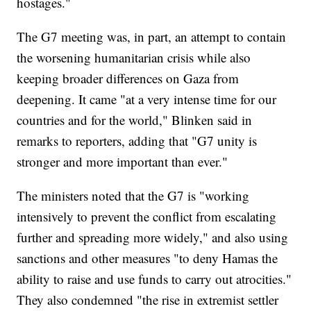
hostages."
The G7 meeting was, in part, an attempt to contain
the worsening humanitarian crisis while also
keeping broader differences on Gaza from
deepening. It came "at a very intense time for our
countries and for the world," Blinken said in
remarks to reporters, adding that "G7 unity is
stronger and more important than ever."
The ministers noted that the G7 is "working
intensively to prevent the conflict from escalating
further and spreading more widely," and also using
sanctions and other measures "to deny Hamas the
ability to raise and use funds to carry out atrocities."
They also condemned "the rise in extremist settler