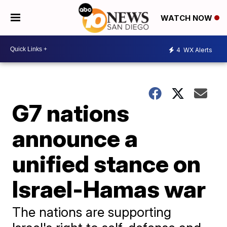
WATCH NOW
4
WX Alerts
G7 nations
announce a
unified stance on
Israel-Hamas war
The nations are supporting