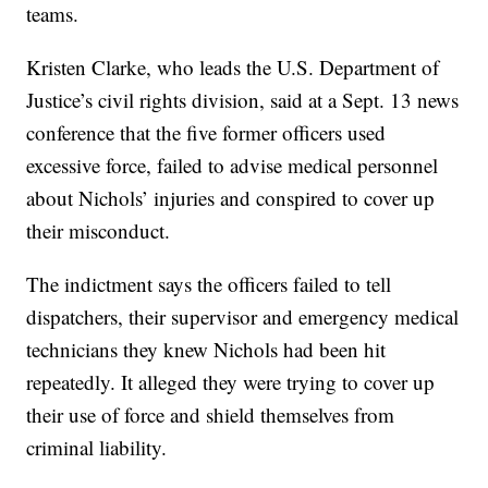
teams.
Kristen Clarke, who leads the U.S. Department of
Justice’s civil rights division, said at a Sept. 13 news
conference that the five former officers used
excessive force, failed to advise medical personnel
about Nichols’ injuries and conspired to cover up
their misconduct.
The indictment says the officers failed to tell
dispatchers, their supervisor and emergency medical
technicians they knew Nichols had been hit
repeatedly. It alleged they were trying to cover up
their use of force and shield themselves from
criminal liability.