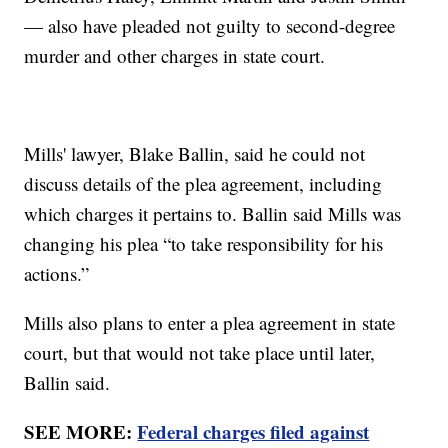
— also have pleaded not guilty to second-degree
murder and other charges in state court.
Mills' lawyer, Blake Ballin, said he could not
discuss details of the plea agreement, including
which charges it pertains to. Ballin said Mills was
changing his plea “to take responsibility for his
actions.”
Mills also plans to enter a plea agreement in state
court, but that would not take place until later,
Ballin said.
SEE MORE:
Federal charges filed against