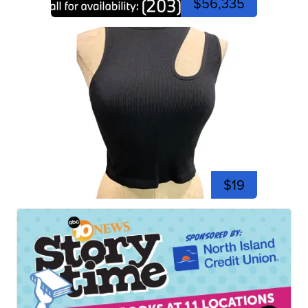
$56,335
$19