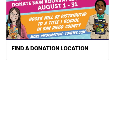
FIND A DONATION LOCATION