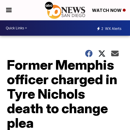
WATCH NOW
2
WX Alerts
Former Memphis
officer charged in
Tyre Nichols
death to change
plea