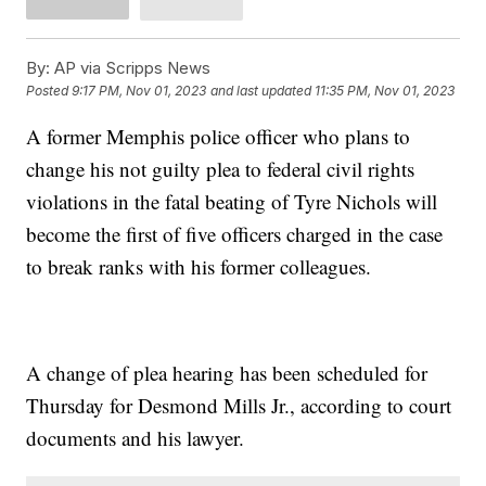
By:
AP via Scripps News
Posted
9:17 PM, Nov 01, 2023
and last updated
11:35 PM, Nov 01, 2023
A former Memphis police officer who plans to
change his not guilty plea to federal civil rights
violations in the fatal beating of Tyre Nichols will
become the first of five officers charged in the case
to break ranks with his former colleagues.
A change of plea hearing has been scheduled for
Thursday for Desmond Mills Jr., according to court
documents and his lawyer.