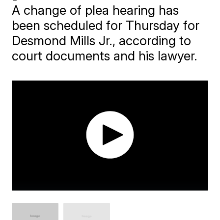
A change of plea hearing has
been scheduled for Thursday for
Desmond Mills Jr., according to
court documents and his lawyer.