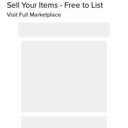
Sell Your Items - Free to List
Visit Full Marketplace