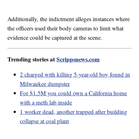
Additionally, the indictment alleges instances where
the officers used their body cameras to limit what
evidence could be captured at the scene.
Trending stories at
Scrippsnews.com
2 charged with killing 5-year-old boy found in
Milwaukee dumpster
For $1.5M you could own a California home
with a meth lab inside
1 worker dead, another trapped after building
collapse at coal plant