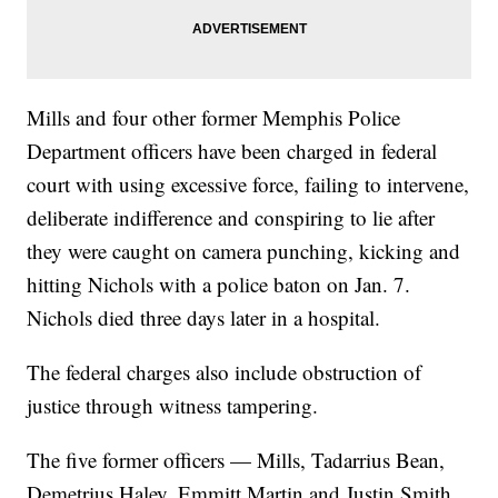
Mills and four other former Memphis Police
Department officers have been charged in federal
court with using excessive force, failing to intervene,
deliberate indifference and conspiring to lie after
they were caught on camera punching, kicking and
hitting Nichols with a police baton on Jan. 7.
Nichols died three days later in a hospital.
The federal charges also include obstruction of
justice through witness tampering.
The five former officers — Mills, Tadarrius Bean,
Demetrius Haley, Emmitt Martin and Justin Smith