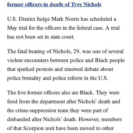
former officers in death of Tyre Nichols
U.S. District Judge Mark Norris has scheduled a
May trial for the officers in the federal case. A trial
has not been set in state court.
The fatal beating of Nichols, 29, was one of several
violent encounters between police and Black people
that sparked protests and renewed debate about
police brutality and police reform in the U.S.
The five former officers also are Black. They were
fired from the department after Nichols’ death and
the crime-suppression team they were part of
disbanded after Nichols’ death. However, members
of that Scorpion unit have been moved to other