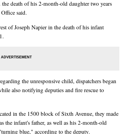
n the death of his 2-month-old daughter two years
 Office said.
est of Joseph Napier in the death of his infant
1.
regarding the unresponsive child, dispatchers began
hile also notifying deputies and fire rescue to
ocated in the 1500 block of Sixth Avenue, they made
 as the infant's father, as well as his 2-month-old
turning blue," according to the deputy.