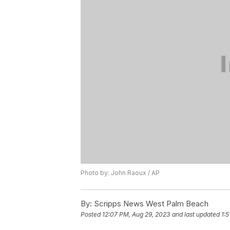
Photo by: John Raoux / AP
By:
Scripps News West Palm Beach
Posted
12:07 PM, Aug 29, 2023
and last updated
1: