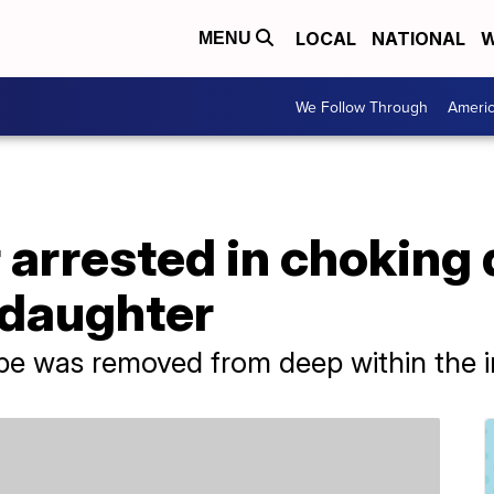
LOCAL
NATIONAL
W
MENU
We Follow Through
Ameri
r arrested in choking 
daughter
pe was removed from deep within the in