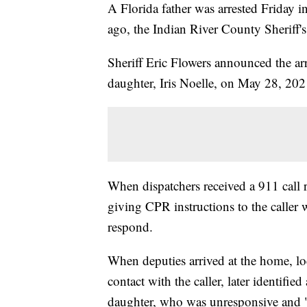
A Florida father was arrested Friday i
ago, the Indian River County Sheriff's
Sheriff Eric Flowers announced the arr
daughter, Iris Noelle, on May 28, 202
When dispatchers received a 911 call 
giving CPR instructions to the caller w
respond.
When deputies arrived at the home, l
contact with the caller, later identified
daughter, who was unresponsive and "