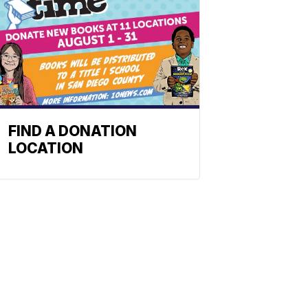
FIND A DONATION
LOCATION