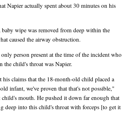
that Napier actually spent about 30 minutes on his
a baby wipe was removed from deep within the
 what caused the airway obstruction.
e only person present at the time of the incident who
n the child's throat was Napier.
t his claims that the 18-month-old child placed a
ld infant, we've proven that that's not possible,"
at child's mouth. He pushed it down far enough that
 deep into this child's throat with forceps [to get it