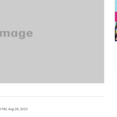
51 PM, Aug 29, 2023