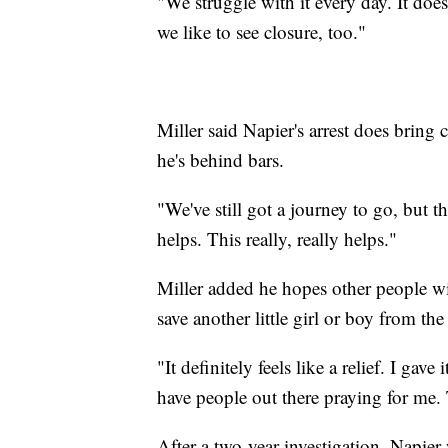
"We struggle with it every day. It does
we like to see closure, too."
Miller said Napier's arrest does brin
he's behind bars.
"We've still got a journey to go, but thi
helps. This really, really helps."
Miller added he hopes other people will
save another little girl or boy from the
"It definitely feels like a relief. I gave
have people out there praying for me. 
After a two-year investigation, Napier