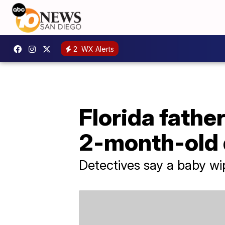
2
WX Alerts
Florida fathe
2-month-old 
Detectives say a baby wi