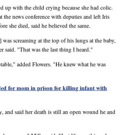
d up with the child crying because she had colic.
at the news conference with deputies and left Iris
ore she died, said he believed the same.
] was screaming at the top of his lungs at the baby,
er said. "That was the last thing I heard."
eptable," added Flowers. "He knew what he was
 for mom in prison for killing infant with
any, and said her death is still an open wound he and