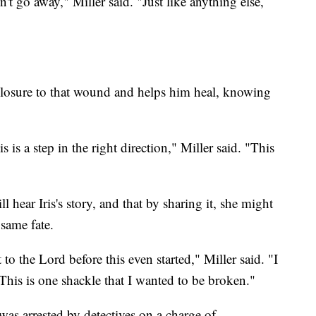
n't go away," Miller said. "Just like anything else,
g closure to that wound and helps him heal, knowing
s is a step in the right direction," Miller said. "This
 hear Iris's story, and that by sharing it, she might
 same fate.
 it to the Lord before this even started," Miller said. "I
This is one shackle that I wanted to be broken."
 was arrested by detectives on a charge of