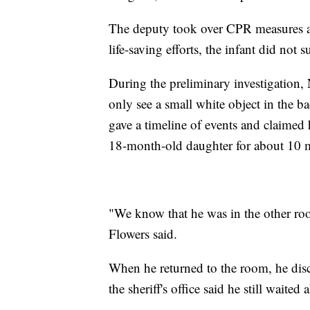
The deputy took over CPR measures an
life-saving efforts, the infant did not s
During the preliminary investigation, 
only see a small white object in the ba
gave a timeline of events and claimed 
18-month-old daughter for about 10 
"We know that he was in the other roo
Flowers said.
When he returned to the room, he disc
the sheriff's office said he still waite