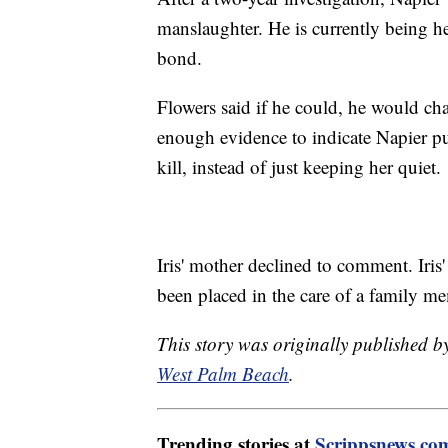
manslaughter. He is currently being h
bond.
Flowers said if he could, he would ch
enough evidence to indicate Napier put
kill, instead of just keeping her quiet.
Iris' mother declined to comment. Iris
been placed in the care of a family m
This story was originally published 
West Palm Beach
.
Trending stories at
Scrippsnews.co