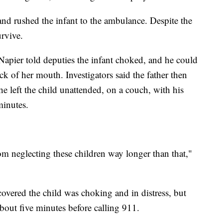
d rushed the infant to the ambulance. Despite the
urvive.
Napier told deputies the infant choked, and he could
ck of her mouth. Investigators said the father then
he left the child unattended, on a couch, with his
minutes.
m neglecting these children way longer than that,"
overed the child was choking and in distress, but
d about five minutes before calling 911.