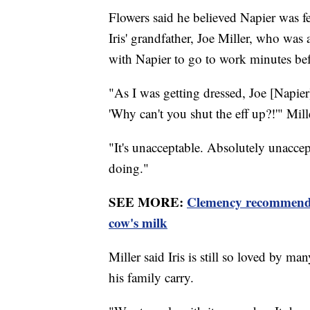
Flowers said he believed Napier was fe
Iris' grandfather, Joe Miller, who was 
with Napier to go to work minutes bef
"As I was getting dressed, Joe [Napier
'Why can't you shut the eff up?!'" Mill
"It's unacceptable. Absolutely unacc
doing."
SEE MORE:
Clemency recommended
cow's milk
Miller said Iris is still so loved by m
his family carry.