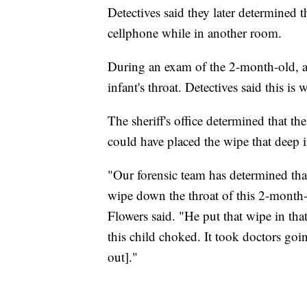
Detectives said they later determined 
cellphone while in another room.
During an exam of the 2-month-old, 
infant's throat. Detectives said this is
The sheriff's office determined that th
could have placed the wipe that deep i
"Our forensic team has determined tha
wipe down the throat of this 2-month-o
Flowers said. "He put that wipe in th
this child choked. It took doctors going
out]."