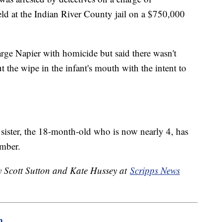
eld at the Indian River County jail on a $750,000
arge Napier with homicide but said there wasn't
 the wipe in the infant's mouth with the intent to
' sister, the 18-month-old who is now nearly 4, has
ember.
by Scott Sutton and Kate Hussey at
Scripps News
m