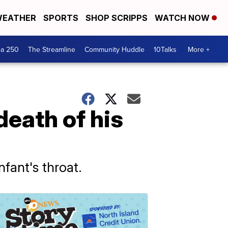
EATHER
SPORTS
SHOP SCRIPPS
WATCH NOW
ca 250
The Streamline
Community Huddle
10Talks
More +
death of his
fant's throat.