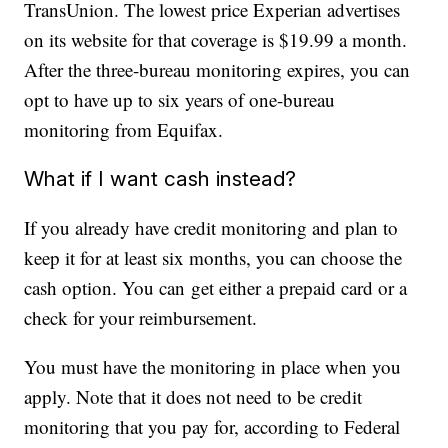
TransUnion. The lowest price Experian advertises
on its website for that coverage is $19.99 a month.
After the three-bureau monitoring expires, you can
opt to have up to six years of one-bureau
monitoring from Equifax.
What if I want cash instead?
If you already have credit monitoring and plan to
keep it for at least six months, you can choose the
cash option. You can get either a prepaid card or a
check for your reimbursement.
You must have the monitoring in place when you
apply. Note that it does not need to be credit
monitoring that you pay for, according to Federal