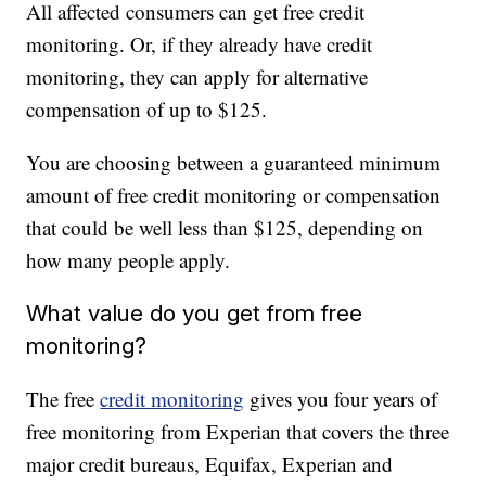
All affected consumers can get free credit
monitoring. Or, if they already have credit
monitoring, they can apply for alternative
compensation of up to $125.
You are choosing between a guaranteed minimum
amount of free credit monitoring or compensation
that could be well less than $125, depending on
how many people apply.
What value do you get from free
monitoring?
The free
credit monitoring
gives you four years of
free monitoring from Experian that covers the three
major credit bureaus, Equifax, Experian and