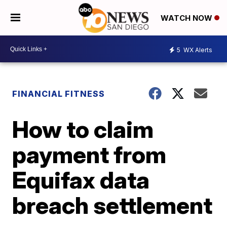
WATCH NOW
5
WX Alerts
FINANCIAL FITNESS
How to claim
payment from
Equifax data
breach settlement