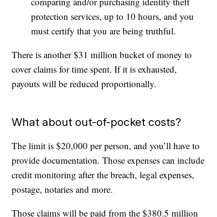
comparing and/or purchasing identity theft
protection services, up to 10 hours, and you
must certify that you are being truthful.
There is another $31 million bucket of money to
cover claims for time spent. If it is exhausted,
payouts will be reduced proportionally.
What about out-of-pocket costs?
The limit is $20,000 per person, and you’ll have to
provide documentation. Those expenses can include
credit monitoring after the breach, legal expenses,
postage, notaries and more.
Those claims will be paid from the $380.5 million