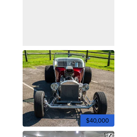
$40,000