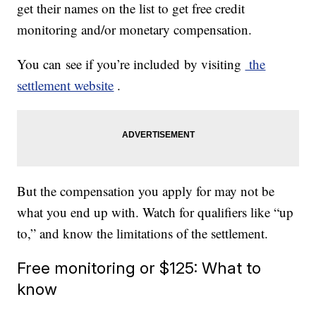
get their names on the list to get free credit
monitoring and/or monetary compensation.
You can see if you’re included by visiting
the
settlement website
.
But the compensation you apply for may not be
what you end up with. Watch for qualifiers like “up
to,” and know the limitations of the settlement.
Free monitoring or $125: What to
know