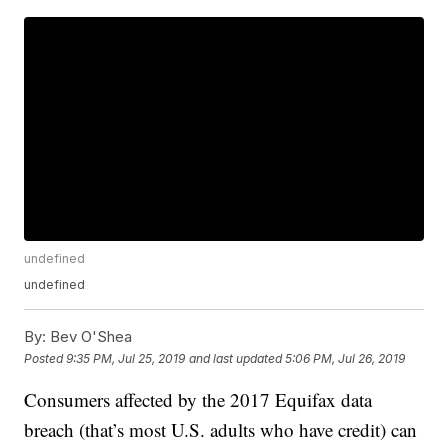
undefined
undefined
By:
Bev O'Shea
Posted
9:35 PM, Jul 25, 2019
and last updated
5:06 PM, Jul 26, 2019
Consumers affected by the 2017 Equifax data
breach (that’s most U.S. adults who have credit) can