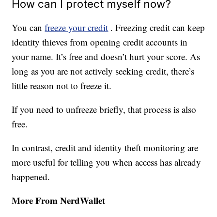
How can I protect myself now?
You can
freeze your credit
. Freezing credit can keep
identity thieves from opening credit accounts in
your name. It’s free and doesn’t hurt your score. As
long as you are not actively seeking credit, there’s
little reason not to freeze it.
If you need to unfreeze briefly, that process is also
free.
In contrast, credit and identity theft monitoring are
more useful for telling you when access has already
happened.
More From NerdWallet