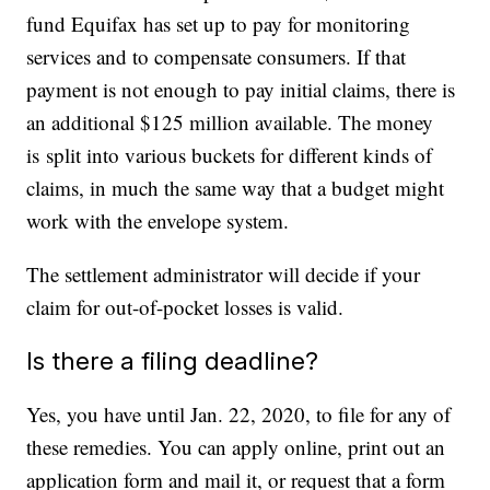
fund Equifax has set up to pay for monitoring
services and to compensate consumers. If that
payment is not enough to pay initial claims, there is
an additional $125 million available. The money
is split into various buckets for different kinds of
claims, in much the same way that a budget might
work with the envelope system.
The settlement administrator will decide if your
claim for out-of-pocket losses is valid.
Is there a filing deadline?
Yes, you have until Jan. 22, 2020, to file for any of
these remedies. You can apply online, print out an
application form and mail it, or request that a form