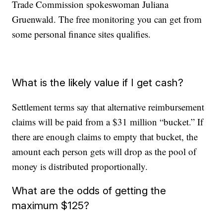
Trade Commission spokeswoman Juliana
Gruenwald. The free monitoring you can get from
some personal finance sites qualifies.
What is the likely value if I get cash?
Settlement terms say that alternative reimbursement
claims will be paid from a $31 million “bucket.” If
there are enough claims to empty that bucket, the
amount each person gets will drop as the pool of
money is distributed proportionally.
What are the odds of getting the
maximum $125?