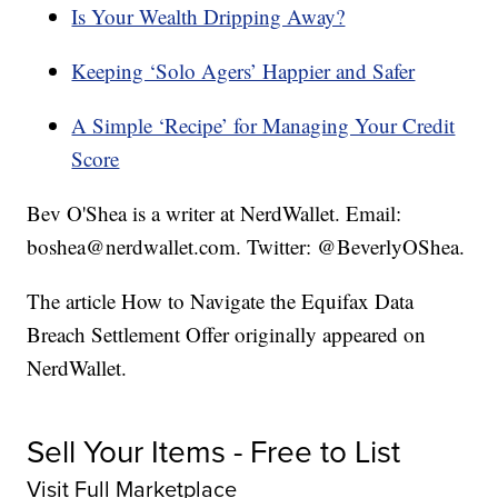
Is Your Wealth Dripping Away?
Keeping ‘Solo Agers’ Happier and Safer
A Simple ‘Recipe’ for Managing Your Credit
Score
Bev O'Shea is a writer at NerdWallet. Email:
boshea@nerdwallet.com. Twitter: @BeverlyOShea.
The article How to Navigate the Equifax Data
Breach Settlement Offer originally appeared on
NerdWallet.
Sell Your Items - Free to List
Visit Full Marketplace