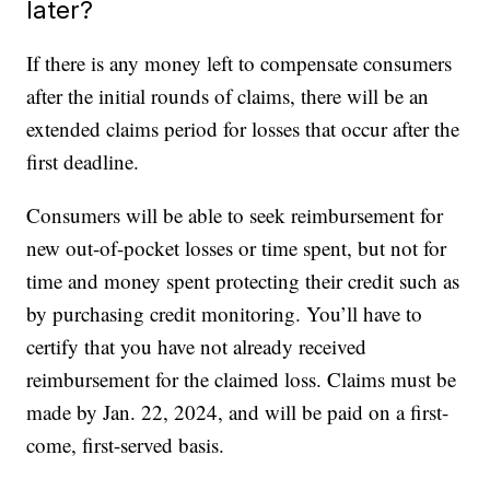
later?
If there is any money left to compensate consumers
after the initial rounds of claims, there will be an
extended claims period for losses that occur after the
first deadline.
Consumers will be able to seek reimbursement for
new out-of-pocket losses or time spent, but not for
time and money spent protecting their credit such as
by purchasing credit monitoring. You’ll have to
certify that you have not already received
reimbursement for the claimed loss. Claims must be
made by Jan. 22, 2024, and will be paid on a first-
come, first-served basis.