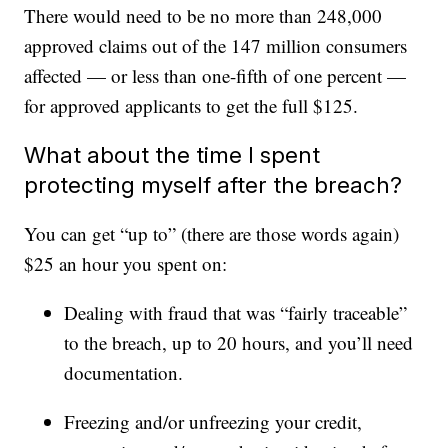
There would need to be no more than 248,000
approved claims out of the 147 million consumers
affected — or less than one-fifth of one percent —
for approved applicants to get the full $125.
What about the time I spent
protecting myself after the breach?
You can get “up to” (there are those words again)
$25 an hour you spent on:
Dealing with fraud that was “fairly traceable”
to the breach, up to 20 hours, and you’ll need
documentation.
Freezing and/or unfreezing your credit,