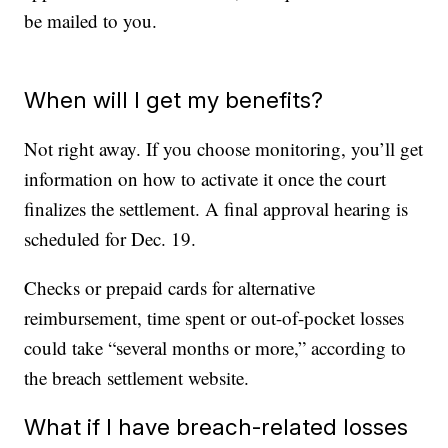
be mailed to you.
When will I get my benefits?
Not right away. If you choose monitoring, you’ll get
information on how to activate it once the court
finalizes the settlement. A final approval hearing is
scheduled for Dec. 19.
Checks or prepaid cards for alternative
reimbursement, time spent or out-of-pocket losses
could take “several months or more,” according to
the breach settlement website.
What if I have breach-related losses