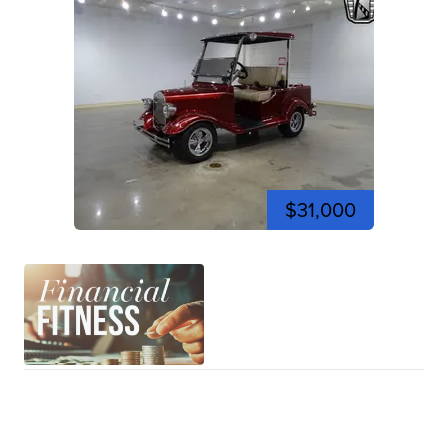
$31,000