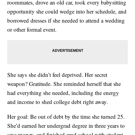
roommates, drove an old car, took every babysitting
opportunity she could wedge into her schedule, and
borrowed dresses if she needed to attend a wedding
or other formal event.
She says she didn’t feel deprived. Her secret
weapon? Gratitude. She reminded herself that she
had everything she needed, including the energy
and income to shed college debt right away.
Her goal: Be out of debt by the time she turned 25.
She’d earned her undergrad degree in three years to
save money, and finished grad school with student