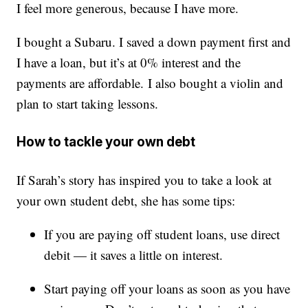
I feel more generous, because I have more.
I bought a Subaru. I saved a down payment first and
I have a loan, but it’s at 0% interest and the
payments are affordable. I also bought a violin and
plan to start taking lessons.
How to tackle your own debt
If Sarah’s story has inspired you to take a look at
your own student debt, she has some tips:
If you are paying off student loans, use direct
debit — it saves a little on interest.
Start paying off your loans as soon as you have