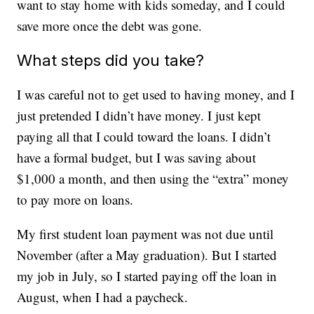
want to stay home with kids someday, and I could
save more once the debt was gone.
What steps did you take?
I was careful not to get used to having money, and I
just pretended I didn’t have money. I just kept
paying all that I could toward the loans. I didn’t
have a formal budget, but I was saving about
$1,000 a month, and then using the “extra” money
to pay more on loans.
My first student loan payment was not due until
November (after a May graduation). But I started
my job in July, so I started paying off the loan in
August, when I had a paycheck.