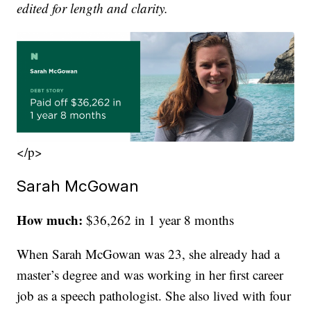
edited for length and clarity.
</p>
Sarah McGowan
How much:
$36,262 in 1 year 8 months
When Sarah McGowan was 23, she already had a
master’s degree and was working in her first career
job as a speech pathologist. She also lived with four