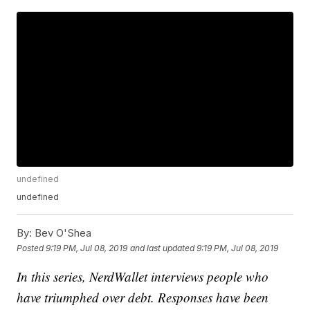
undefined
undefined
By:
Bev O'Shea
Posted
9:19 PM, Jul 08, 2019
and last updated
9:19 PM, Jul 08, 2019
In this series, NerdWallet interviews people who
have triumphed over debt. Responses have been