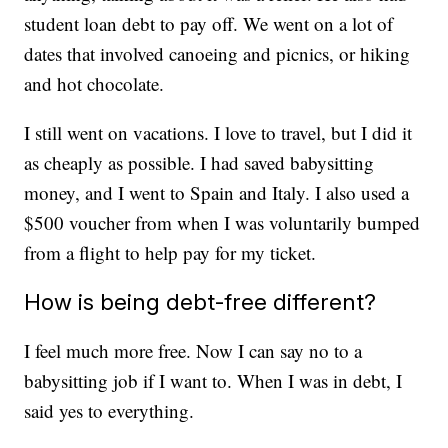
student loan debt to pay off. We went on a lot of
dates that involved canoeing and picnics, or hiking
and hot chocolate.
I still went on vacations. I love to travel, but I did it
as cheaply as possible. I had saved babysitting
money, and I went to Spain and Italy. I also used a
$500 voucher from when I was voluntarily bumped
from a flight to help pay for my ticket.
How is being debt-free different?
I feel much more free. Now I can say no to a
babysitting job if I want to. When I was in debt, I
said yes to everything.