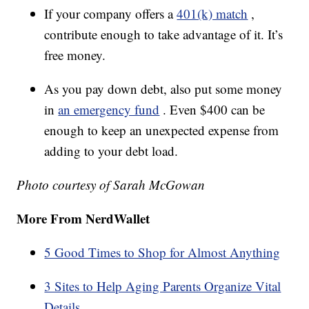
If your company offers a
401(k) match
,
contribute enough to take advantage of it. It’s
free money.
As you pay down debt, also put some money
in
an emergency fund
. Even $400 can be
enough to keep an unexpected expense from
adding to your debt load.
Photo courtesy of Sarah McGowan
More From NerdWallet
5 Good Times to Shop for Almost Anything
3 Sites to Help Aging Parents Organize Vital
Details