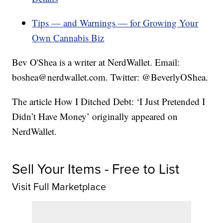
Tips — and Warnings — for Growing Your
Own Cannabis Biz
Bev O'Shea is a writer at NerdWallet. Email:
boshea@nerdwallet.com. Twitter: @BeverlyOShea.
The article How I Ditched Debt: ‘I Just Pretended I
Didn’t Have Money’ originally appeared on
NerdWallet.
Sell Your Items - Free to List
Visit Full Marketplace