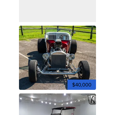
$40,000