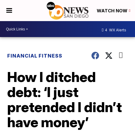
WATCH NOW
4
WX Alerts
FINANCIAL FITNESS
How I ditched
debt: ‘I just
pretended I didn’t
have money’