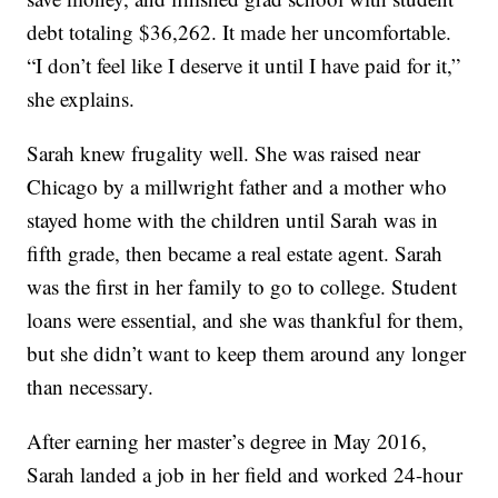
debt totaling $36,262. It made her uncomfortable.
“I don’t feel like I deserve it until I have paid for it,”
she explains.
Sarah knew frugality well. She was raised near
Chicago by a millwright father and a mother who
stayed home with the children until Sarah was in
fifth grade, then became a real estate agent. Sarah
was the first in her family to go to college. Student
loans were essential, and she was thankful for them,
but she didn’t want to keep them around any longer
than necessary.
After earning her master’s degree in May 2016,
Sarah landed a job in her field and worked 24-hour