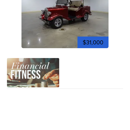
$31,000