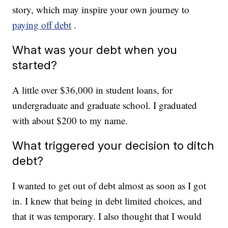
story, which may inspire your own journey to
paying off debt
.
What was your debt when you
started?
A little over $36,000 in student loans, for
undergraduate and graduate school. I graduated
with about $200 to my name.
What triggered your decision to ditch
debt?
I wanted to get out of debt almost as soon as I got
in. I knew that being in debt limited choices, and
that it was temporary. I also thought that I would