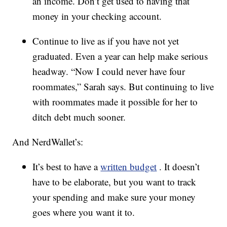
an income. Don’t get used to having that
money in your checking account.
Continue to live as if you have not yet
graduated. Even a year can help make serious
headway. “Now I could never have four
roommates,” Sarah says. But continuing to live
with roommates made it possible for her to
ditch debt much sooner.
And NerdWallet’s:
It’s best to have a
written budget
. It doesn’t
have to be elaborate, but you want to track
your spending and make sure your money
goes where you want it to.