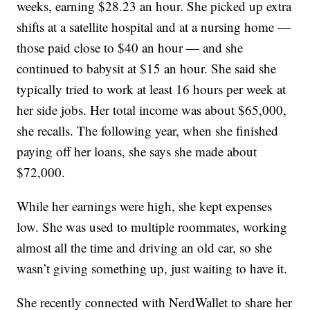
weeks, earning $28.23 an hour. She picked up extra
shifts at a satellite hospital and at a nursing home —
those paid close to $40 an hour — and she
continued to babysit at $15 an hour. She said she
typically tried to work at least 16 hours per week at
her side jobs. Her total income was about $65,000,
she recalls. The following year, when she finished
paying off her loans, she says she made about
$72,000.
While her earnings were high, she kept expenses
low. She was used to multiple roommates, working
almost all the time and driving an old car, so she
wasn’t giving something up, just waiting to have it.
She recently connected with NerdWallet to share her