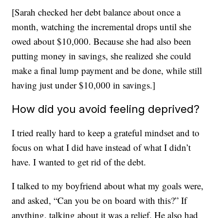
[Sarah checked her debt balance about once a
month, watching the incremental drops until she
owed about $10,000. Because she had also been
putting money in savings, she realized she could
make a final lump payment and be done, while still
having just under $10,000 in savings.]
How did you avoid feeling deprived?
I tried really hard to keep a grateful mindset and to
focus on what I did have instead of what I didn’t
have. I wanted to get rid of the debt.
I talked to my boyfriend about what my goals were,
and asked, “Can you be on board with this?” If
anything, talking about it was a relief. He also had