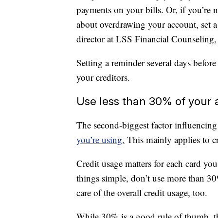
payments on your bills. Or, if you’re 
about overdrawing your account, set a
director at LSS Financial Counseling,
Setting a reminder several days before
your creditors.
Use less than 30% of your a
The second-biggest factor influencing
you’re using.
This mainly applies to cr
Credit usage matters for each card you
things simple, don’t use more than 30%
care of the overall credit usage, too.
While 30% is a good rule of thumb, the