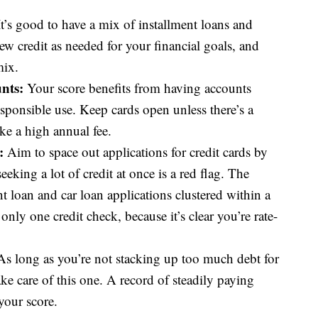
t’s good to have a mix of installment loans and
ew credit as needed for your financial goals, and
mix.
nts:
Your score benefits from having accounts
sponsible use. Keep cards open unless there’s a
ke a high annual fee.
:
Aim to space out applications for credit cards by
eking a lot of credit at once is a red flag. The
t loan and car loan applications clustered within a
ly one credit check, because it’s clear you’re rate-
s long as you’re not stacking up too much debt for
ake care of this one. A record of steadily paying
your score.