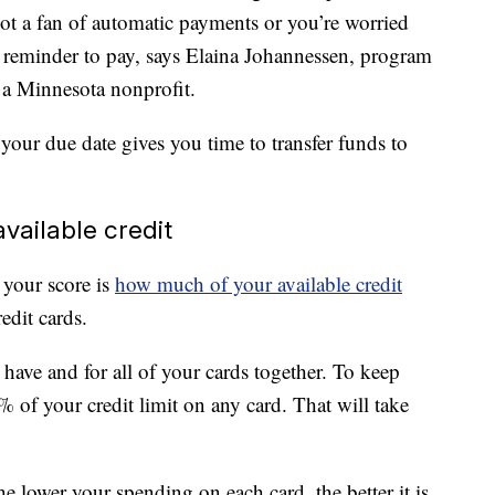
not a fan of automatic payments or you’re worried
 reminder to pay, says Elaina Johannessen, program
 a Minnesota nonprofit.
 your due date gives you time to transfer funds to
vailable credit
 your score is
how much of your available credit
edit cards.
 have and for all of your cards together. To keep
 of your credit limit on any card. That will take
 lower your spending on each card, the better it is