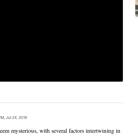
PM, Jul 24, 2019
eem mysterious, with several factors intertwining in