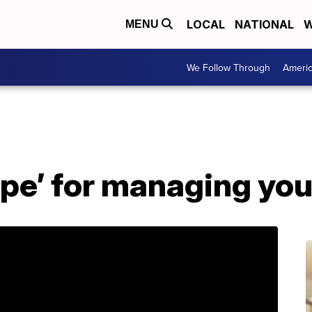
LOCAL
NATIONAL
W
MENU
We Follow Through
Ameri
ipe’ for managing you