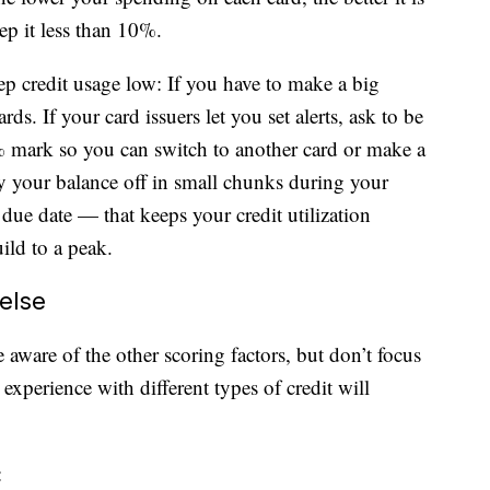
ep it less than 10%.
ep credit usage low: If you have to make a big
rds. If your card issuers let you set alerts, ask to be
% mark so you can switch to another card or make a
y your balance off in small chunks during your
e due date — that keeps your credit utilization
uild to a peak.
else
aware of the other scoring factors, but don’t focus
xperience with different types of credit will
: