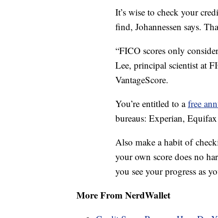
It’s wise to check your cred
find, Johannessen says. Tha
“FICO scores only consider
Lee, principal scientist at 
VantageScore.
You’re entitled to a
free ann
bureaus: Experian, Equifa
Also make a habit of checki
your own score does no harm
you see your progress as you
More From NerdWallet