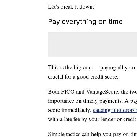
Let’s break it down:
Pay everything on time
This is the big one — paying all your b
crucial for a good credit score.
Both FICO and VantageScore, the two 
importance on timely payments. A pay
score immediately,
causing it to drop
with a late fee by your lender or credit
Simple tactics can help you pay on ti