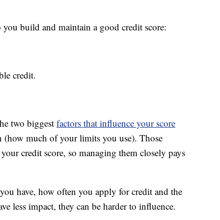
p you build and maintain a good credit score:
le credit.
the two biggest
factors that influence your score
ion (how much of your limits you use). Those
f your credit score, so managing them closely pays
 you have, how often you apply for credit and the
e less impact, they can be harder to influence.