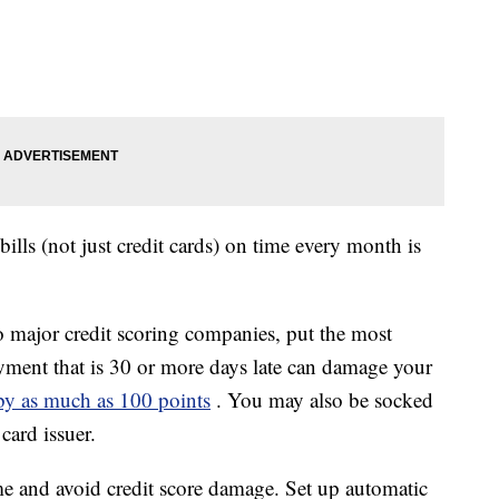
ills (not just credit cards) on time every month is
major credit scoring companies, put the most
ment that is 30 or more days late can damage your
 by as much as 100 points
. You may also be socked
 card issuer.
me and avoid credit score damage. Set up automatic