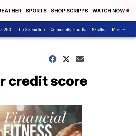
EATHER
SPORTS
SHOP SCRIPPS
WATCH NOW
ca 250
The Streamline
Community Huddle
10Talks
More +
r credit score