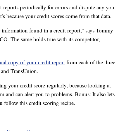
it reports periodically for errors and dispute any you
t’s because your credit scores come from that data.
 information found in a credit report,” says Tommy
FICO. The same holds true with its competitor,
ual copy of your credit report
from each of the three
x and TransUnion.
ng your credit score regularly, because looking at
 and can alert you to problems. Bonus: It also lets
 follow this credit scoring recipe.