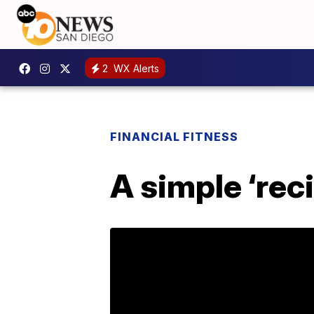
2
WX Alerts
FINANCIAL FITNESS
A simple ‘rec