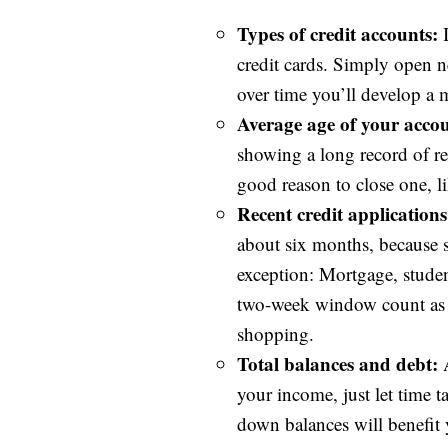
Types of credit accounts:
I
credit cards. Simply open n
over time you’ll develop a 
Average age of your accou
showing a long record of re
good reason to close one, li
Recent credit applications
about six months, because se
exception: Mortgage, studen
two-week window count as on
shopping.
Total balances and debt:
A
your income, just let time t
down balances will benefit 