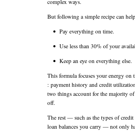
complex ways.
But following a simple recipe can hel
Pay everything on time.
Use less than 30% of your availab
Keep an eye on everything else.
This formula focuses your energy on 
: payment history and credit utilizat
two things account for the majority o
off.
The rest — such as the types of credit
loan balances you carry — not only hav