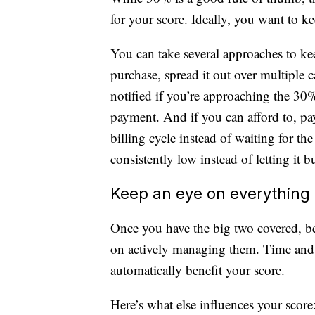
for your score. Ideally, you want to ke
You can take several approaches to ke
purchase, spread it out over multiple ca
notified if you’re approaching the 30
payment. And if you can afford to, pa
billing cycle instead of waiting for th
consistently low instead of letting it b
Keep an eye on everything 
Once you have the big two covered, be 
on actively managing them. Time and e
automatically benefit your score.
Here’s what else influences your score