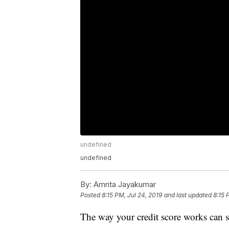
undefined
undefined
By:
Amrita Jayakumar
Posted
8:15 PM, Jul 24, 2019
and last updated
8:15 
The way your credit score works can s