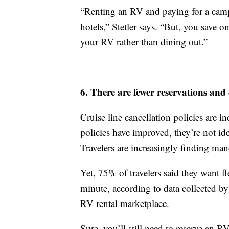
“Renting an RV and paying for a camps
hotels,” Stetler says. “But, you save o
your RV rather than dining out.”
6. There are fewer reservations and 
Cruise line cancellation policies are i
policies have improved, they’re not ide
Travelers are increasingly finding man
Yet, 75% of travelers said they want 
minute, according to data collected by
RV rental marketplace.
Sure, you’ll still need to reserve an 