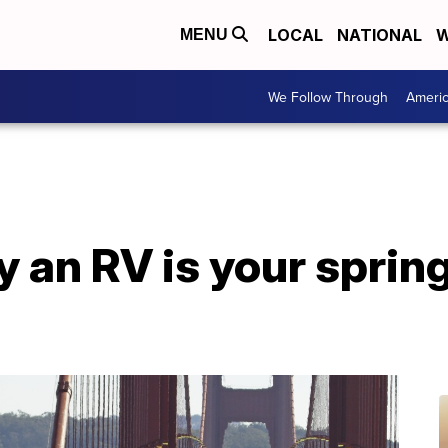
LOCAL
NATIONAL
W
MENU
We Follow Through
Ameri
 an RV is your sprin