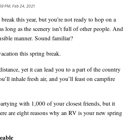
59 PM, Feb 24, 2021
 break this year, but you’re not ready to hop on a
s long as the scenery isn’t full of other people. And
nsible manner. Sound familiar?
acation this spring break.
distance, yet it can lead you to a part of the country
’ll inhale fresh air, and you’ll feast on campfire
artying with 1,000 of your closest friends, but it
ere are eight reasons why an RV is your new spring
geable