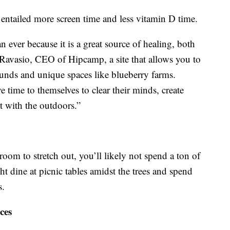
entailed more screen time and less vitamin D time.
 ever because it is a great source of healing, both
 Ravasio, CEO of Hipcamp, a site that allows you to
unds and unique spaces like blueberry farms.
 time to themselves to clear their minds, create
 with the outdoors.”
room to stretch out, you’ll likely not spend a ton of
ht dine at picnic tables amidst the trees and spend
s.
ces