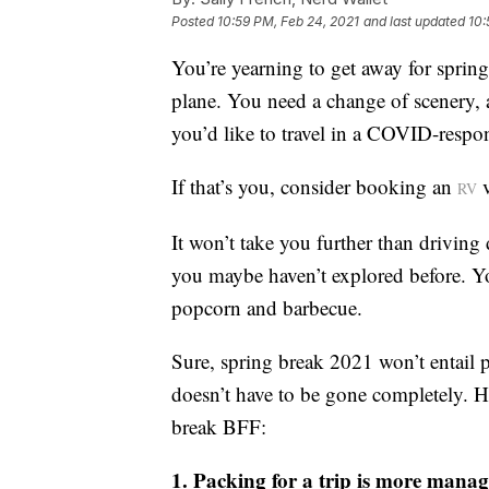
Posted
10:59 PM, Feb 24, 2021
and last updated
10:
You’re yearning to get away for spring
plane. You need a change of scenery, a
you’d like to travel in a COVID-respo
If that’s you, consider booking an
v
RV
It won’t take you further than driving 
you maybe haven’t explored before. You
popcorn and barbecue.
Sure, spring break 2021 won’t entail p
doesn’t have to be gone completely. H
break BFF:
1. Packing for a trip is more mana