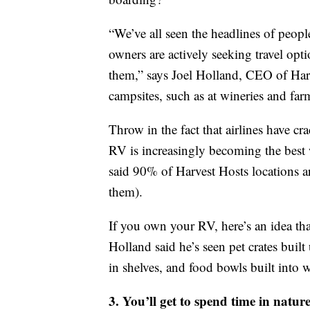
“We’ve all seen the headlines of peo
owners are actively seeking travel opti
them,” says Joel Holland, CEO of Har
campsites, such as at wineries and far
Throw in the fact that airlines have 
RV is increasingly becoming the best w
said 90% of Harvest Hosts locations are 
them).
If you own your RV, here’s an idea that
Holland said he’s seen pet crates built
in shelves, and food bowls built into w
3. You’ll get to spend time in natur