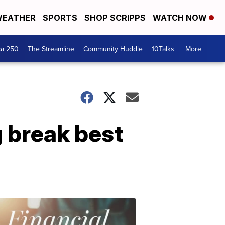
EATHER
SPORTS
SHOP SCRIPPS
WATCH NOW
ca 250
The Streamline
Community Huddle
10Talks
More +
g break best