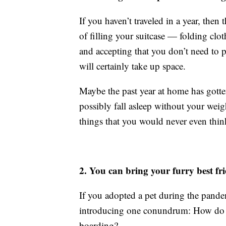
If you haven’t traveled in a year, the
of filling your suitcase — folding clot
and accepting that you don’t need to p
will certainly take up space.
Maybe the past year at home has gotte
possibly fall asleep without your we
things that you would never even think
2. You can bring your furry best fr
If you adopted a pet during the pande
introducing one conundrum: How do yo
boarding?