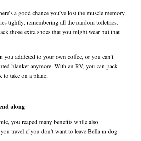
n there’s a good chance you’ve lost the muscle memory
hes tightly, remembering all the random toiletries,
ack those extra shoes that you might wear but that
n you addicted to your own coffee, or you can’t
ighted blanket anymore. With an RV, you can pack
 to take on a plane.
iend along
mic, you reaped many benefits while also
u travel if you don’t want to leave Bella in dog