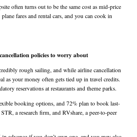
ite often turns out to be the same cost as mid-price
n plane fares and rental cars, and you can cook in
cancellation policies to worry about
ncredibly rough sailing, and while airline cancellation
al as your money often gets tied up in travel credits.
datory reservations at restaurants and theme parks.
flexible booking options, and 72% plan to book last-
 STR, a research firm, and RVshare, a peer-to-peer
RV in advance if you don’t own one, and you may also