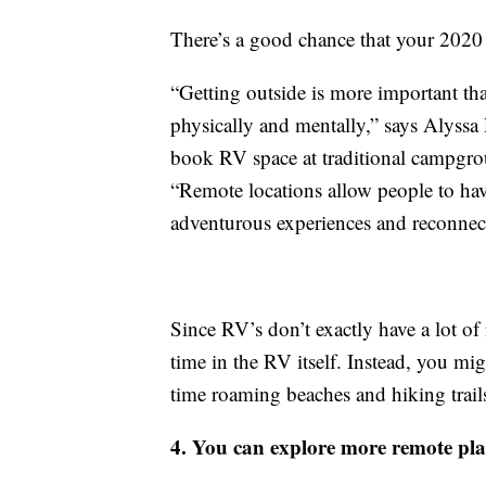
There’s a good chance that your 2020 
“Getting outside is more important than
physically and mentally,” says Alyssa
book RV space at traditional campgro
“Remote locations allow people to have
adventurous experiences and reconnect
Since RV’s don’t exactly have a lot of 
time in the RV itself. Instead, you mig
time roaming beaches and hiking trail
4. You can explore more remote pla