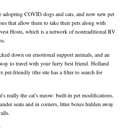
ple adopting COVID dogs and cats, and now new pet
ons that allow them to take their pets along with
vest Hosts, which is a network of nontraditional RV
ms.
cracked down on emotional support animals, and an
ay to travel with your furry best friend. Holland
pet-friendly (the site has a filter to search for
’s really the cat’s meow: built-in pet modifications.
 under seats and in corners, litter boxes hidden away
alls.
e