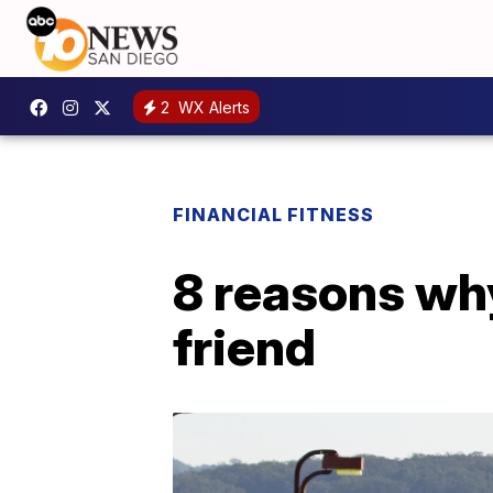
2
WX Alerts
FINANCIAL FITNESS
8 reasons why
friend