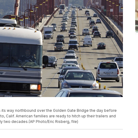
kes its way northbound over the Golden Gate Bridge the day before
o, Calif. American families are ready to hitch up their trailers and
rly two decades.(AP Photo/Eric Risberg, file)