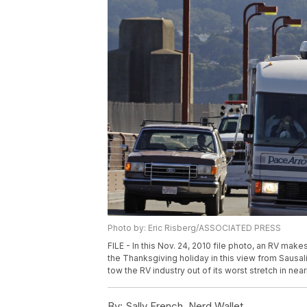
Photo by: Eric Risberg/ASSOCIATED PRESS
FILE - In this Nov. 24, 2010 file photo, an RV ma
the Thanksgiving holiday in this view from Sausalit
tow the RV industry out of its worst stretch in nea
By:
Sally French, Nerd Wallet