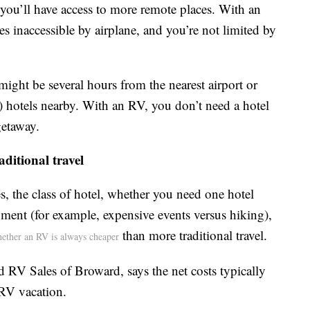
you’ll have access to more remote places. With an
es inaccessible by airplane, and you’re not limited by
ight be several hours from the nearest airport or
 hotels nearby. With an RV, you don’t need a hotel
getaway.
ditional travel
s, the class of hotel, whether you need one hotel
nment (for example, expensive events versus hiking),
than more traditional travel.
whether an RV is always cheaper
d RV Sales of Broward, says the net costs typically
 RV vacation.