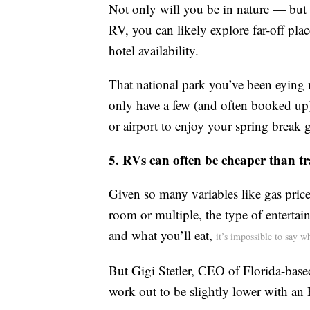
Not only will you be in nature — but 
RV, you can likely explore far-off plac
hotel availability.
That national park you’ve been eying m
only have a few (and often booked up)
or airport to enjoy your spring break 
5. RVs can often be cheaper than tra
Given so many variables like gas price
room or multiple, the type of entertai
and what you’ll eat,
it’s impossible to say 
But Gigi Stetler, CEO of Florida-base
work out to be slightly lower with an