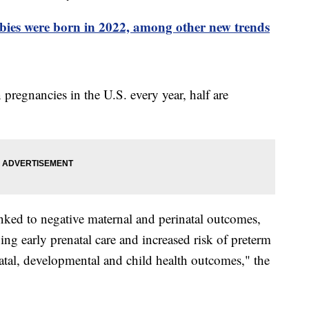
bies were born in 2022, among other new trends
pregnancies in the U.S. every year, half are
nked to negative maternal and perinatal outcomes,
ing early prenatal care and increased risk of preterm
natal, developmental and child health outcomes," the