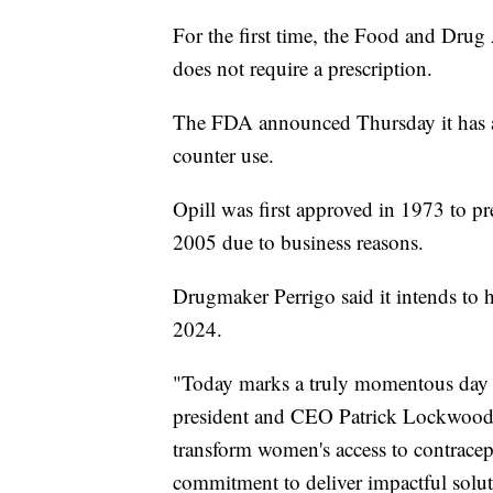
For the first time, the Food and Drug 
does not require a prescription.
The FDA announced Thursday it has app
counter use.
Opill was first approved in 1973 to pr
2005 due to business reasons.
Drugmaker Perrigo said it intends to h
2024.
"Today marks a truly momentous day f
president and CEO Patrick Lockwood-Ta
transform women's access to contracept
commitment to deliver impactful soluti