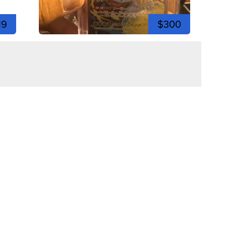
19
$300