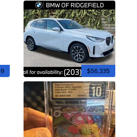
49
$56,335