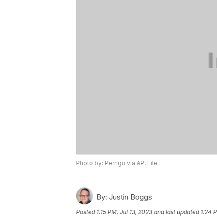
Photo by: Perrigo via AP, File
By:
Justin Boggs
Posted
1:15 PM, Jul 13, 2023
and last updated
1:24 P