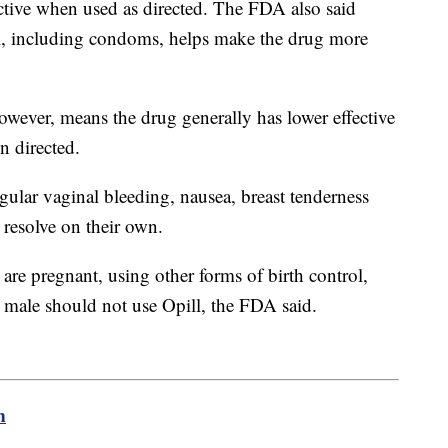
ctive when used as directed. The FDA also said
ol, including condoms, helps make the drug more
owever, means the drug generally has lower effective
en directed.
egular vaginal bleeding, nausea, breast tenderness
 resolve on their own.
are pregnant, using other forms of birth control,
e male should not use Opill, the FDA said.
m