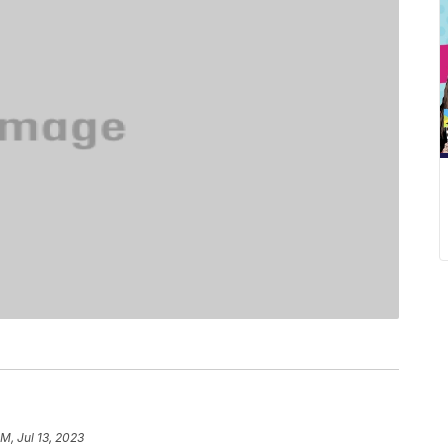
M, Jul 13, 2023