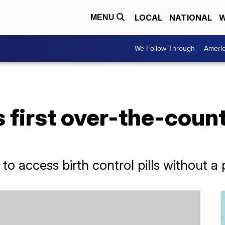
LOCAL
NATIONAL
W
MENU
We Follow Through
Ameri
first over-the-count
o access birth control pills without a 