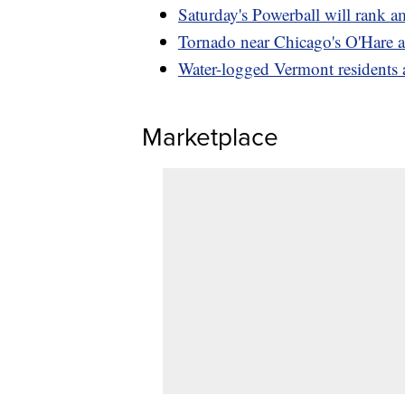
Saturday's Powerball will rank a
Tornado near Chicago's O'Hare ai
Water-logged Vermont residents
Marketplace