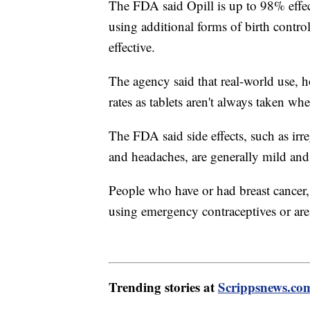
The FDA said Opill is up to 98% effe
using additional forms of birth contr
effective.
The agency said that real-world use, h
rates as tablets aren't always taken wh
The FDA said side effects, such as irr
and headaches, are generally mild and
People who have or had breast cancer, 
using emergency contraceptives or ar
Trending stories at
Scrippsnews.co