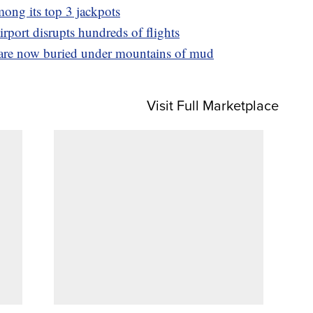
mong its top 3 jackpots
rport disrupts hundreds of flights
 are now buried under mountains of mud
Visit Full Marketplace