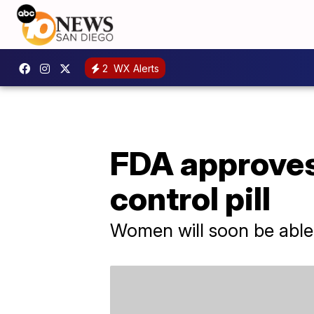
2
WX Alerts
FDA approves 
control pill
Women will soon be able t