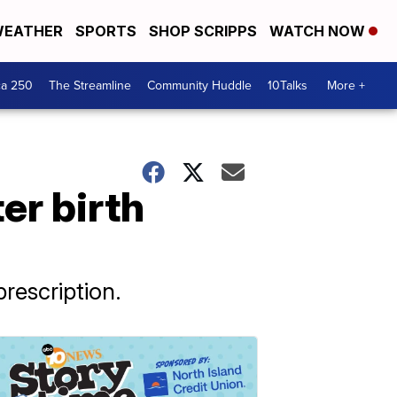
EATHER
SPORTS
SHOP SCRIPPS
WATCH NOW
ca 250
The Streamline
Community Huddle
10Talks
More +
er birth
prescription.