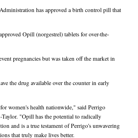
Administration has approved a birth control pill that
roved Opill (norgestrel) tablets for over-the-
event pregnancies but was taken off the market in
ave the drug available over the counter in early
or women's health nationwide," said Perrigo
ylor. "Opill has the potential to radically
ion and is a true testament of Perrigo's unwavering
ons that truly make lives better.