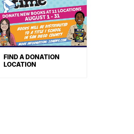
FIND A DONATION
LOCATION