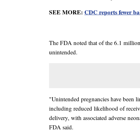
SEE MORE:
CDC reports fewer ba
The FDA noted that of the 6.1 million 
unintended.
"Unintended pregnancies have been li
including reduced likelihood of receiv
delivery, with associated adverse neo
FDA said.