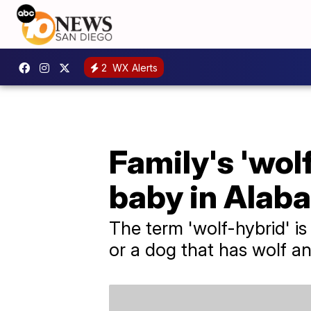
2
WX Alerts
Family's 'wol
baby in Alab
The term 'wolf-hybrid' i
or a dog that has wolf an