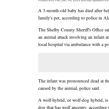
Posted
9:02 PM, Dec 04, 2023
and last updated
9:0
A 3-month-old baby has died after bei
family's pet, according to police in A
The Shelby County Sheriff's Office sa
an animal attack involving an infant 
local hospital via ambulance with a po
The infant was pronounced dead at the
caused by the animal, police said.
A wolf-hybrid, or wolf-dog hybrid, is
dog that has wolf ancestry, according