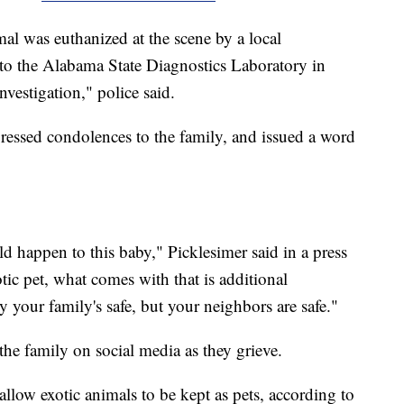
mal was euthanized at the scene by a local
d to the Alabama State Diagnostics Laboratory in
nvestigation," police said.
ressed condolences to the family, and issued a word
uld happen to this baby," Picklesimer said in a press
tic pet, what comes with that is additional
ly your family's safe, but your neighbors are safe."
he family on social media as they grieve.
 allow exotic animals to be kept as pets, according to