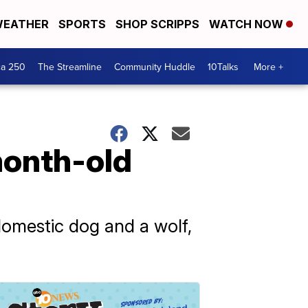
EATHER
SPORTS
SHOP SCRIPPS
WATCH NOW
ca 250
The Streamline
Community Huddle
10Talks
More +
-month-old
domestic dog and a wolf,