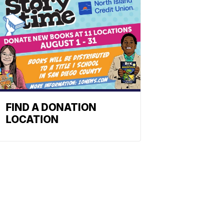
FIND A DONATION
LOCATION