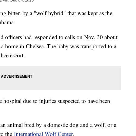
2 PM, Dec 04, 2023
ng bitten by a "wolf-hybrid" that was kept as the
labama.
id officers had responded to calls on Nov. 30 about
at a home in Chelsea. The baby was transported to a
lice escort.
 hospital due to injuries suspected to have been
 an animal bred by a domestic dog and a wolf, or a
 to the
International Wolf Center
.