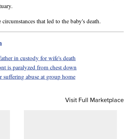
tuary.
e circumstances that led to the baby's death.
m
ther in custody for wife's death
ont is paralyzed from chest down
er suffering abuse at group home
Visit Full Marketplace