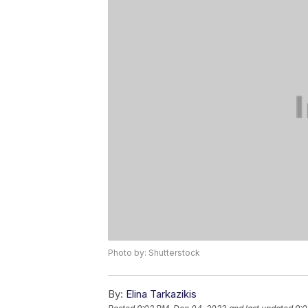
Photo by: Shutterstock
By:
Elina Tarkazikis