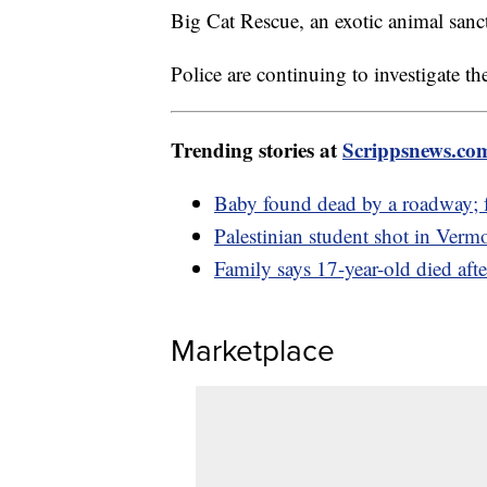
Big Cat Rescue, an exotic animal sanc
Police are continuing to investigate th
Trending stories at
Scrippsnews.co
Baby found dead by a roadway; fa
Palestinian student shot in Verm
Family says 17-year-old died aft
Marketplace