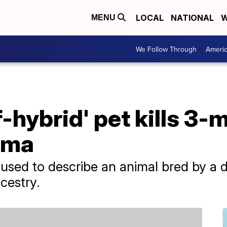
LOCAL
NATIONAL
W
MENU
We Follow Through
Ameri
f-hybrid' pet kills 3
ama
s used to describe an animal bred by a 
cestry.