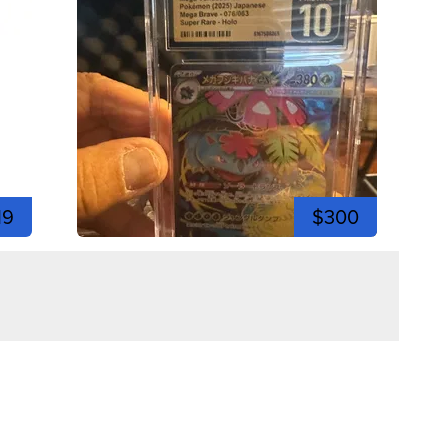
19
$300