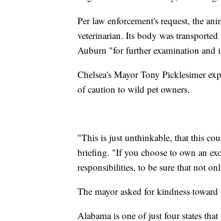
Per law enforcement's request, the ani
veterinarian. Its body was transporte
Auburn "for further examination and i
Chelsea's Mayor Tony Picklesimer exp
of caution to wild pet owners.
"This is just unthinkable, that this co
briefing. "If you choose to own an exo
responsibilities, to be sure that not on
The mayor asked for kindness toward t
Alabama is one of just four states that