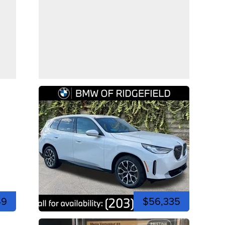
49
$56,335