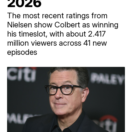
2026
The most recent ratings from
Nielsen show Colbert as winning
his timeslot, with about 2.417
million viewers across 41 new
episodes