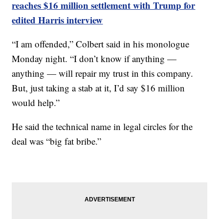
reaches $16 million settlement with Trump for
edited Harris interview
“I am offended,” Colbert said in his monologue
Monday night. “I don’t know if anything —
anything — will repair my trust in this company.
But, just taking a stab at it, I’d say $16 million
would help.”
He said the technical name in legal circles for the
deal was “big fat bribe.”