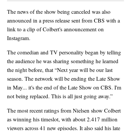
The news of the show being canceled was also
announced in a press release sent from CBS with a
link to a clip of Colbert's announcement on
Instagram.
The comedian and TV personality began by telling
the audience he was sharing something he learned
the night before, that “Next year will be our last
season. The network will be ending the Late Show
in May... it's the end of the Late Show on CBS. I'm
not being replaced. This is all just going away.”
The most recent ratings from Nielsen show Colbert
as winning his timeslot, with about 2.417 million
viewers across 41 new episodes. It also said his late