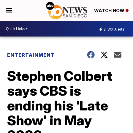
WATCH NOW
2
WX Alerts
ENTERTAINMENT
Stephen Colbert
says CBS is
ending his 'Late
Show' in May