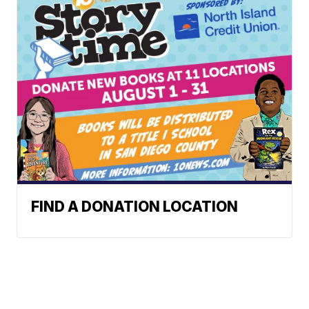
FIND A DONATION LOCATION