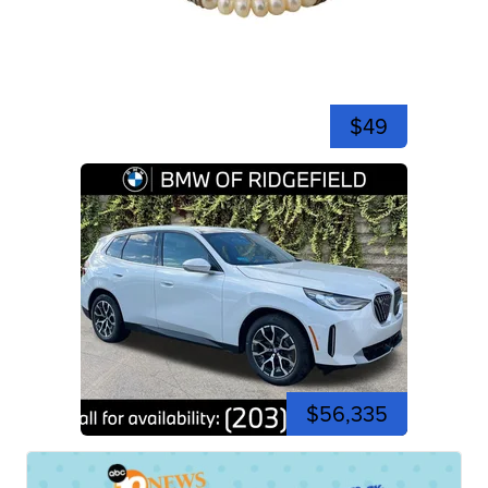
$49
$56,335