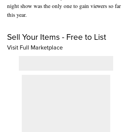
night show was the only one to gain viewers so far
this year.
Sell Your Items - Free to List
Visit Full Marketplace