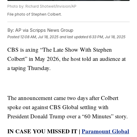
Photo by: Richard Shotwell/Invision/AP
File photo of Stephen Colbert.
By:
AP via Scripps News Group
Posted
12:08 AM, Jul 18, 2025
and last updated
6:33 PM, Jul 18, 2025
CBS is axing “The Late Show With Stephen
Colbert” in May 2026, the host told an audience at
a taping Thursday.
The announcement came two days after Colbert
spoke out against CBS Global settling with
President Donald Trump over a “60 Minutes” story.
IN CASE YOU MISSED IT |
Paramount Global