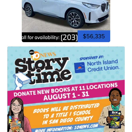
$56,335