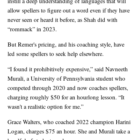
instill a deep understanding of languages that will
allow spellers to figure out a word even if they have
never seen or heard it before, as Shah did with
“rommack” in 2023.
But Remer's pricing, and his coaching style, have
led some spellers to seek help elsewhere.
“I found it prohibitively expensive,” said Navneeth
Murali, a University of Pennsylvania student who
competed through 2020 and now coaches spellers,
charging roughly $50 for an hourlong lesson. “It
wasn't a realistic option for me.”
Grace Walters, who coached 2022 champion Harini
Logan, charges $75 an hour. She and Murali take a