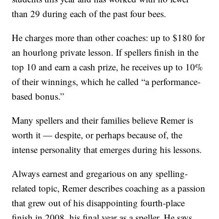
than 29 during each of the past four bees.
He charges more than other coaches: up to $180 for
an hourlong private lesson. If spellers finish in the
top 10 and earn a cash prize, he receives up to 10%
of their winnings, which he called “a performance-
based bonus.”
Many spellers and their families believe Remer is
worth it — despite, or perhaps because of, the
intense personality that emerges during his lessons.
Always earnest and gregarious on any spelling-
related topic, Remer describes coaching as a passion
that grew out of his disappointing fourth-place
finish in 2008, his final year as a speller. He says