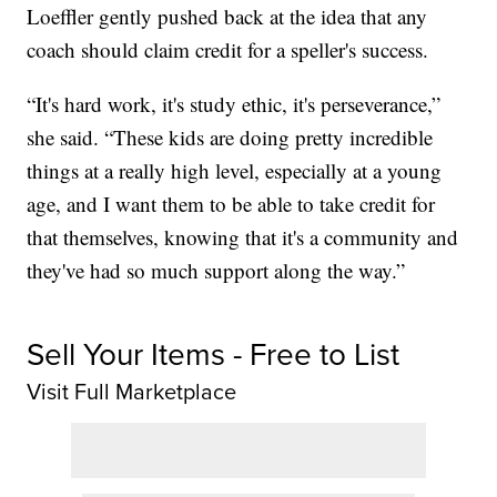
Loeffler gently pushed back at the idea that any
coach should claim credit for a speller's success.
“It's hard work, it's study ethic, it's perseverance,”
she said. “These kids are doing pretty incredible
things at a really high level, especially at a young
age, and I want them to be able to take credit for
that themselves, knowing that it's a community and
they've had so much support along the way.”
Sell Your Items - Free to List
Visit Full Marketplace