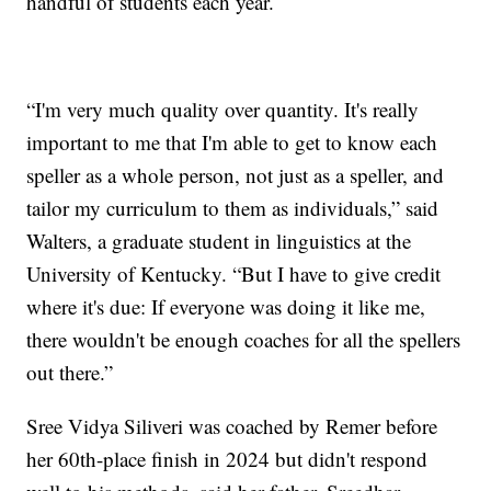
handful of students each year.
“I'm very much quality over quantity. It's really
important to me that I'm able to get to know each
speller as a whole person, not just as a speller, and
tailor my curriculum to them as individuals,” said
Walters, a graduate student in linguistics at the
University of Kentucky. “But I have to give credit
where it's due: If everyone was doing it like me,
there wouldn't be enough coaches for all the spellers
out there.”
Sree Vidya Siliveri was coached by Remer before
her 60th-place finish in 2024 but didn't respond