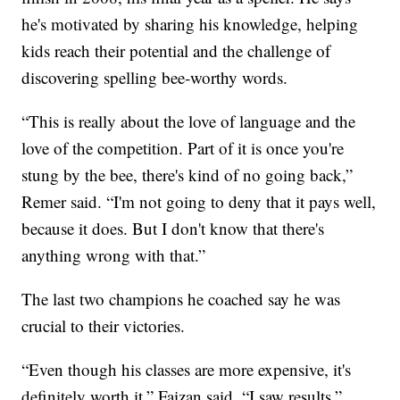
he's motivated by sharing his knowledge, helping
kids reach their potential and the challenge of
discovering spelling bee-worthy words.
“This is really about the love of language and the
love of the competition. Part of it is once you're
stung by the bee, there's kind of no going back,”
Remer said. “I'm not going to deny that it pays well,
because it does. But I don't know that there's
anything wrong with that.”
The last two champions he coached say he was
crucial to their victories.
“Even though his classes are more expensive, it's
definitely worth it,” Faizan said. “I saw results.”