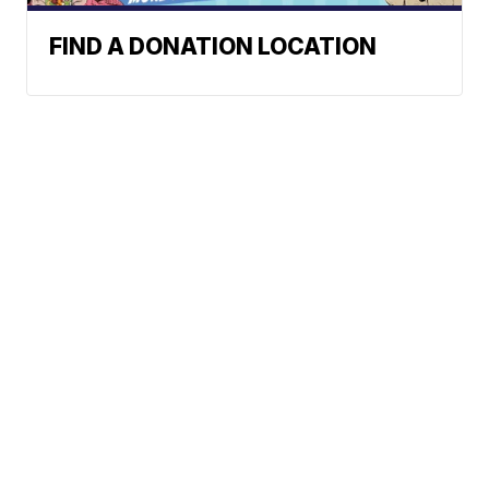
FIND A DONATION LOCATION