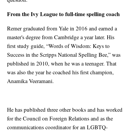
From the Ivy League to full-time spelling coach
Remer graduated from Yale in 2016 and earned a
master's degree from Cambridge a year later. His
first study guide, “Words of Wisdom: Keys to
Success in the Scripps National Spelling Bee,” was
published in 2010, when he was a teenager. That
was also the year he coached his first champion,
Anamika Veeramani.
He has published three other books and has worked
for the Council on Foreign Relations and as the
communications coordinator for an LGBTQ-