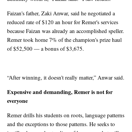
Faizan's father, Zaki Anwar, said he negotiated a
reduced rate of $120 an hour for Remer's services
because Faizan was already an accomplished speller.
Remer took home 7% of the champion's prize haul
of $52,500 — a bonus of $3,675.
“After winning, it doesn't really matter,” Anwar said.
Expensive and demanding, Remer is not for
everyone
Remer drills his students on roots, language patterns
and the exceptions to those patterns. He seeks to