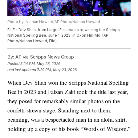
Photo by: Nathan Howard/AP Photo/Nathan Howard
FILE - Dev Shah, from Largo, Fla., reacts to winning the Scripps
National Spelling Bee, June 1, 2023, in Oxon Hill, Md. (AP
Photo/Nathan Howard, File)
By:
AP via Scripps News Group
Posted
5:24 PM, May 23, 2026
and last updated
7:29 PM, May 23, 2026
When Dev Shah won the Scripps National Spelling
Bee in 2023 and Faizan Zaki took the title last year,
they posed for remarkably similar photos on the
confetti-strewn stage. Standing next to them,
beaming, was a bespectacled man in an aloha shirt,
holding up a copy of his book “Words of Wisdom.”