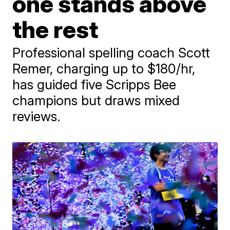
one stands above
the rest
Professional spelling coach Scott
Remer, charging up to $180/hr,
has guided five Scripps Bee
champions but draws mixed
reviews.