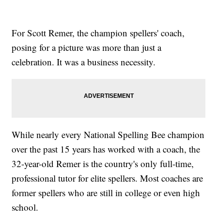
For Scott Remer, the champion spellers' coach,
posing for a picture was more than just a
celebration. It was a business necessity.
While nearly every National Spelling Bee champion
over the past 15 years has worked with a coach, the
32-year-old Remer is the country's only full-time,
professional tutor for elite spellers. Most coaches are
former spellers who are still in college or even high
school.