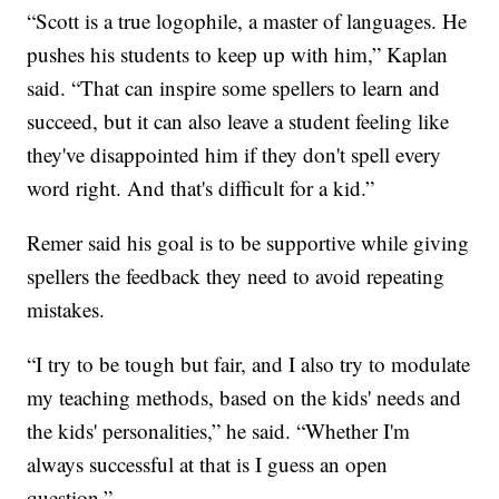
“Scott is a true logophile, a master of languages. He
pushes his students to keep up with him,” Kaplan
said. “That can inspire some spellers to learn and
succeed, but it can also leave a student feeling like
they've disappointed him if they don't spell every
word right. And that's difficult for a kid.”
Remer said his goal is to be supportive while giving
spellers the feedback they need to avoid repeating
mistakes.
“I try to be tough but fair, and I also try to modulate
my teaching methods, based on the kids' needs and
the kids' personalities,” he said. “Whether I'm
always successful at that is I guess an open
question.”