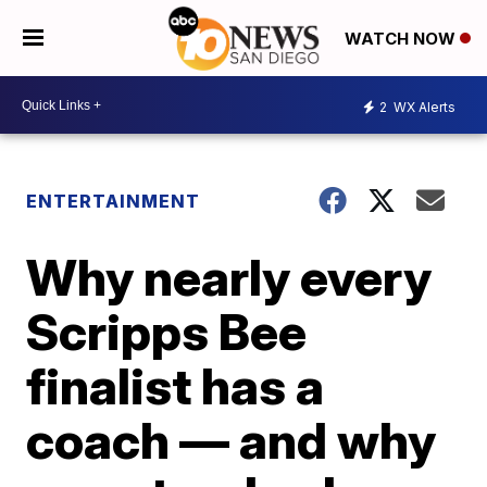
WATCH NOW
2
WX Alerts
ENTERTAINMENT
Why nearly every
Scripps Bee
finalist has a
coach — and why