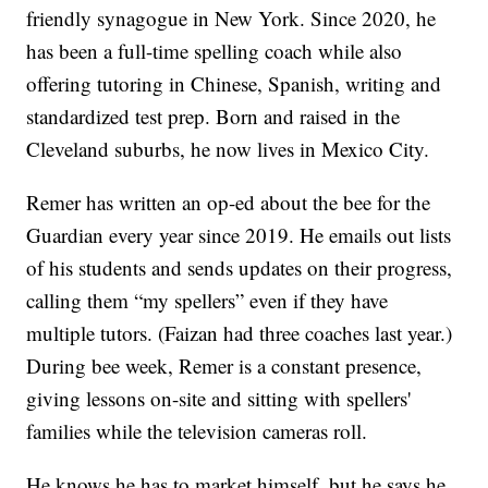
friendly synagogue in New York. Since 2020, he
has been a full-time spelling coach while also
offering tutoring in Chinese, Spanish, writing and
standardized test prep. Born and raised in the
Cleveland suburbs, he now lives in Mexico City.
Remer has written an op-ed about the bee for the
Guardian every year since 2019. He emails out lists
of his students and sends updates on their progress,
calling them “my spellers” even if they have
multiple tutors. (Faizan had three coaches last year.)
During bee week, Remer is a constant presence,
giving lessons on-site and sitting with spellers'
families while the television cameras roll.
He knows he has to market himself, but he says he