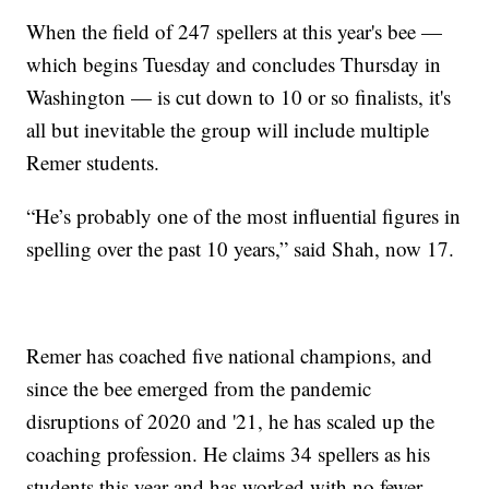
When the field of 247 spellers at this year's bee —
which begins Tuesday and concludes Thursday in
Washington — is cut down to 10 or so finalists, it's
all but inevitable the group will include multiple
Remer students.
“He’s probably one of the most influential figures in
spelling over the past 10 years,” said Shah, now 17.
Remer has coached five national champions, and
since the bee emerged from the pandemic
disruptions of 2020 and '21, he has scaled up the
coaching profession. He claims 34 spellers as his
students this year and has worked with no fewer