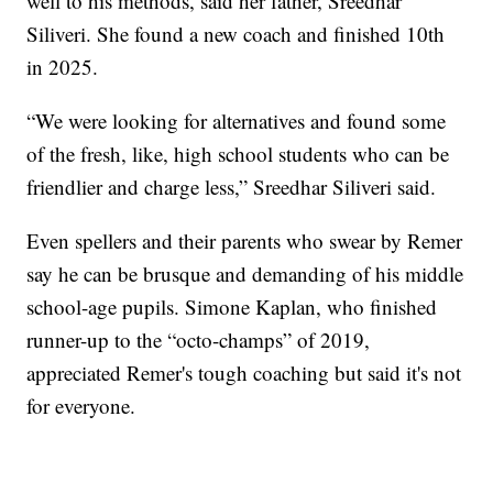
well to his methods, said her father, Sreedhar
Siliveri. She found a new coach and finished 10th
in 2025.
“We were looking for alternatives and found some
of the fresh, like, high school students who can be
friendlier and charge less,” Sreedhar Siliveri said.
Even spellers and their parents who swear by Remer
say he can be brusque and demanding of his middle
school-age pupils. Simone Kaplan, who finished
runner-up to the “octo-champs” of 2019,
appreciated Remer's tough coaching but said it's not
for everyone.