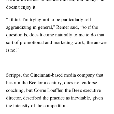
doesn't enjoy it.
“I think I'm trying not to be particularly self-
aggrandizing in general,” Remer said, “so if the
question is, does it come naturally to me to do that
sort of promotional and marketing work, the answer
is no.”
Scripps, the Cincinnati-based media company that
has run the Bee for a century, does not endorse
coaching, but Corrie Loeffler, the Bee's executive
director, described the practice as inevitable, given
the intensity of the competition.