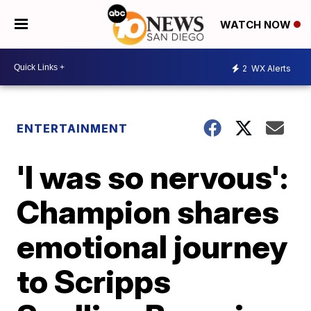
WATCH NOW
2
WX Alerts
ENTERTAINMENT
'I was so nervous':
Champion shares
emotional journey
to Scripps