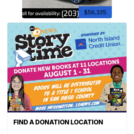
$56,335
FIND A DONATION LOCATION