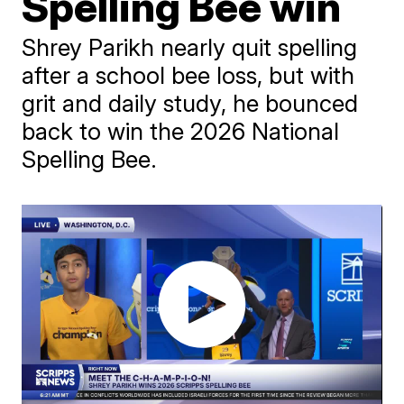
Spelling Bee win
Shrey Parikh nearly quit spelling
after a school bee loss, but with
grit and daily study, he bounced
back to win the 2026 National
Spelling Bee.