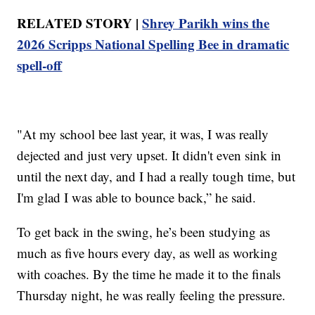
RELATED STORY |
Shrey Parikh wins the
2026 Scripps National Spelling Bee in dramatic
spell-off
"At my school bee last year, it was, I was really
dejected and just very upset. It didn't even sink in
until the next day, and I had a really tough time, but
I'm glad I was able to bounce back,” he said.
To get back in the swing, he’s been studying as
much as five hours every day, as well as working
with coaches. By the time he made it to the finals
Thursday night, he was really feeling the pressure.