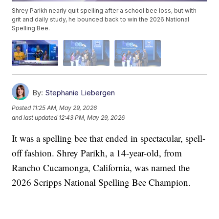
Shrey Parikh nearly quit spelling after a school bee loss, but with
grit and daily study, he bounced back to win the 2026 National
Spelling Bee.
By:
Stephanie Liebergen
Posted
11:25 AM, May 29, 2026
and last updated
12:43 PM, May 29, 2026
It was a spelling bee that ended in spectacular, spell-
off fashion. Shrey Parikh, a 14-year-old, from
Rancho Cucamonga, California, was named the
2026 Scripps National Spelling Bee Champion.