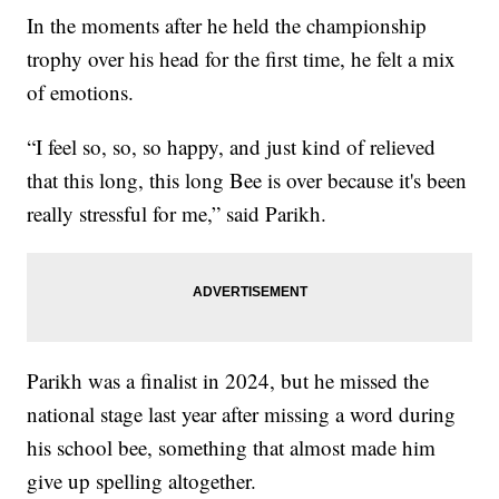
In the moments after he held the championship
trophy over his head for the first time, he felt a mix
of emotions.
“I feel so, so, so happy, and just kind of relieved
that this long, this long Bee is over because it's been
really stressful for me,” said Parikh.
Parikh was a finalist in 2024, but he missed the
national stage last year after missing a word during
his school bee, something that almost made him
give up spelling altogether.