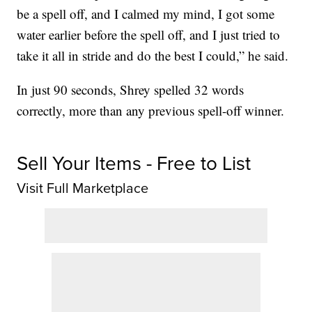
be a spell off, and I calmed my mind, I got some
water earlier before the spell off, and I just tried to
take it all in stride and do the best I could,” he said.
In just 90 seconds, Shrey spelled 32 words
correctly, more than any previous spell-off winner.
Sell Your Items - Free to List
Visit Full Marketplace