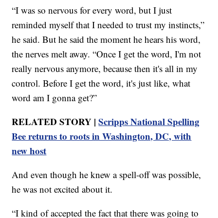
“I was so nervous for every word, but I just
reminded myself that I needed to trust my instincts,”
he said. But he said the moment he hears his word,
the nerves melt away. “Once I get the word, I'm not
really nervous anymore, because then it's all in my
control. Before I get the word, it's just like, what
word am I gonna get?”
RELATED STORY |
Scripps National Spelling
Bee returns to roots in Washington, DC, with
new host
And even though he knew a spell-off was possible,
he was not excited about it.
“I kind of accepted the fact that there was going to