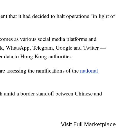
.
t that it had decided to halt operations "in light of
omes as various social media platforms and
k, WhatsApp, Telegram, Google and Twitter —
ser data to Hong Kong authorities.
re assessing the ramifications of the
national
th amid a border standoff between Chinese and
Visit Full Marketplace