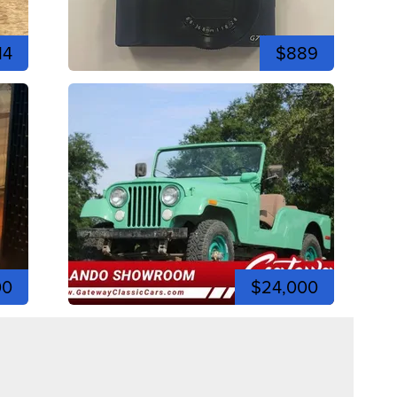
14
$889
00
$24,000