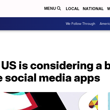
LOCAL
NATIONAL
W
MENU
We Follow Through
Ameri
S is considering a b
e social media apps