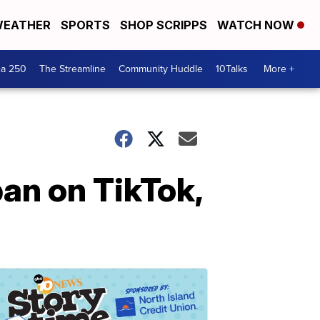
EATHER
SPORTS
SHOP SCRIPPS
WATCH NOW
ca 250
The Streamline
Community Huddle
10Talks
More +
an on TikTok,