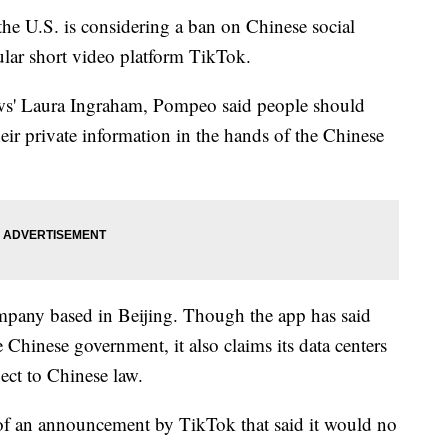
he U.S. is considering a ban on Chinese social
lar short video platform TikTok.
s' Laura Ingraham, Pompeo said people should
eir private information in the hands of the Chinese
pany based in Beijing. Though the app has said
 Chinese government, it also claims its data centers
ect to Chinese law.
f an announcement by TikTok that said it would no