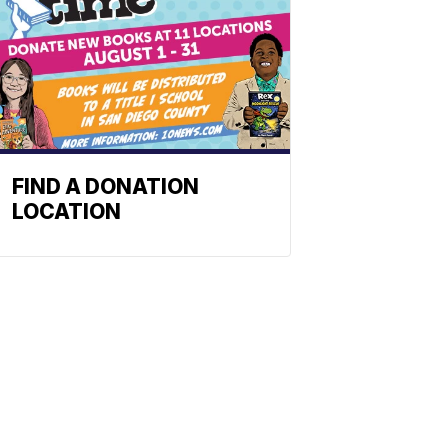
FIND A DONATION
LOCATION