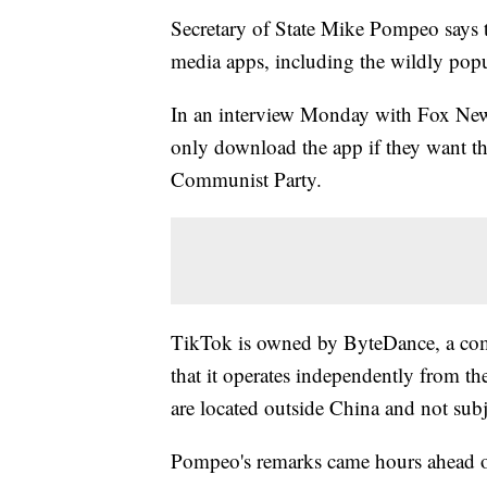
Secretary of State Mike Pompeo says t
media apps, including the wildly popu
In an interview Monday with Fox New
only download the app if they want th
Communist Party.
TikTok is owned by ByteDance, a com
that it operates independently from the
are located outside China and not subj
Pompeo's remarks came hours ahead o