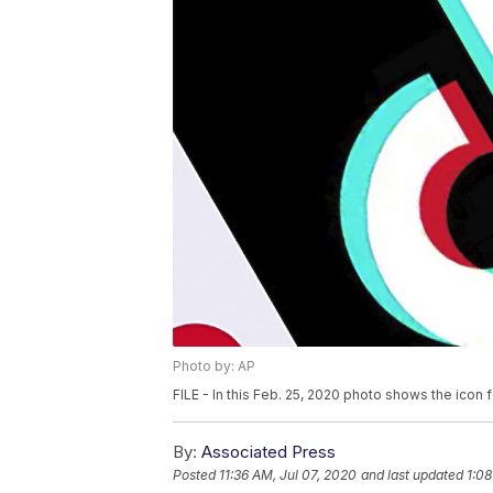
Photo by: AP
FILE - In this Feb. 25, 2020 photo shows the icon 
By:
Associated Press
Posted
11:36 AM, Jul 07, 2020
and last updated
1:08