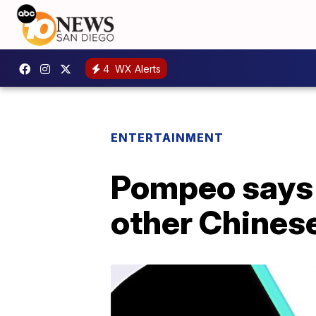
4
WX Alerts
ENTERTAINMENT
Pompeo says U
other Chines