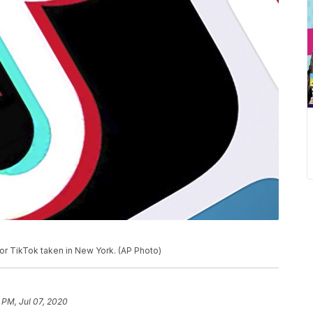
for TikTok taken in New York. (AP Photo)
 PM, Jul 07, 2020