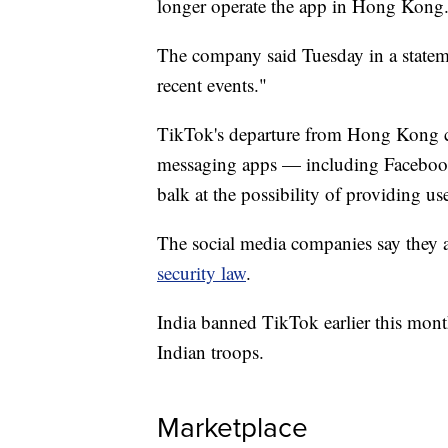
longer operate the app in Hong Kong
The company said Tuesday in a statemen
recent events."
TikTok's departure from Hong Kong c
messaging apps — including Faceboo
balk at the possibility of providing u
The social media companies say they a
security law
.
India banned TikTok earlier this mon
Indian troops.
Marketplace