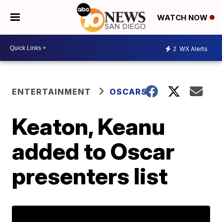
WATCH NOW
2
WX Alerts
ENTERTAINMENT
OSCARS
Keaton, Keanu
added to Oscar
presenters list