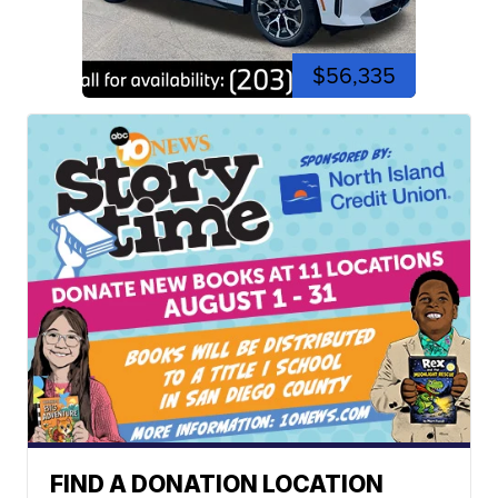
$56,335
FIND A DONATION LOCATION