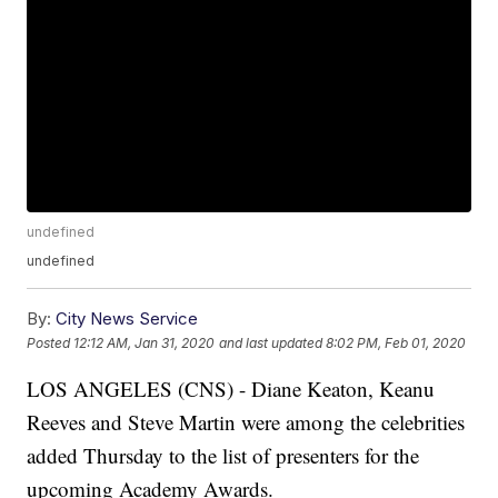
undefined
undefined
By:
City News Service
Posted
12:12 AM, Jan 31, 2020
and last updated
8:02 PM, Feb 01, 2020
LOS ANGELES (CNS) - Diane Keaton, Keanu
Reeves and Steve Martin were among the celebrities
added Thursday to the list of presenters for the
upcoming Academy Awards.