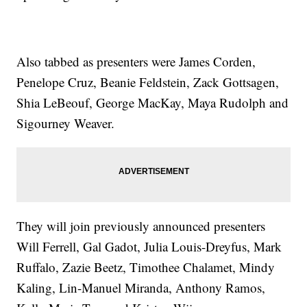
Also tabbed as presenters were James Corden,
Penelope Cruz, Beanie Feldstein, Zack Gottsagen,
Shia LeBeouf, George MacKay, Maya Rudolph and
Sigourney Weaver.
They will join previously announced presenters
Will Ferrell, Gal Gadot, Julia Louis-Dreyfus, Mark
Ruffalo, Zazie Beetz, Timothee Chalamet, Mindy
Kaling, Lin-Manuel Miranda, Anthony Ramos,