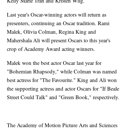
Kelly Marie Tran and Kristen Wiig.
Last year's Oscar-winning actors will return as
presenters, continuing an Oscar tradition. Rami
Malek, Olivia Colman, Regina King and
Mahershala Ali will present Oscars to this year's
crop of Academy Award acting winners.
Malek won the best actor Oscar last year for
"Bohemian Rhapsody," while Colman was named
best actress for "The Favourite." King and Ali won
the supporting actress and actor Oscars for "If Beale
Street Could Talk" and "Green Book," respectively.
The Academy of Motion Picture Arts and Sciences