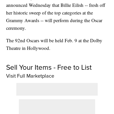
announced Wednesday that Billie Eilish -- fresh off
her historic sweep of the top categories at the
Grammy Awards -- will perform during the Oscar
ceremony.
The 92nd Oscars will be held Feb. 9 at the Dolby
Theatre in Hollywood.
Sell Your Items - Free to List
Visit Full Marketplace